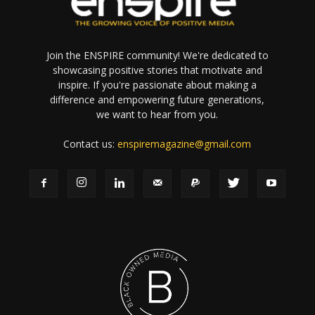
Join the ENSPIRE community! We're dedicated to
showcasing positive stories that motivate and
inspire. If you're passionate about making a
difference and empowering future generations,
we want to hear from you.
Contact us:
enspiremagazine@gmail.com