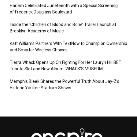
Harlem Celebrated Juneteenth with a Special Screening
of Frederick Douglass Boulevard
Inside the ‘Children of Blood and Bone’ Trailer Launch at
Brooklyn Academy of Music
Katt Williams Partners With TextNow to Champion Ownership
and Smarter Wireless Choices
Tierra Whack Opens Up On Fighting For Her Lauryn Hill BET
Tribute Slot and New Album ‘WHACK’S MUSEUM’
Memphis Bleek Shares the Powerful Truth About Jay-Z’s
Historic Yankee Stadium Shows