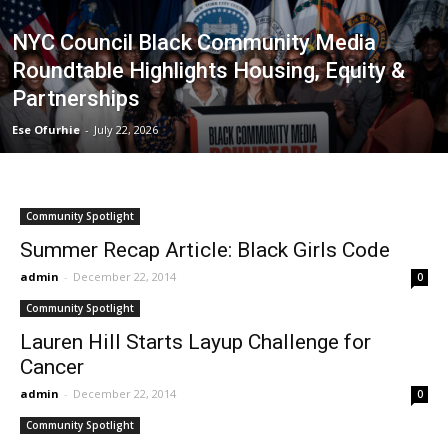
NYC Council Black Community Media
Roundtable Highlights Housing, Equity &
Partnerships
Ese Ofurhie
-
July 22, 2026
Community Spotlight
Summer Recap Article: Black Girls Code
admin
-
December 22, 2014
0
Community Spotlight
Lauren Hill Starts Layup Challenge for
Cancer
admin
-
December 22, 2014
0
Community Spotlight