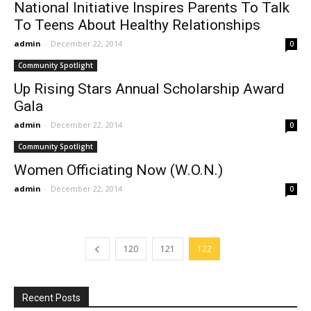
National Initiative Inspires Parents To Talk
To Teens About Healthy Relationships
admin
-
December 22, 2014
0
Community Spotlight
Up Rising Stars Annual Scholarship Award
Gala
admin
-
December 22, 2014
0
Community Spotlight
Women Officiating Now (W.O.N.)
admin
-
December 22, 2014
0
120
121
122
Recent Posts