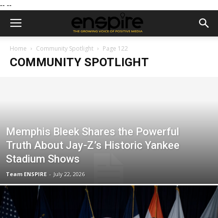
--
--
Home
Community Spotlight
Page 122
COMMUNITY SPOTLIGHT
Memphis Bleek Shares the Powerful
Truth About Jay-Z’s Historic Yankee
Stadium Shows
Team ENSPIRE
-
July 22, 2026