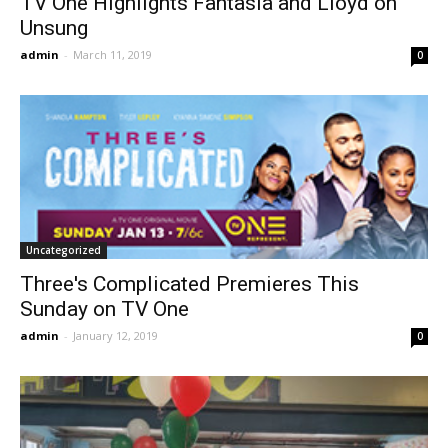
TV One Highlights Fantasia and Lloyd on
Unsung
admin
-
March 11, 2019
0
Uncategorized
Three's Complicated Premieres This
Sunday on TV One
admin
-
January 12, 2019
0