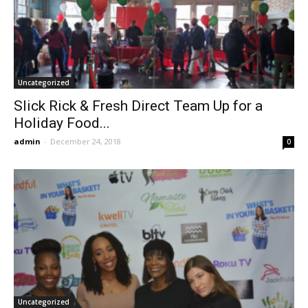
Uncategorized
Slick Rick & Fresh Direct Team Up for a
Holiday Food...
admin
-
December 24, 2018
0
Uncategorized