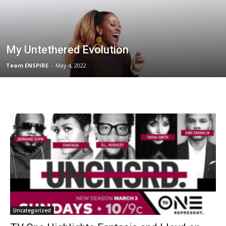
My Untethered Evolution
Team ENSPIRE
-
May 4, 2022
Uncategorized