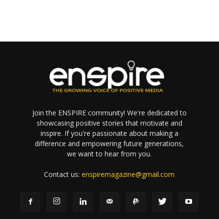
Join the ENSPIRE community! We're dedicated to
showcasing positive stories that motivate and
inspire. If you're passionate about making a
difference and empowering future generations,
we want to hear from you.
Contact us:
enspiremagazine@gmail.com