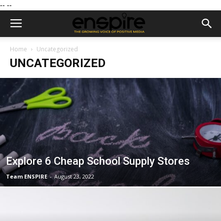
--
--
Home
Uncategorized
UNCATEGORIZED
Explore 6 Cheap School Supply Stores
Team ENSPIRE
-
August 23, 2022