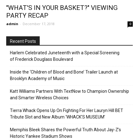
"WHAT'S IN YOUR BASKET?" VIEWING
PARTY RECAP
admin
-
December 17, 2018
0
Recent Posts
Harlem Celebrated Juneteenth with a Special Screening
of Frederick Douglass Boulevard
Inside the ‘Children of Blood and Bone’ Trailer Launch at
Brooklyn Academy of Music
Katt Williams Partners With TextNow to Champion Ownership
and Smarter Wireless Choices
Tierra Whack Opens Up On Fighting For Her Lauryn Hill BET
Tribute Slot and New Album ‘WHACK’S MUSEUM’
Memphis Bleek Shares the Powerful Truth About Jay-Z’s
Historic Yankee Stadium Shows