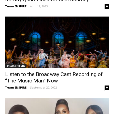
Team ENSPIRE
-
April 18, 2023
0
Entertainment
Listen to the Broadway Cast Recording of
“The Music Man” Now
Team ENSPIRE
-
September 27, 2022
0