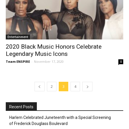
Entertainment
2020 Black Music Honors Celebrate
Legendary Music Icons
Team ENSPIRE
-
November 17, 2020
0
2
3
4
Recent Posts
Harlem Celebrated Juneteenth with a Special Screening
of Frederick Douglass Boulevard