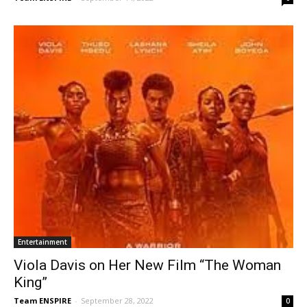
Entertainment
Viola Davis on Her New Film “The Woman
King”
Team ENSPIRE
-
September 28, 2022
0