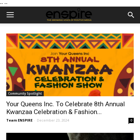
--
--
Community Spotlight
Your Queens Inc. To Celebrate 8th Annual
Kwanzaa Celebration & Fashion...
Team ENSPIRE
-
December 23, 2024
0