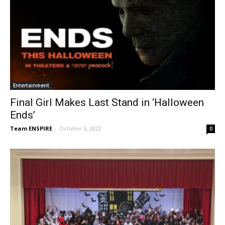
Entertainment
Final Girl Makes Last Stand in ‘Halloween
Ends’
Team ENSPIRE
-
October 5, 2022
0