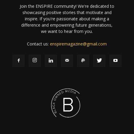
Join the ENSPIRE community! We're dedicated to
showcasing positive stories that motivate and
inspire. If you're passionate about making a
difference and empowering future generations,
we want to hear from you.
Contact us:
enspiremagazine@gmail.com