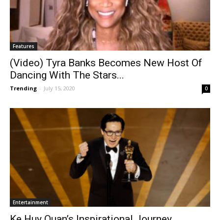
Features
(Video) Tyra Banks Becomes New Host Of
Dancing With The Stars...
Trending
-
July 15, 2020
0
Entertainment
Ke Huy Quan’s Inspirational Journey