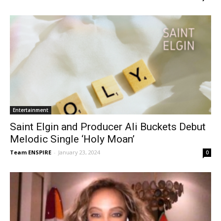
Entertainment
Saint Elgin and Producer Ali Buckets Debut
Melodic Single ‘Holy Moan’
Team ENSPIRE
-
January 23, 2024
0