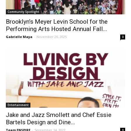
Community Spotlight
Brooklyn’s Meyer Levin School for the
Performing Arts Hosted Annual Fall...
Gabrielle Maya
-
November 26, 2025
0
Entertainment
Jake and Jazz Smollett and Chef Essie
Bartels Design and Dine...
Team ENSPIRE
-
September 14, 2022
0