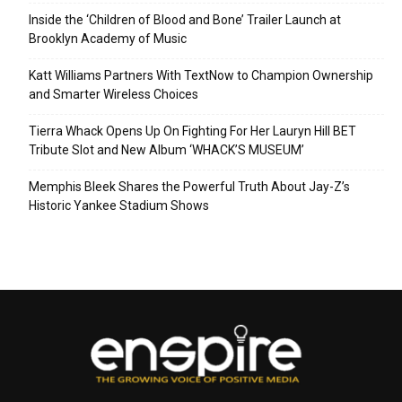
Inside the ‘Children of Blood and Bone’ Trailer Launch at
Brooklyn Academy of Music
Katt Williams Partners With TextNow to Champion Ownership
and Smarter Wireless Choices
Tierra Whack Opens Up On Fighting For Her Lauryn Hill BET
Tribute Slot and New Album ‘WHACK’S MUSEUM’
Memphis Bleek Shares the Powerful Truth About Jay-Z’s
Historic Yankee Stadium Shows