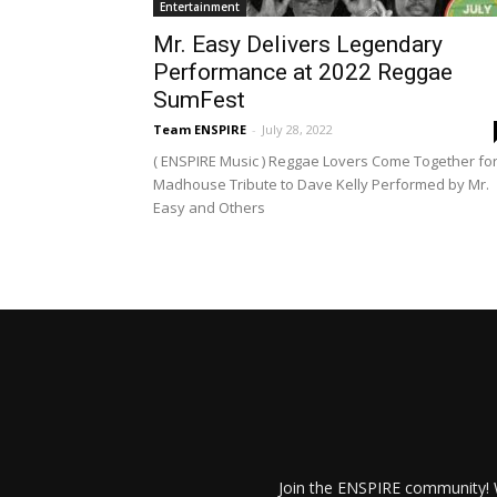
Entertainment
Mr. Easy Delivers Legendary
Performance at 2022 Reggae
SumFest
Team ENSPIRE
-
July 28, 2022
( ENSPIRE Music ) Reggae Lovers Come Together fo
Madhouse Tribute to Dave Kelly Performed by Mr.
Easy and Others
Join the ENSPIRE community! W