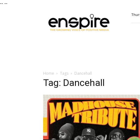
--
--
ENSPIRE
Thurs
Magazine
Home
Tags
Dancehall
Tag: Dancehall