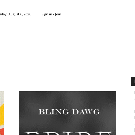
day, August 6, 2026
Sign in / Join