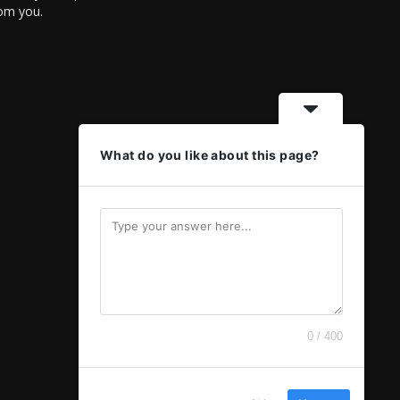
rom you.
What do you like about this page?
0 / 400