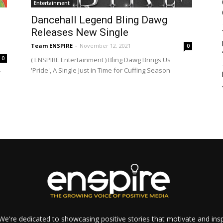
Entertainment
Dancehall Legend Bling Dawg
Releases New Single
Team ENSPIRE
-
November 12, 2021
0
0
( ENSPIRE Entertainment ) Bling Dawg Brings Us
'Pride', A Single Just in Time for Cuffing Season
r
e're dedicated to showcasing positive stories that motivate and inspi