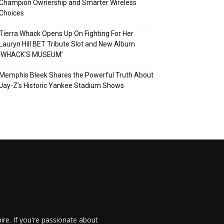
Champion Ownership and Smarter Wireless
Choices
Tierra Whack Opens Up On Fighting For Her
Lauryn Hill BET Tribute Slot and New Album
‘WHACK’S MUSEUM’
Memphis Bleek Shares the Powerful Truth About
Jay-Z’s Historic Yankee Stadium Shows
re. If you're passionate about