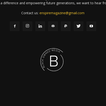
a difference and empowering future generations, we want to hear f
Contact us:
enspiremagazine@gmail.com