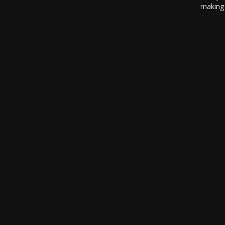
making 