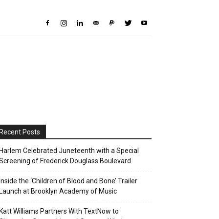
Recent Posts
Harlem Celebrated Juneteenth with a Special
Screening of Frederick Douglass Boulevard
Inside the ‘Children of Blood and Bone’ Trailer
Launch at Brooklyn Academy of Music
Katt Williams Partners With TextNow to