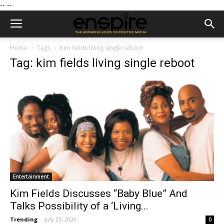
--
--
Home
Tags
Kim fields living single reboot
Tag: kim fields living single reboot
Entertainment
Kim Fields Discusses “Baby Blue” And
Talks Possibility of a ‘Living...
Trending
-
July 23, 2020
0