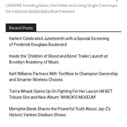
( ENSPIRE Trending News ) Kim Fields And Living Single Crew Hope
For A Reboot Amidst Baby Blue Premiere
Recent Posts
Harlem Celebrated Juneteenth with a Special Screening
of Frederick Douglass Boulevard
Inside the ‘Children of Blood and Bone’ Trailer Launch at
Brooklyn Academy of Music
Katt Williams Partners With TextNow to Champion Ownership
and Smarter Wireless Choices
Tierra Whack Opens Up On Fighting For Her Lauryn Hill BET
Tribute Slot and New Album ‘WHACK’S MUSEUM’
Memphis Bleek Shares the Powerful Truth About Jay-Z’s
Historic Yankee Stadium Shows