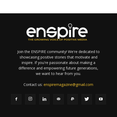
Join the ENSPIRE community! We're dedicated to
showcasing positive stories that motivate and
inspire. If you're passionate about making a
difference and empowering future generations,
we want to hear from you.
Contact us:
enspiremagazine@gmail.com