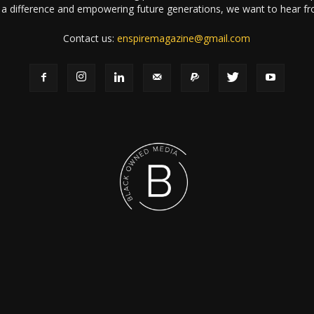
a difference and empowering future generations, we want to hear f
Contact us:
enspiremagazine@gmail.com