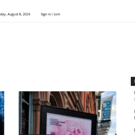
day, August 8, 2026
Sign in / Join