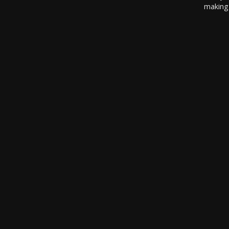
making 