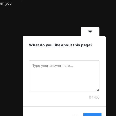
rom you.
What do you like about this page?
0 / 400