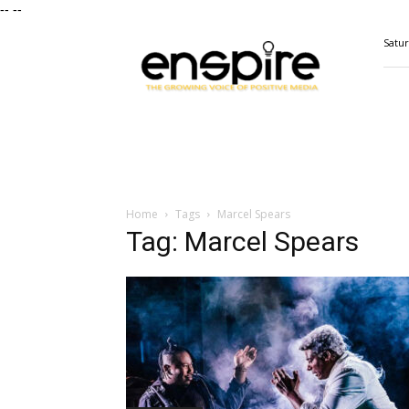
--
--
ENSPIRE
Satur
Magazine
Home
Tags
Marcel Spears
Tag: Marcel Spears