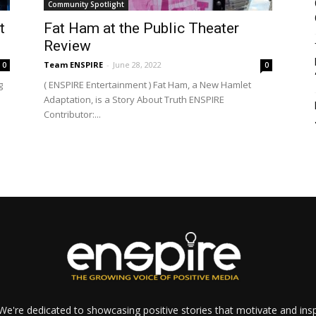
Community Spotlight
t
Fat Ham at the Public Theater
Review
Team ENSPIRE
-
June 28, 2022
0
0
g
( ENSPIRE Entertainment ) Fat Ham, a New Hamlet
Adaptation, is a Story About Truth ENSPIRE
Contributor:...
e're dedicated to showcasing positive stories that motivate and inspi