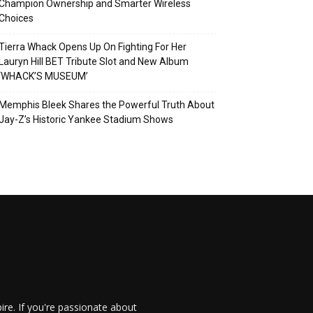
Champion Ownership and Smarter Wireless
Choices
Tierra Whack Opens Up On Fighting For Her
Lauryn Hill BET Tribute Slot and New Album
‘WHACK’S MUSEUM’
Memphis Bleek Shares the Powerful Truth About
Jay-Z’s Historic Yankee Stadium Shows
re. If you're passionate about