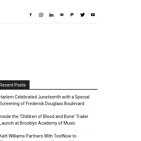
Recent Posts
Harlem Celebrated Juneteenth with a Special
Screening of Frederick Douglass Boulevard
Inside the ‘Children of Blood and Bone’ Trailer
Launch at Brooklyn Academy of Music
Katt Williams Partners With TextNow to