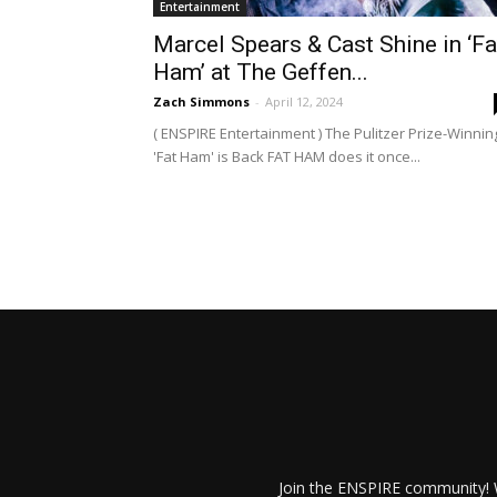
Entertainment
Marcel Spears & Cast Shine in ‘Fa
Ham’ at The Geffen...
Zach Simmons
-
April 12, 2024
( ENSPIRE Entertainment ) The Pulitzer Prize-Winnin
'Fat Ham' is Back FAT HAM does it once...
Join the ENSPIRE community! W