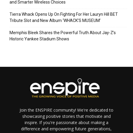
and Smarter Wireless Choices
Tierra Whack Opens Up On Fighting For Her Lauryn Hill BET
Tribute Slot and New Album ‘WHACK’S MUSEUM’
Memphis Bleek Shares the Powerful Truth About Jay-Z’s
Historic Yankee Stadium Shows
Join the ENSPIRE community! We're dedicated to
showcasing positive stories that motivate and
inspire. If you're passionate about making a
difference and empowering future generations,