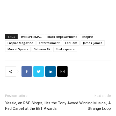
TAGS
@ENSPIREMAG
Black Empowerment
Enspire
Enspire Magazine
entertainment
Fat Ham
James Ijames
Marcel Spears
Saheem Ali
Shakespeare
Previous article
Next article
Yassie, an R&B Singer, Hits the
Tony Award Winning Musical, A
Red Carpet at the BET Awards
Strange Loop