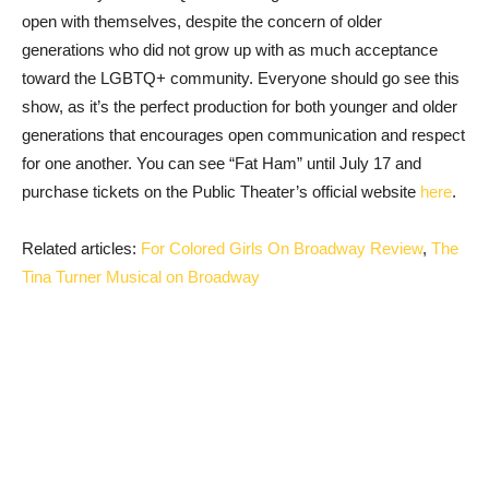
open with themselves, despite the concern of older
generations who did not grow up with as much acceptance
toward the LGBTQ+ community. Everyone should go see this
show, as it’s the perfect production for both younger and older
generations that encourages open communication and respect
for one another. You can see “Fat Ham” until July 17 and
purchase tickets on the Public Theater’s official website
here
.
Related articles:
For Colored Girls On Broadway Review
,
The
Tina Turner Musical on Broadway