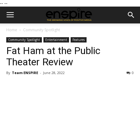
--
--
Home
Community Spotlight
Community Spotlight
Entertainment
Features
Fat Ham at the Public
Theater Review
By
Team ENSPIRE
-
June 28, 2022
0