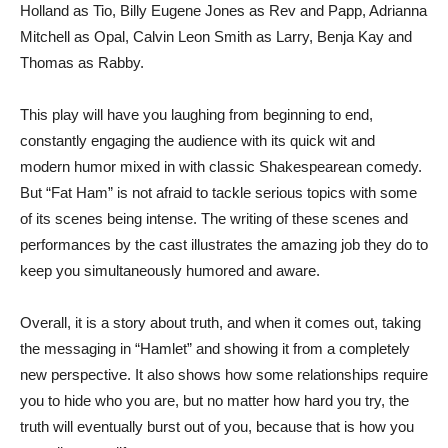
Holland as Tio, Billy Eugene Jones as Rev and Papp, Adrianna
Mitchell as Opal, Calvin Leon Smith as Larry, Benja Kay and
Thomas as Rabby.
This play will have you laughing from beginning to end,
constantly engaging the audience with its quick wit and
modern humor mixed in with classic Shakespearean comedy.
But “Fat Ham” is not afraid to tackle serious topics with some
of its scenes being intense. The writing of these scenes and
performances by the cast illustrates the amazing job they do to
keep you simultaneously humored and aware.
Overall, it is a story about truth, and when it comes out, taking
the messaging in “Hamlet” and showing it from a completely
new perspective. It also shows how some relationships require
you to hide who you are, but no matter how hard you try, the
truth will eventually burst out of you, because that is how you