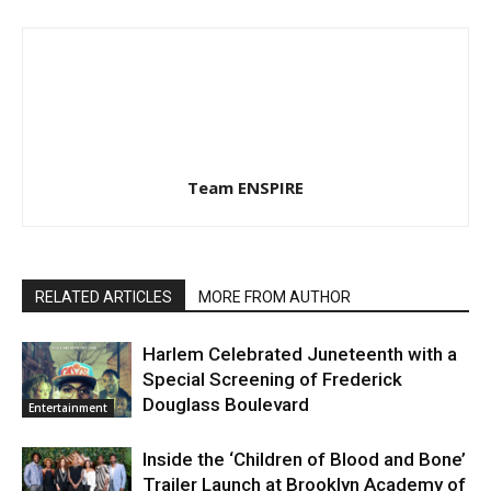
Team ENSPIRE
RELATED ARTICLES
MORE FROM AUTHOR
Harlem Celebrated Juneteenth with a
Special Screening of Frederick
Douglass Boulevard
Entertainment
Inside the ‘Children of Blood and Bone’
Trailer Launch at Brooklyn Academy of