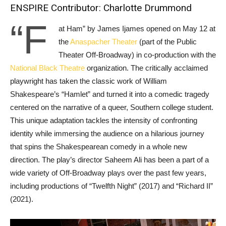
ENSPIRE Contributor: Charlotte Drummond
“F
at Ham” by James Ijames opened on May 12 at
the
Anaspacher Theater
(part of the Public
Theater Off-Broadway) in co-production with the
National Black Theatre
organization. The critically acclaimed
playwright has taken the classic work of William
Shakespeare’s “Hamlet” and turned it into a comedic tragedy
centered on the narrative of a queer, Southern college student.
This unique adaptation tackles the intensity of confronting
identity while immersing the audience on a hilarious journey
that spins the Shakespearean comedy in a whole new
direction. The play’s director Saheem Ali has been a part of a
wide variety of Off-Broadway plays over the past few years,
including productions of “Twelfth Night” (2017) and “Richard II”
(2021).