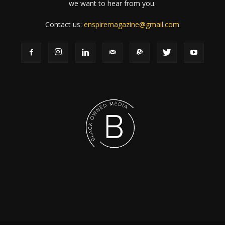
we want to hear from you.
Contact us:
enspiremagazine@gmail.com