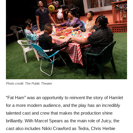
Photo credit: The Public Theater
“Fat Ham” was an opportunity to reinvent the story of Hamlet
for a more modern audience, and the play has an incredibly
talented cast and crew that makes the production shine
brilliantly. With Marcel Spears as the main role of Juicy, the
cast also includes Nikki Crawford as Tedra, Chris Herbie