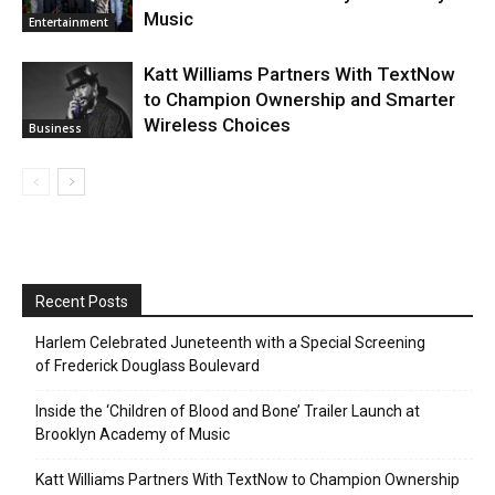
Music
Entertainment
Katt Williams Partners With TextNow
to Champion Ownership and Smarter
Wireless Choices
Business
Recent Posts
Harlem Celebrated Juneteenth with a Special Screening
of Frederick Douglass Boulevard
Inside the ‘Children of Blood and Bone’ Trailer Launch at
Brooklyn Academy of Music
Katt Williams Partners With TextNow to Champion Ownership