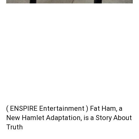
( ENSPIRE Entertainment ) Fat Ham, a
New Hamlet Adaptation, is a Story About
Truth