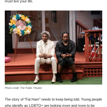
must live your life.
Photo credit: The Public Theater
The story of “Fat Ham” needs to keep being told. Young people
who identify as LGBTQ+ are looking more and more to be