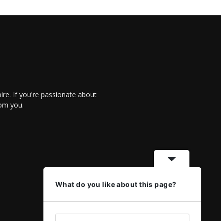
re. If you're passionate about
rom you.
What do you like about this page?