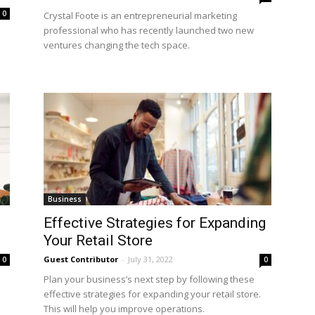
0
Crystal Foote is an entrepreneurial marketing
professional who has recently launched two new
ventures changing the tech space.
Business
Effective Strategies for Expanding
Your Retail Store
Guest Contributor
-
July 31, 2022
0
0
Plan your business’s next step by following these
effective strategies for expanding your retail store.
This will help you improve operations.