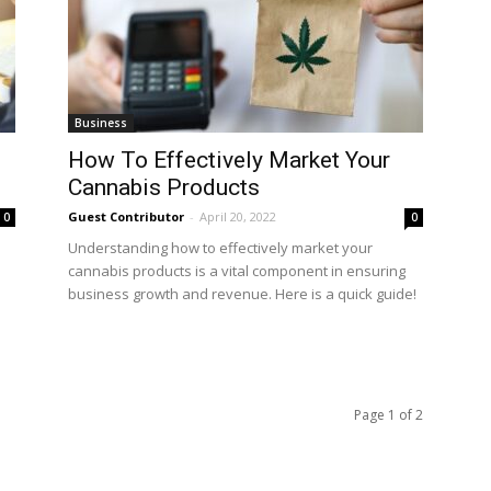
Business
How To Effectively Market Your
Cannabis Products
Guest Contributor
-
April 20, 2022
0
0
Understanding how to effectively market your
cannabis products is a vital component in ensuring
business growth and revenue. Here is a quick guide!
Page 1 of 2