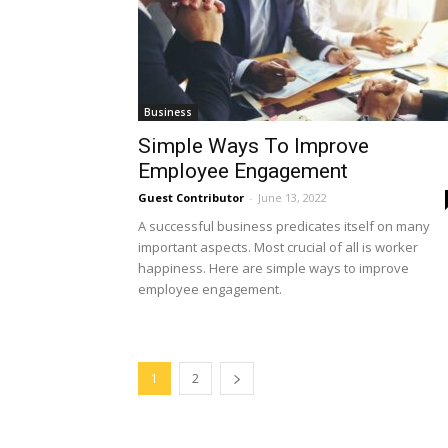
Business
Simple Ways To Improve
Employee Engagement
Guest Contributor
-
June 13, 2022
A successful business predicates itself on many
important aspects. Most crucial of all is worker
happiness. Here are simple ways to improve
employee engagement.
1
2