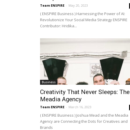
Team ENSPIRE
-
May 20, 2023
( ENSPIRE Business ) Harnessing the Power of AI:
Revolutionize Your Social Media Strategy ENSPIRE
Contributor: Hridika...
Business
Creativity That Never Sleeps: The
Meadia Agency
Team ENSPIRE
-
March 16, 2023
( ENSPIRE Business ) Joshua Mead and the Meadia
Agency are Connecting the Dots for Creatives and
Brands