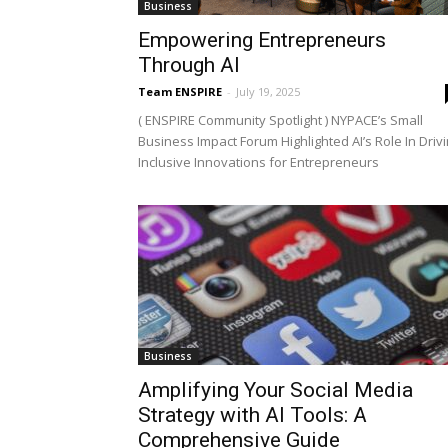
Business
Empowering Entrepreneurs
Through AI
Team ENSPIRE
-
July 19, 2025
( ENSPIRE Community Spotlight ) NYPACE’s Small
Business Impact Forum Highlighted AI’s Role In Driv
Inclusive Innovations for Entrepreneurs
Business
Amplifying Your Social Media
Strategy with AI Tools: A
Comprehensive Guide