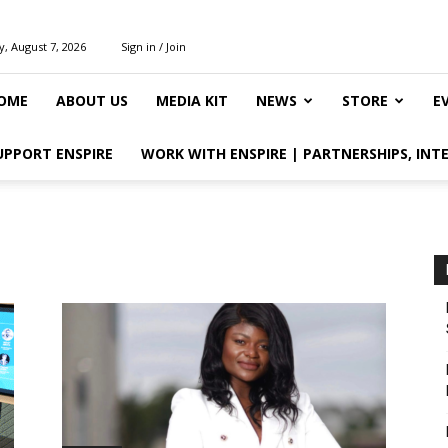
y, August 7, 2026
Sign in / Join
OME
ABOUT US
MEDIA KIT
NEWS
STORE
E
UPPORT ENSPIRE
WORK WITH ENSPIRE | PARTNERSHIPS, INT