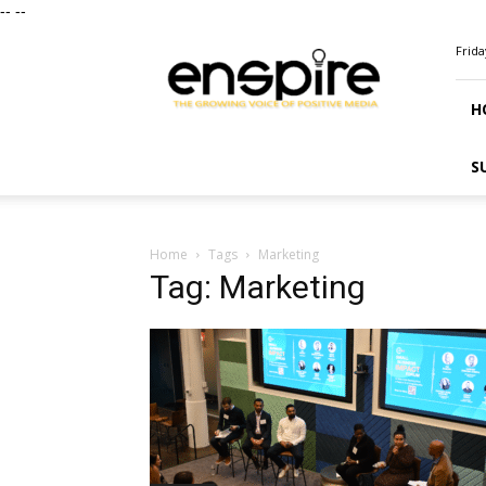
--
--
ENSPIRE
Frida
Magazine
H
S
Home
Tags
Marketing
Tag: Marketing