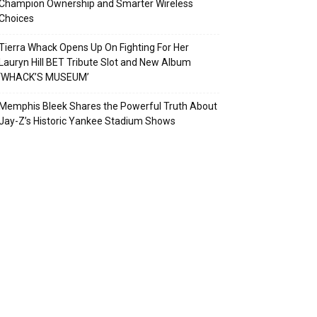
Champion Ownership and Smarter Wireless
Choices
Tierra Whack Opens Up On Fighting For Her
Lauryn Hill BET Tribute Slot and New Album
‘WHACK’S MUSEUM’
Memphis Bleek Shares the Powerful Truth About
Jay-Z’s Historic Yankee Stadium Shows