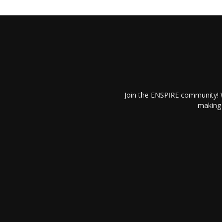
Join the ENSPIRE community! W
making 