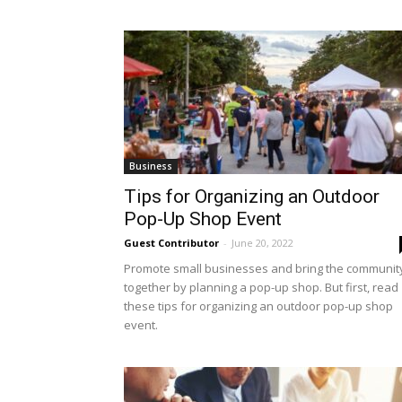
Business
Tips for Organizing an Outdoor
Pop-Up Shop Event
Guest Contributor
-
June 20, 2022
Promote small businesses and bring the communit
together by planning a pop-up shop. But first, read
these tips for organizing an outdoor pop-up shop
event.