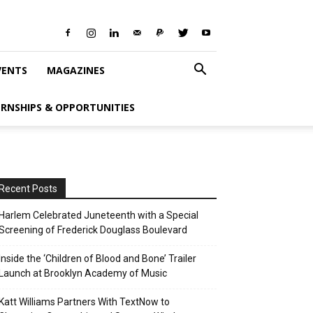
VENTS
MAGAZINES
ERNSHIPS & OPPORTUNITIES
Recent Posts
Harlem Celebrated Juneteenth with a Special
Screening of Frederick Douglass Boulevard
Inside the ‘Children of Blood and Bone’ Trailer
Launch at Brooklyn Academy of Music
Katt Williams Partners With TextNow to