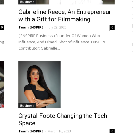
Business
Gabrieline Reece, An Entrepreneur
with a Gift for Filmmaking
Team ENSPIRE
-
July 29, 2023
0
0
( ENSPIRE Business ) Founder Of Women Who
ing
Influence, And Filmed 'Shot of Influence' ENSPIRE
Contributor: Gabrielle...
Business
Crystal Foote Changing the Tech
Space
Team ENSPIRE
-
March 16, 2023
0