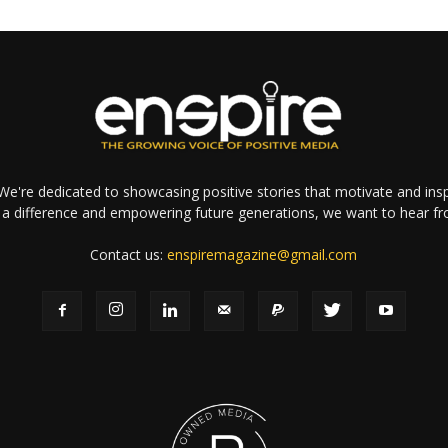
e're dedicated to showcasing positive stories that motivate and inspi
a difference and empowering future generations, we want to hear f
Contact us:
enspiremagazine@gmail.com