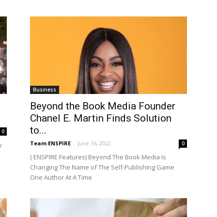
Business
Beyond the Book Media Founder
Chanel E. Martin Finds Solution
to...
0
Team ENSPIRE
-
June 16, 2022
0
y
( ENSPIRE Features) Beyond The Book Media Is
Changing The Name of The Self-Publishing Game
One Author At A Time