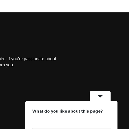
re. If you're passionate about
rom you.
What do you like about this page?