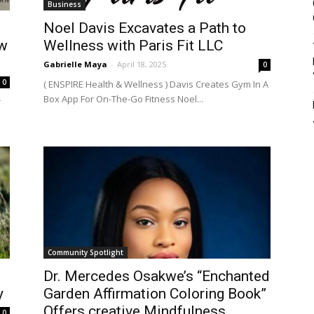
Business
Noel Davis Excavates a Path to
ow
Wellness with Paris Fit LLC
Gabrielle Maya
-
April 18, 2025
0
0
( ENSPIRE Health & Wellness ) Davis Creates Gym In A
Box App For On-The-Go Fitness Noel...
r
Community Spotlight
Dr. Mercedes Osakwe’s “Enchanted
y
Garden Affirmation Coloring Book”
Offers creative Mindfulness
0