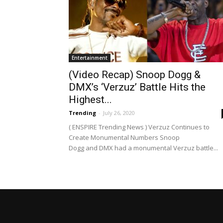
Entertainment
(Video Recap) Snoop Dogg &
DMX’s ‘Verzuz’ Battle Hits the
Highest...
Trending
-
July 26, 2020
( ENSPIRE Trending News ) Verzuz Continues to
Create Monumental Numbers Snoop
Dogg and DMX had a monumental Verzuz battle...