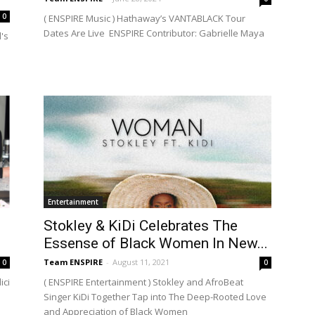
0
( ENSPIRE Music ) Hathaway’s VANTABLACK Tour
Dates Are Live ENSPIRE Contributor: Gabrielle Maya
's
Entertainment
Stokley & KiDi Celebrates The
Essense of Black Women In New...
Team ENSPIRE
-
August 11, 2021
0
0
ici
( ENSPIRE Entertainment ) Stokley and AfroBeat
Singer KiDi Together Tap into The Deep-Rooted Love
and Appreciation of Black Women