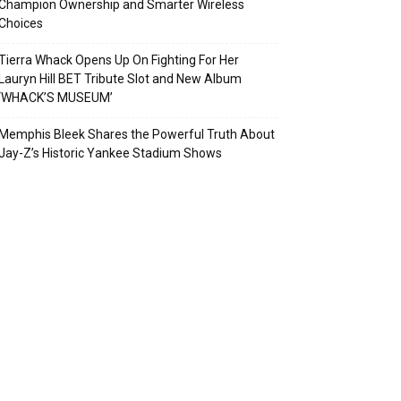
Champion Ownership and Smarter Wireless
Choices
Tierra Whack Opens Up On Fighting For Her
Lauryn Hill BET Tribute Slot and New Album
‘WHACK’S MUSEUM’
Memphis Bleek Shares the Powerful Truth About
Jay-Z’s Historic Yankee Stadium Shows