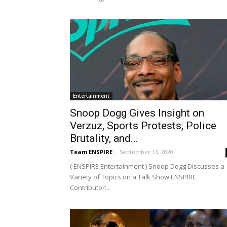
Entertainment
Snoop Dogg Gives Insight on
Verzuz, Sports Protests, Police
Brutality, and...
Team ENSPIRE
-
September 16, 2020
( ENSPIRE Entertainment ) Snoop Dogg Discusses a
Variety of Topics on a Talk Show ENSPIRE
Contributor:...