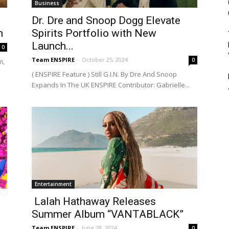
Business
Dr. Dre and Snoop Dogg Elevate
m
Spirits Portfolio with New
Launch...
0
Team ENSPIRE
-
October 25, 2024
0
m,
( ENSPIRE Feature ) Still G.I.N. By Dre And Snoop
Expands In The UK ENSPIRE Contributor: Gabrielle...
Entertainment
Lalah Hathaway Releases
Summer Album “VANTABLACK”
Team ENSPIRE
-
June 28, 2024
0