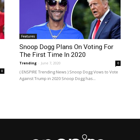
Features
Snoop Dogg Plans On Voting For
The First Time In 2020
Trending
-
June 7, 2020
0
0
( ENSPIRE Trending News ) Snoop Dogg Vows to Vote
Against Trump in 2020 Snoop Dogg has...