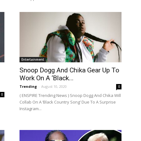
Entertainment
Snoop Dogg And Chika Gear Up To
Work On A ‘Black...
Trending
-
August 10, 2020
0
0
( ENSPIRE Trending News ) Snoop Dogg And Chika Will
Collab On A ‘Black Country Song’ Due To A Surprise
Instagram...