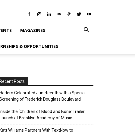
VENTS
MAGAZINES
ERNSHIPS & OPPORTUNITIES
Recent Posts
Harlem Celebrated Juneteenth with a Special
Screening of Frederick Douglass Boulevard
Inside the ‘Children of Blood and Bone’ Trailer
Launch at Brooklyn Academy of Music
Katt Williams Partners With TextNow to