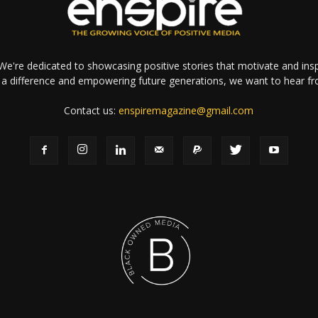
e're dedicated to showcasing positive stories that motivate and inspi
a difference and empowering future generations, we want to hear f
Contact us:
enspiremagazine@gmail.com