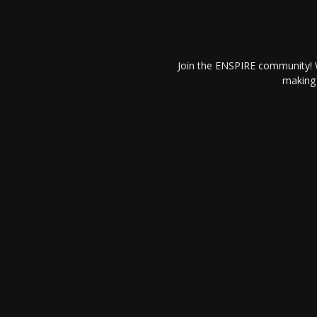
Join the ENSPIRE community! W
making 