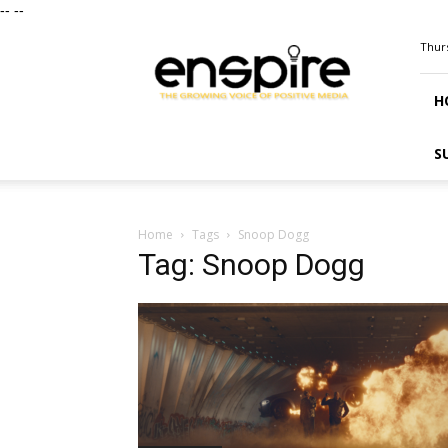
--
--
ENSPIRE
Thurs
Magazine
H
S
Home
Tags
Snoop Dogg
Tag: Snoop Dogg