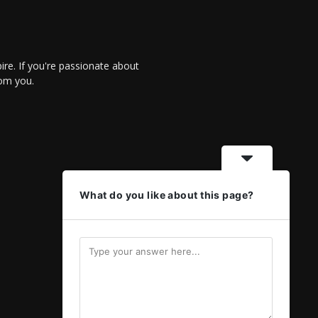
re. If you're passionate about
rom you.
What do you like about this page?