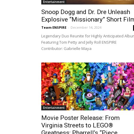
Entertainment
Snoop Dogg and Dr. Dre Unleash
Explosive “Missionary” Short Fil
Team ENSPIRE
-
December 14, 2024
Legendary Duo Reunite for Highly Anticipated Albu
Featuring Tom Petty and Jelly Roll ENSPIRE
Contributor: Gabrielle Maya
Entertainment
Movie Poster Release: From
Virginia Streets to LEGO®
Greatness: Pharrell’s “Piece...