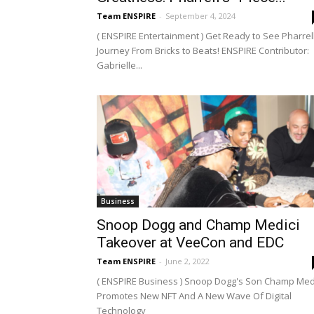
Team ENSPIRE
-
September 4, 2024
( ENSPIRE Entertainment ) Get Ready to See Pharrell
Journey From Bricks to Beats! ENSPIRE Contributor:
Gabrielle...
Business
Snoop Dogg and Champ Medici
Takeover at VeeCon and EDC
Team ENSPIRE
-
June 2, 2022
( ENSPIRE Business ) Snoop Dogg's Son Champ Med
Promotes New NFT And A New Wave Of Digital
Technology