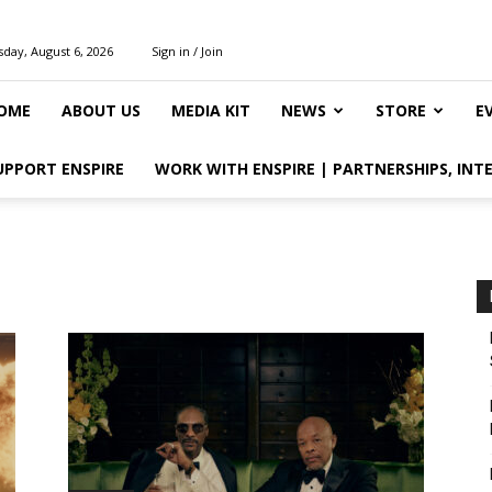
day, August 6, 2026
Sign in / Join
OME
ABOUT US
MEDIA KIT
NEWS
STORE
E
UPPORT ENSPIRE
WORK WITH ENSPIRE | PARTNERSHIPS, INT