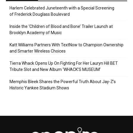
Harlem Celebrated Juneteenth with a Special Screening
of Frederick Douglass Boulevard
Inside the ‘Children of Blood and Bone’ Trailer Launch at
Brooklyn Academy of Music
Katt Williams Partners With TextNow to Champion Ownership
and Smarter Wireless Choices
Tierra Whack Opens Up On Fighting For Her Lauryn Hill BET
Tribute Slot and New Album ‘WHACK’S MUSEUM’
Memphis Bleek Shares the Powerful Truth About Jay-Z’s
Historic Yankee Stadium Shows