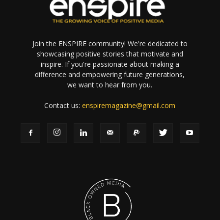
Join the ENSPIRE community! We're dedicated to
showcasing positive stories that motivate and
inspire. If you're passionate about making a
difference and empowering future generations,
we want to hear from you.
Contact us:
enspiremagazine@gmail.com