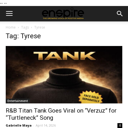
--
--
Home
Tags
Tyrese
Tag: Tyrese
Entertainment
R&B Titan Tank Goes Viral on “Verzuz” for
“Turtleneck” Song
Gabrielle Maya
-
April 14, 2026
0