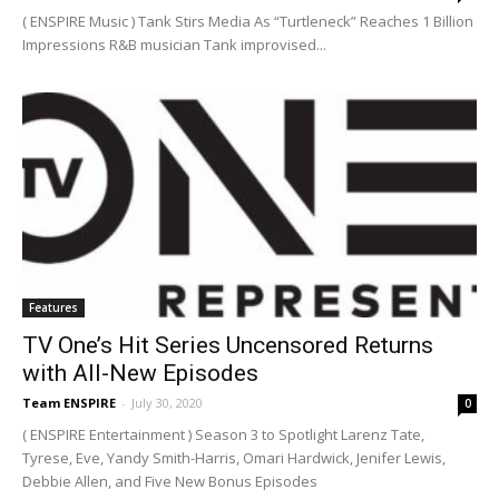
( ENSPIRE Music ) Tank Stirs Media As “Turtleneck” Reaches 1 Billion
Impressions R&B musician Tank improvised...
Features
TV One’s Hit Series Uncensored Returns
with All-New Episodes
Team ENSPIRE
-
July 30, 2020
0
( ENSPIRE Entertainment ) Season 3 to Spotlight Larenz Tate,
Tyrese, Eve, Yandy Smith-Harris, Omari Hardwick, Jenifer Lewis,
Debbie Allen, and Five New Bonus Episodes