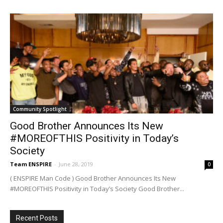
Community Spotlight
Good Brother Announces Its New
#MOREOFTHIS Positivity in Today’s
Society
Team ENSPIRE
-
June 28, 2019
0
( ENSPIRE Man Code ) Good Brother Announces Its New
#MOREOFTHIS Positivity in Today’s Society Good Brother...
Recent Posts