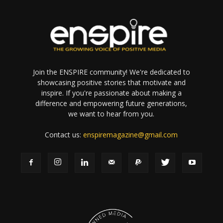
Join the ENSPIRE community! We're dedicated to
showcasing positive stories that motivate and
inspire. If you're passionate about making a
difference and empowering future generations,
we want to hear from you.
Contact us:
enspiremagazine@gmail.com