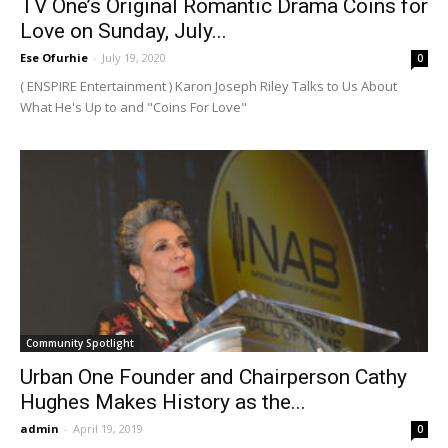
TV One’s Original Romantic Drama Coins for
Love on Sunday, July...
Ese Ofurhie
-
July 19, 2020
0
( ENSPIRE Entertainment ) Karon Joseph Riley Talks to Us About
What He's Up to and "Coins For Love"
Community Spotlight
Urban One Founder and Chairperson Cathy
Hughes Makes History as the...
admin
-
April 19, 2019
0