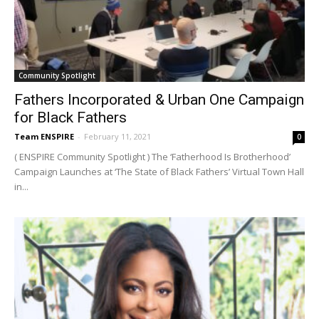
Community Spotlight
Fathers Incorporated & Urban One Campaign
for Black Fathers
Team ENSPIRE
-
February 11, 2021
0
( ENSPIRE Community Spotlight ) The ‘Fatherhood Is Brotherhood’
Campaign Launches at ‘The State of Black Fathers’ Virtual Town Hall
in...