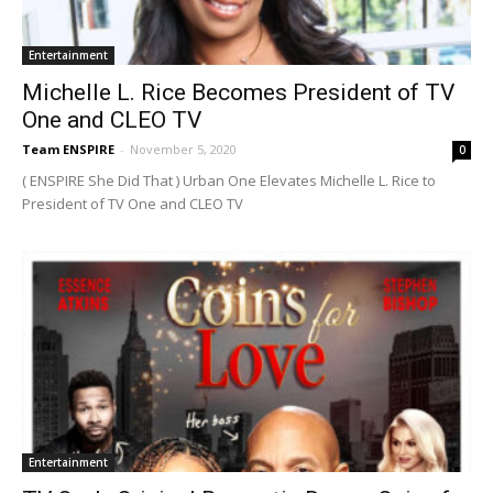
Entertainment
Michelle L. Rice Becomes President of TV
One and CLEO TV
Team ENSPIRE
-
November 5, 2020
0
( ENSPIRE She Did That ) Urban One Elevates Michelle L. Rice to
President of TV One and CLEO TV
Entertainment