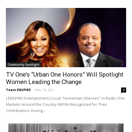
Community Spotlight
TV One’s “Urban One Honors” Will Spotlight
Women Leading the Change
Team ENSPIRE
-
May 14, 2021
0
( ENSPIRE Entertainment ) Local "Hometown Sheroes" in Radio One
Markets Around the Country Will Be Recognized for Their
Contributions During...