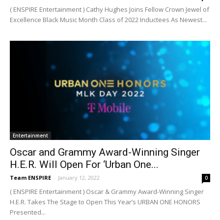
( ENSPIRE Entertainment ) Cathy Hughes Joins Fellow Crown Jewel of
Excellence Black Music Month Class of 2022 Inductees As Newest...
Entertainment
Oscar and Grammy Award-Winning Singer
H.E.R. Will Open For ‘Urban One...
Team ENSPIRE
-
January 12, 2022
0
( ENSPIRE Entertainment ) Oscar & Grammy Award-Winning Singer
H.E.R. Takes The Stage to Open This Year’s URBAN ONE HONORS
Presented...