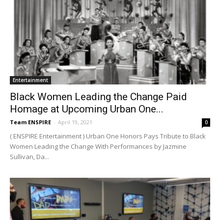
Entertainment
Black Women Leading the Change Paid
Homage at Upcoming Urban One...
Team ENSPIRE
-
April 19, 2021
0
( ENSPIRE Entertainment ) Urban One Honors Pays Tribute to Black
Women Leading the Change With Performances by Jazmine
Sullivan, Da...