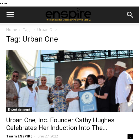
--
--
Home
Tags
Urban One
Tag: Urban One
Entertainment
Urban One, Inc. Founder Cathy Hughes
Celebrates Her Induction Into The...
Team ENSPIRE
-
June 27, 2022
0