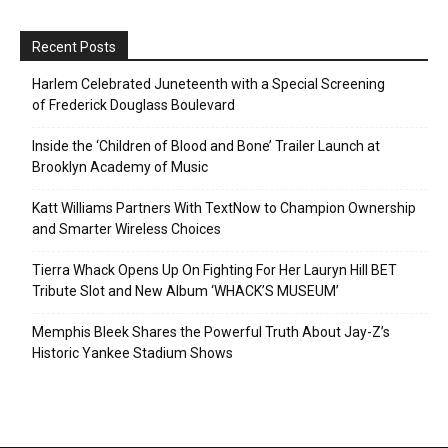
Recent Posts
Harlem Celebrated Juneteenth with a Special Screening
of Frederick Douglass Boulevard
Inside the ‘Children of Blood and Bone’ Trailer Launch at
Brooklyn Academy of Music
Katt Williams Partners With TextNow to Champion Ownership
and Smarter Wireless Choices
Tierra Whack Opens Up On Fighting For Her Lauryn Hill BET
Tribute Slot and New Album ‘WHACK’S MUSEUM’
Memphis Bleek Shares the Powerful Truth About Jay-Z’s
Historic Yankee Stadium Shows