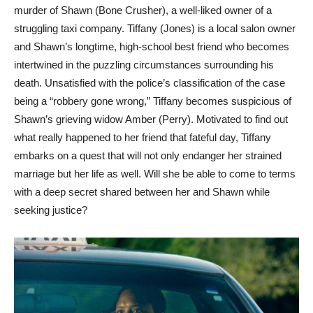
murder of Shawn (Bone Crusher), a well-liked owner of a
struggling taxi company. Tiffany (Jones) is a local salon owner
and Shawn’s longtime, high-school best friend who becomes
intertwined in the puzzling circumstances surrounding his
death. Unsatisfied with the police’s classification of the case
being a “robbery gone wrong,” Tiffany becomes suspicious of
Shawn’s grieving widow Amber (Perry). Motivated to find out
what really happened to her friend that fateful day, Tiffany
embarks on a quest that will not only endanger her strained
marriage but her life as well. Will she be able to come to terms
with a deep secret shared between her and Shawn while
seeking justice?