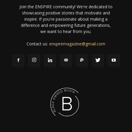
Join the ENSPIRE community! We're dedicated to
showcasing positive stories that motivate and
inspire. If you're passionate about making a
difference and empowering future generations,
we want to hear from you.
Contact us:
enspiremagazine@gmail.com