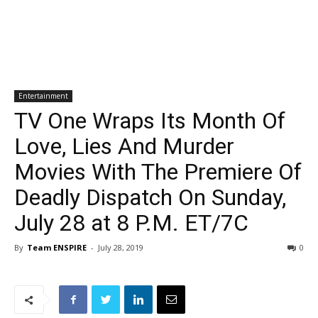
Entertainment
TV One Wraps Its Month Of
Love, Lies And Murder
Movies With The Premiere Of
Deadly Dispatch On Sunday,
July 28 at 8 P.M. ET/7C
By
Team ENSPIRE
-
July 28, 2019
0