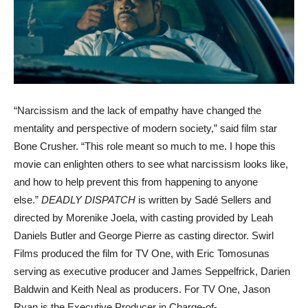
“Narcissism and the lack of empathy have changed the
mentality and perspective of modern society,” said film star
Bone Crusher. “This role meant so much to me. I hope this
movie can enlighten others to see what narcissism looks like,
and how to help prevent this from happening to anyone
else.”
DEADLY DISPATCH
is written by Sadé Sellers and
directed by Morenike Joela, with casting provided by Leah
Daniels Butler and George Pierre as casting director. Swirl
Films produced the film for TV One, with Eric Tomosunas
serving as executive producer and James Seppelfrick, Darien
Baldwin and Keith Neal as producers. For TV One, Jason
Ryan is the Executive Producer in Charge-of-