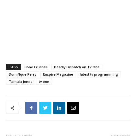
TAGS
Bone Crusher
Deadly Dispatch on TV One
DomiNque Perry
Enspire Magazine
latest tv programming
Tamala Jones
tv one