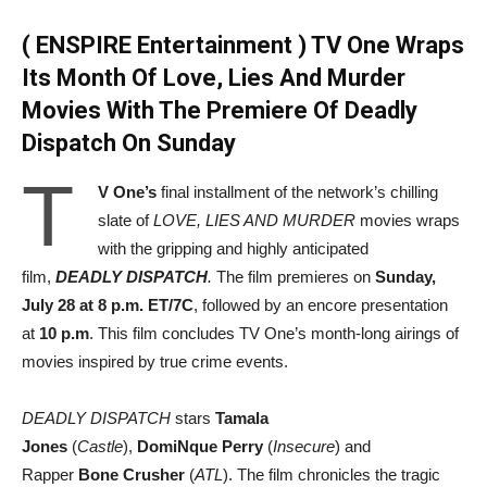
( ENSPIRE Entertainment ) TV One Wraps
Its Month Of Love, Lies And Murder
Movies With The Premiere Of Deadly
Dispatch On Sunday
T
V One’s
final installment of the network’s chilling
slate of
LOVE, LIES AND MURDER
movies wraps
with the gripping and highly anticipated
film,
DEADLY DISPATCH
.
The film premieres on
Sunday,
July 28 at 8 p.m. ET/7C
, followed by an encore presentation
at
10 p.m
. This film concludes TV One’s month-long airings of
movies inspired by true crime events.
DEADLY DISPATCH
stars
Tamala
Jones
(
Castle
),
DomiNque Perry
(
Insecure
) and
Rapper
Bone Crusher
(
ATL
). The film chronicles the tragic