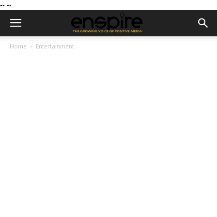
--
--
Home
Entertainment