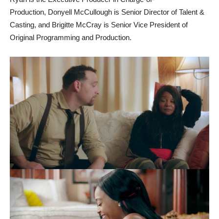
Production, Donyell McCullough is Senior Director of Talent &
Casting, and Brigitte McCray is Senior Vice President of
Original Programming and Production.