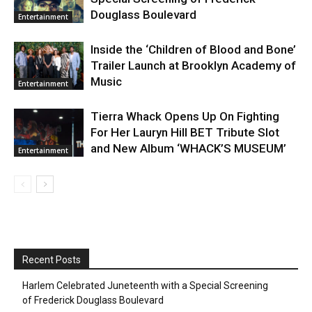
Douglass Boulevard
Entertainment
Inside the ‘Children of Blood and Bone’
Trailer Launch at Brooklyn Academy of
Music
Entertainment
Tierra Whack Opens Up On Fighting
For Her Lauryn Hill BET Tribute Slot
and New Album ‘WHACK’S MUSEUM’
Entertainment
Recent Posts
Harlem Celebrated Juneteenth with a Special Screening
of Frederick Douglass Boulevard