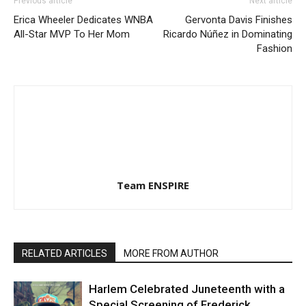
Previous article
Next article
Erica Wheeler Dedicates WNBA
Gervonta Davis Finishes
All-Star MVP To Her Mom
Ricardo Núñez in Dominating
Fashion
Team ENSPIRE
RELATED ARTICLES
MORE FROM AUTHOR
Harlem Celebrated Juneteenth with a
Special Screening of Frederick