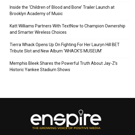
Inside the ‘Children of Blood and Bone’ Trailer Launch at
Brooklyn Academy of Music
Katt Williams Partners With TextNow to Champion Ownership
and Smarter Wireless Choices
Tierra Whack Opens Up On Fighting For Her Lauryn Hill BET
Tribute Slot and New Album ‘WHACK’S MUSEUM’
Memphis Bleek Shares the Powerful Truth About Jay-Z’s
Historic Yankee Stadium Shows