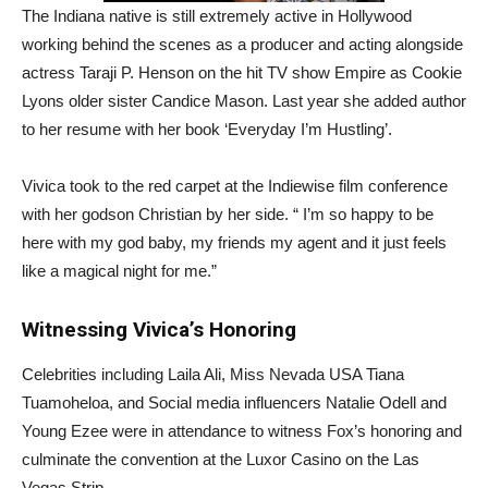
The Indiana native is still extremely active in Hollywood
working behind the scenes as a producer and acting alongside
actress Taraji P. Henson on the hit TV show Empire as Cookie
Lyons older sister Candice Mason. Last year she added author
to her resume with her book ‘Everyday I’m Hustling’.
Vivica took to the red carpet at the Indiewise film conference
with her godson Christian by her side. “ I’m so happy to be
here with my god baby, my friends my agent and it just feels
like a magical night for me.”
Witnessing Vivica’s Honoring
Celebrities including Laila Ali, Miss Nevada USA Tiana
Tuamoheloa, and Social media influencers Natalie Odell and
Young Ezee were in attendance to witness Fox’s honoring and
culminate the convention at the Luxor Casino on the Las
Vegas Strip.