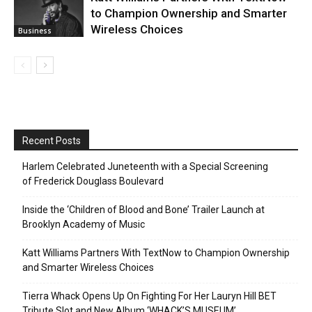
to Champion Ownership and Smarter
Wireless Choices
Business
Recent Posts
Harlem Celebrated Juneteenth with a Special Screening
of Frederick Douglass Boulevard
Inside the ‘Children of Blood and Bone’ Trailer Launch at
Brooklyn Academy of Music
Katt Williams Partners With TextNow to Champion Ownership
and Smarter Wireless Choices
Tierra Whack Opens Up On Fighting For Her Lauryn Hill BET
Tribute Slot and New Album ‘WHACK’S MUSEUM’