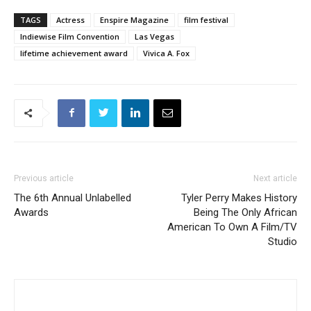
TAGS
Actress
Enspire Magazine
film festival
Indiewise Film Convention
Las Vegas
lifetime achievement award
Vivica A. Fox
Previous article
Next article
The 6th Annual Unlabelled
Tyler Perry Makes History
Awards
Being The Only African
American To Own A Film/TV
Studio