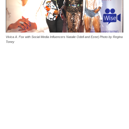
Vivica A. Fox with Social Media Influencers Natalie Odell and Ezee| Photo by Regina
Toney