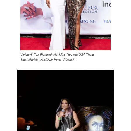
Vivica A. Fox Pictured with Miss Nevada USA Tiana
Tuamaheloa | Photo by Peter Urbanski