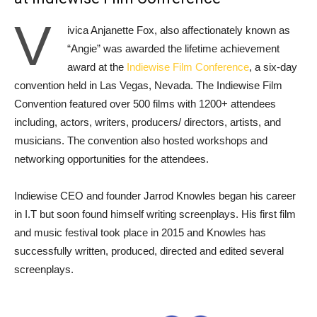
V
ivica Anjanette Fox, also affectionately known as
“Angie” was awarded the lifetime achievement
award at the
Indiewise Film Conference
, a six-day
convention held in Las Vegas, Nevada. The Indiewise Film
Convention featured over 500 films with 1200+ attendees
including, actors, writers, producers/ directors, artists, and
musicians. The convention also hosted workshops and
networking opportunities for the attendees.
Indiewise CEO and founder Jarrod Knowles began his career
in I.T but soon found himself writing screenplays. His first film
and music festival took place in 2015 and Knowles has
successfully written, produced, directed and edited several
screenplays.