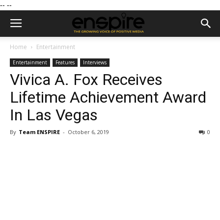
--
--
Home
Entertainment
Entertainment
Features
Interviews
Vivica A. Fox Receives
Lifetime Achievement Award
In Las Vegas
By
Team ENSPIRE
-
October 6, 2019
0