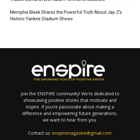
Memphis Bleek Shares the Powerful Truth About Jay-Z’s
Historic Yankee Stadium Shows
Join the ENSPIRE community! We're dedicated to
showcasing positive stories that motivate and
inspire. If you're passionate about making a
difference and empowering future generations,
we want to hear from you.
Contact us:
enspiremagazine@gmail.com