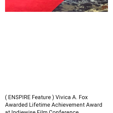
( ENSPIRE Feature ) Vivica A. Fox
Awarded Lifetime Achievement Award
at Indiewise Film Conference