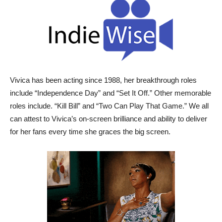
Vivica has been acting since 1988, her breakthrough roles
include “Independence Day” and “Set It Off.” Other memorable
roles include. “Kill Bill” and “Two Can Play That Game.” We all
can attest to Vivica’s on-screen brilliance and ability to deliver
for her fans every time she graces the big screen.