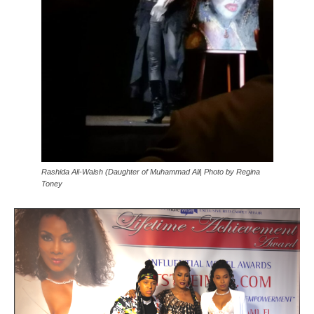
Rashida Ali-Walsh (Daughter of Muhammad Ali| Photo by Regina
Toney