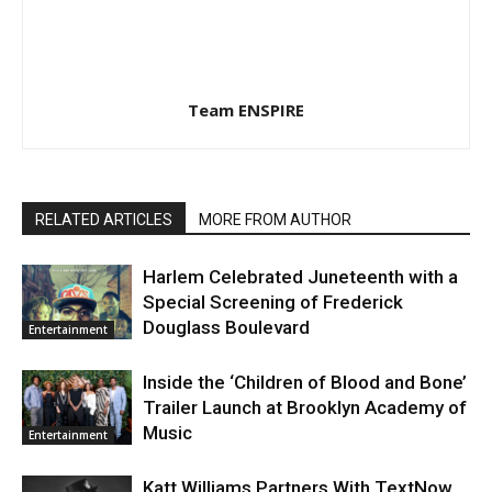
Team ENSPIRE
RELATED ARTICLES
MORE FROM AUTHOR
Harlem Celebrated Juneteenth with a
Special Screening of Frederick
Douglass Boulevard
Entertainment
Inside the ‘Children of Blood and Bone’
Trailer Launch at Brooklyn Academy of
Music
Entertainment
Katt Williams Partners With TextNow