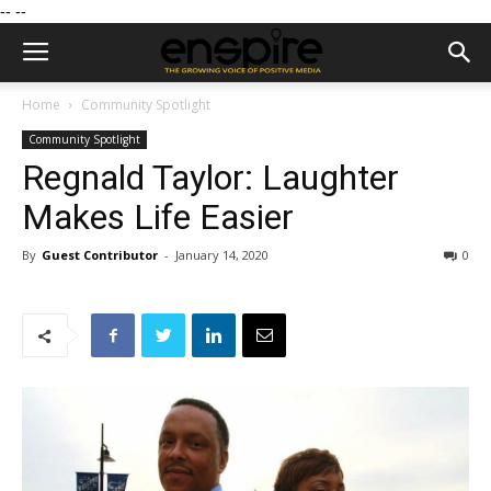
--
--
Home
Community Spotlight
Community Spotlight
Regnald Taylor: Laughter
Makes Life Easier
By
Guest Contributor
-
January 14, 2020
0