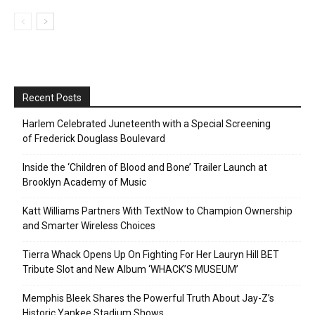
Recent Posts
Harlem Celebrated Juneteenth with a Special Screening
of Frederick Douglass Boulevard
Inside the ‘Children of Blood and Bone’ Trailer Launch at
Brooklyn Academy of Music
Katt Williams Partners With TextNow to Champion Ownership
and Smarter Wireless Choices
Tierra Whack Opens Up On Fighting For Her Lauryn Hill BET
Tribute Slot and New Album ‘WHACK’S MUSEUM’
Memphis Bleek Shares the Powerful Truth About Jay-Z’s
Historic Yankee Stadium Shows