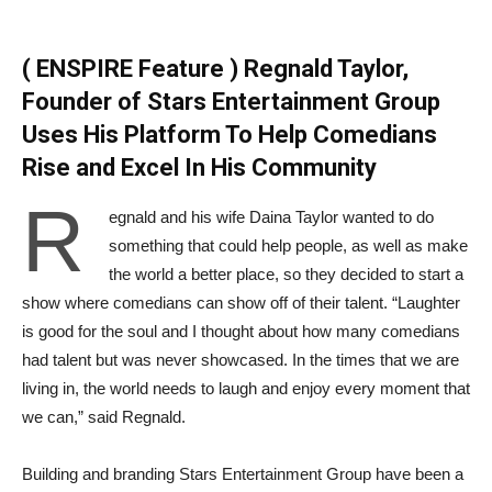
( ENSPIRE Feature ) Regnald Taylor,
Founder of Stars Entertainment Group
Uses His Platform To Help Comedians
Rise and Excel In His Community
R
egnald and his wife Daina Taylor wanted to do
something that could help people, as well as make
the world a better place, so they decided to start a
show where comedians can show off of their talent. “Laughter
is good for the soul and I thought about how many comedians
had talent but was never showcased. In the times that we are
living in, the world needs to laugh and enjoy every moment that
we can,” said Regnald.
Building and branding Stars Entertainment Group have been a