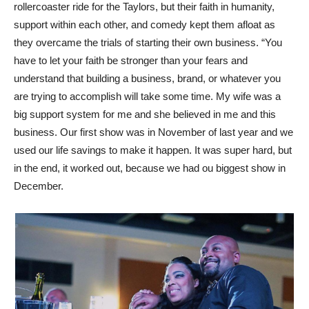
rollercoaster ride for the Taylors, but their faith in humanity,
support within each other, and comedy kept them afloat as
they overcame the trials of starting their own business. “You
have to let your faith be stronger than your fears and
understand that building a business, brand, or whatever you
are trying to accomplish will take some time. My wife was a
big support system for me and she believed in me and this
business. Our first show was in November of last year and we
used our life savings to make it happen. It was super hard, but
in the end, it worked out, because we had ou biggest show in
December.