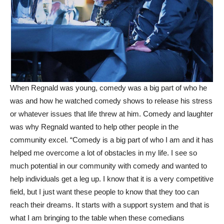
When Regnald was young, comedy was a big part of who he
was and how he watched comedy shows to release his stress
or whatever issues that life threw at him. Comedy and laughter
was why Regnald wanted to help other people in the
community excel. “Comedy is a big part of who I am and it has
helped me overcome a lot of obstacles in my life. I see so
much potential in our community with comedy and wanted to
help individuals get a leg up. I know that it is a very competitive
field, but I just want these people to know that they too can
reach their dreams. It starts with a support system and that is
what I am bringing to the table when these comedians