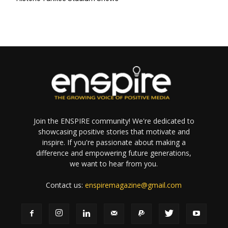
Join the ENSPIRE community! We're dedicated to
showcasing positive stories that motivate and
inspire. If you're passionate about making a
difference and empowering future generations,
we want to hear from you.
Contact us:
enspiremagazine@gmail.com