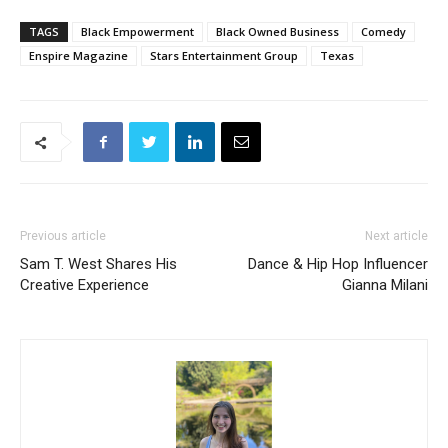
TAGS
Black Empowerment
Black Owned Business
Comedy
Enspire Magazine
Stars Entertainment Group
Texas
Previous article
Next article
Sam T. West Shares His
Dance & Hip Hop Influencer
Creative Experience
Gianna Milani