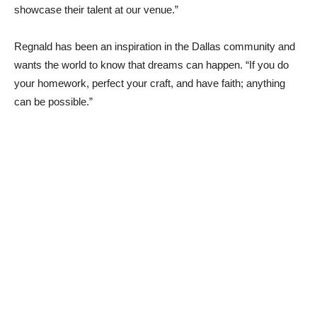
showcase their talent at our venue.”
Regnald has been an inspiration in the Dallas community and
wants the world to know that dreams can happen. “If you do
your homework, perfect your craft, and have faith; anything
can be possible.”