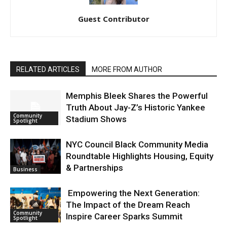
Guest Contributor
RELATED ARTICLES
MORE FROM AUTHOR
Memphis Bleek Shares the Powerful
Truth About Jay-Z’s Historic Yankee
Community
Stadium Shows
Spotlight
NYC Council Black Community Media
Roundtable Highlights Housing, Equity
& Partnerships
Business
Empowering the Next Generation:
The Impact of the Dream Reach
Community
Inspire Career Sparks Summit
Spotlight