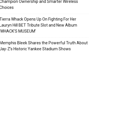
Champion Ownership and Smarter Wireless
Choices
Tierra Whack Opens Up On Fighting For Her
Lauryn Hill BET Tribute Slot and New Album
‘WHACK’S MUSEUM’
Memphis Bleek Shares the Powerful Truth About
Jay-Z’s Historic Yankee Stadium Shows