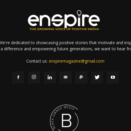
e're dedicated to showcasing positive stories that motivate and inspi
a difference and empowering future generations, we want to hear f
Contact us:
enspiremagazine@gmail.com