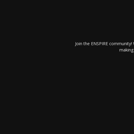
Join the ENSPIRE community! W
making 