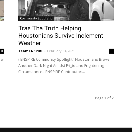
Community Spotlight
Trae Tha Truth Helping
Houstonians Survive Inclement
Weather
Team ENSPIRE
-
February 23, 2021
0
0
ew
( ENSPIRE Community Spotlight ) Houstonians Brave
Another Dark Night Amidst Frigid and Frightening
Circumstances ENSPIRE Contributor:...
Page 1 of 2