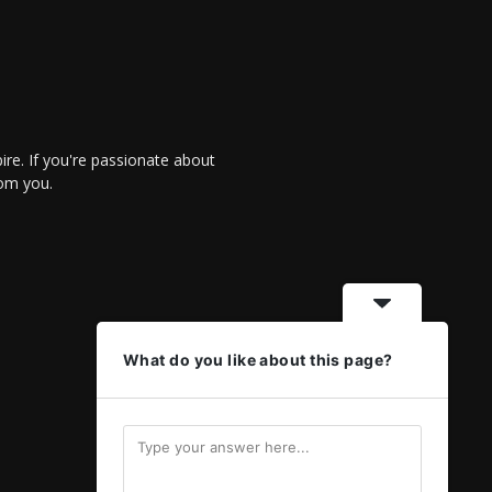
re. If you're passionate about
rom you.
What do you like about this page?