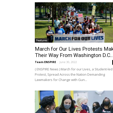
Features
March for Our Lives Protests Ma
Their Way From Washington D.C...
Team ENSPIRE
-
June 30, 2022
( ENSPIRE News ) March for our Lives, a Student-led
Protest, Spread Across the Nation Demanding
Lawmakers for Change with Gun...