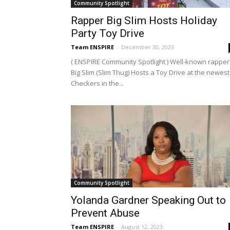
Community Spotlight
Rapper Big Slim Hosts Holiday
Party Toy Drive
Team ENSPIRE
-
December 30, 2023
( ENSPIRE Community Spotlight ) Well-known rapper
Big Slim (Slim Thug) Hosts a Toy Drive at the newest
Checkers in the...
Community Spotlight
Yolanda Gardner Speaking Out to
Prevent Abuse
Team ENSPIRE
-
August 12, 2023