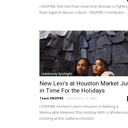
( ENSPIRE She Did That ) How One Woman is Fightin
Back Against Abuse Culture ENSPIRE Contributor:...
Community Spotlight
New Levi’s at Houston Market Ju
in Time For the Holidays
Team ENSPIRE
-
December 12, 2022
( ENSPIRE Fashion ) Levi’s Houston is Making a
Memorable Moment This Holiday With a Wholeso
Evening at the Galleria Houston