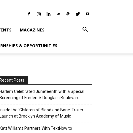
VENTS
MAGAZINES
ERNSHIPS & OPPORTUNITIES
Recent Posts
Harlem Celebrated Juneteenth with a Special
Screening of Frederick Douglass Boulevard
Inside the ‘Children of Blood and Bone’ Trailer
Launch at Brooklyn Academy of Music
Katt Williams Partners With TextNow to