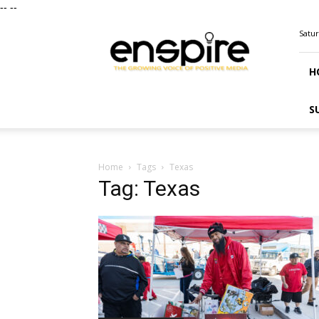
--
--
ENSPIRE
Satur
Magazine
H
S
Home
Tags
Texas
Tag: Texas