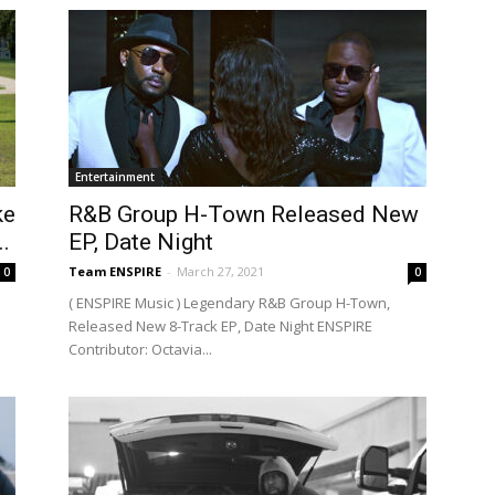
Entertainment
ke
R&B Group H-Town Released New
.
EP, Date Night
Team ENSPIRE
-
March 27, 2021
0
0
( ENSPIRE Music ) Legendary R&B Group H-Town,
Released New 8-Track EP, Date Night ENSPIRE
Contributor: Octavia...