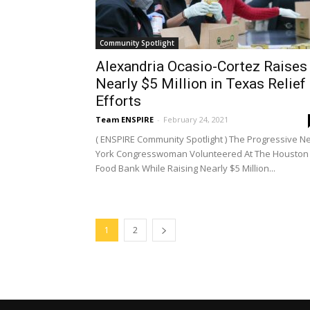
Community Spotlight
Alexandria Ocasio-Cortez Raises
Nearly $5 Million in Texas Relief
Efforts
Team ENSPIRE
-
February 24, 2021
( ENSPIRE Community Spotlight ) The Progressive N
York Congresswoman Volunteered At The Houston
Food Bank While Raising Nearly $5 Million...
1
2