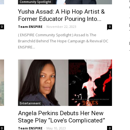
Community Spotlight
Yusha Assad: A Hip Hop Artist &
Former Educator Pouring Into...
Team ENSPIRE
-
November 22, 2023
0
0
( ENSPIRE Community Spotlight ) Assad Is The
Brainchild Behind The Hope Campaign & Revival DC
ENSPIRE...
Entertainment
Angela Perkins Debuts Her New
Stage Play “Love’s Complicated”
Team ENSPIRE
-
May 10, 2023
0
0