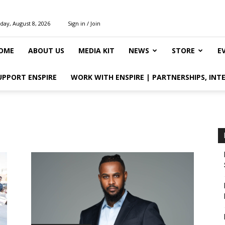
day, August 8, 2026
Sign in / Join
OME
ABOUT US
MEDIA KIT
NEWS
STORE
E
UPPORT ENSPIRE
WORK WITH ENSPIRE | PARTNERSHIPS, INT