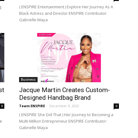
g
( ENSPIRE Entertainment ) Explore Her Journey As A
Black Actress and Director ENSPIRE Contributor:
Gabrielle Maya
Business
st
Jacque Martin Creates Custom-
Designed Handbag Brand
Team ENSPIRE
-
December 9, 2022
0
0
( ENSPIRE She Did That ) Her Journey to Becoming a
me
Multi-Million Entrepreneur ENSPIRE Contributor:
Gabrielle Maya