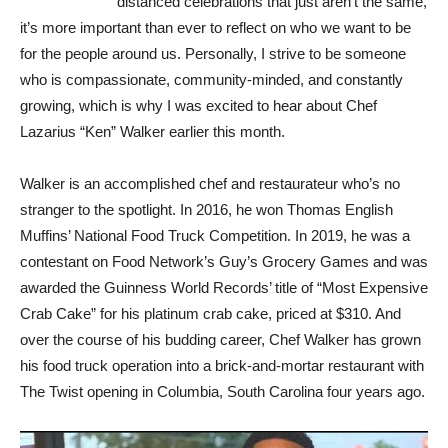
distanced celebrations that just aren’t the same,
it’s more important than ever to reflect on who we want to be
for the people around us. Personally, I strive to be someone
who is compassionate, community-minded, and constantly
growing, which is why I was excited to hear about Chef
Lazarius “Ken” Walker earlier this month.
Walker is an accomplished chef and restaurateur who’s no
stranger to the spotlight. In 2016, he won Thomas English
Muffins’ National Food Truck Competition. In 2019, he was a
contestant on Food Network’s Guy’s Grocery Games and was
awarded the Guinness World Records’ title of “Most Expensive
Crab Cake” for his platinum crab cake, priced at $310. And
over the course of his budding career, Chef Walker has grown
his food truck operation into a brick-and-mortar restaurant with
The Twist opening in Columbia, South Carolina four years ago.