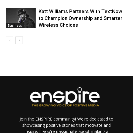
Katt Williams Partners With TextNow
to Champion Ownership and Smarter
Wireless Choices
Business
Join the ENSPIRE community! We're dedicated to
showcasing positive stories that motivate and
inspire. If you're passionate about making a