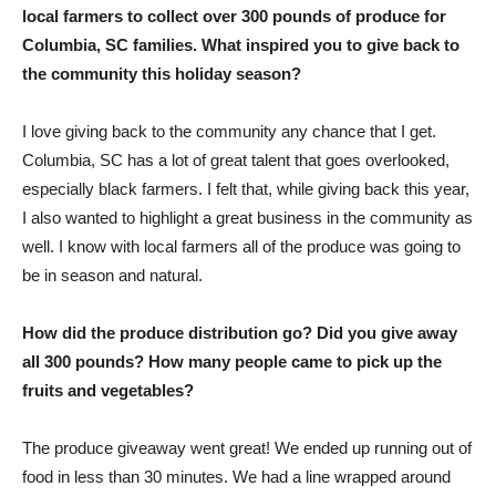
local farmers to collect over 300 pounds of produce for
Columbia, SC families. What inspired you to give back to
the community this holiday season?
I love giving back to the community any chance that I get.
Columbia, SC has a lot of great talent that goes overlooked,
especially black farmers. I felt that, while giving back this year,
I also wanted to highlight a great business in the community as
well. I know with local farmers all of the produce was going to
be in season and natural.
How did the produce distribution go? Did you give away
all 300 pounds? How many people came to pick up the
fruits and vegetables?
The produce giveaway went great! We ended up running out of
food in less than 30 minutes. We had a line wrapped around