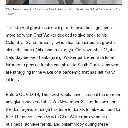
Chef Walker with his Guinness World Records’ certificate for “Most Expensive Crab
Cake”
This story of growth is inspiring on its own, but it got even
more so when Chef Walker decided to give back to his
Columbia, SC community, which has supported his growth
since the start of his food truck days. On November 21, the
Saturday before Thanksgiving, Walker partnered with local
farmers to provide fresh vegetables to South Carolinians who
are struggling in the wake of a pandemic that has left many
jobless.
Before COVID-19, The Twist would have lines out the door on
any given weekend shift. On November 21, the line went out
the door again, although this time for locals to take out food for
free. Read my interview with Chef Walker below on his
business, achievements, and philanthropy during these