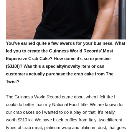
You’ve earned quite a few awards for your business. What
led you to create the Guinness World Records’ Most
Expensive Crab Cake? How come it’s so expensive
($310!)? Was this a specialty/novelty item or can
customers actually purchase the crab cake from The
Twist?
The Guinness World Record came about when I felt like I
could do better than my National Food Title. We are known for
our crab cakes so I wanted to do a play on that. It’s really
worth $310 lol. We have black truffles from Italy, two different
types of crab meat, platinum wrap and platinum dust, that goes