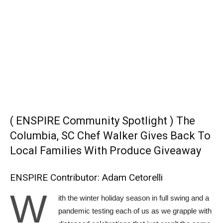
( ENSPIRE Community Spotlight ) The
Columbia, SC Chef Walker Gives Back To
Local Families With Produce Giveaway
ENSPIRE Contributor: Adam Cetorelli
W
ith the winter holiday season in full swing and a
pandemic testing each of us as we grapple with