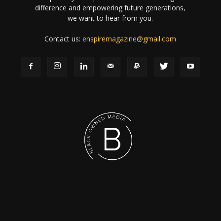
difference and empowering future generations,
we want to hear from you.
Contact us:
enspiremagazine@gmail.com