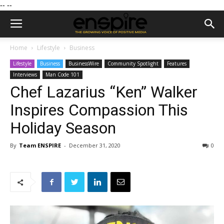
--
--
Home
Lifestyle
Business
Lifestyle
Business
BusinessWire
Community Spotlight
Features
Interviews
Man Code 101
Chef Lazarius “Ken” Walker
Inspires Compassion This
Holiday Season
By
Team ENSPIRE
-
December 31, 2020
0