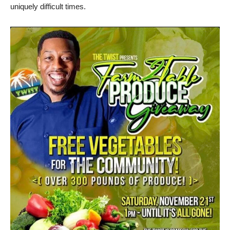
uniquely difficult times.