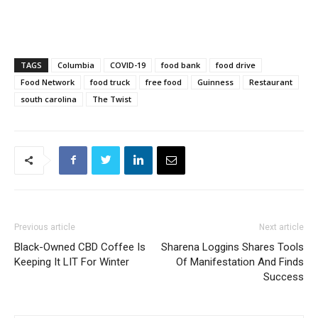
TAGS
Columbia
COVID-19
food bank
food drive
Food Network
food truck
free food
Guinness
Restaurant
south carolina
The Twist
Previous article
Next article
Black-Owned CBD Coffee Is
Sharena Loggins Shares Tools
Keeping It LIT For Winter
Of Manifestation And Finds
Success