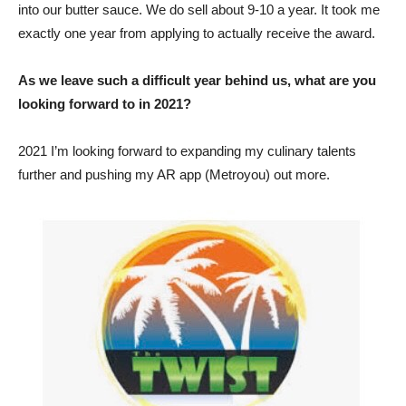
into our butter sauce. We do sell about 9-10 a year. It took me
exactly one year from applying to actually receive the award.
As we leave such a difficult year behind us, what are you
looking forward to in 2021?
2021 I’m looking forward to expanding my culinary talents
further and pushing my AR app (Metroyou) out more.