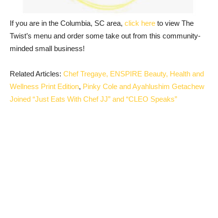
If you are in the Columbia, SC area,
click here
to view The
Twist’s menu and order some take out from this community-
minded small business!
Related Articles:
Chef Tregaye, ENSPIRE Beauty, Health and
Wellness Print Edition
,
Pinky Cole and Ayahlushim Getachew
Joined “Just Eats With Chef JJ” and “CLEO Speaks”