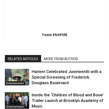
Team ENSPIRE
RELATED ARTICLES
MORE FROM AUTHOR
Harlem Celebrated Juneteenth with a
Special Screening of Frederick
Douglass Boulevard
Entertainment
Inside the ‘Children of Blood and Bone’
Trailer Launch at Brooklyn Academy of
Music
Entertainment