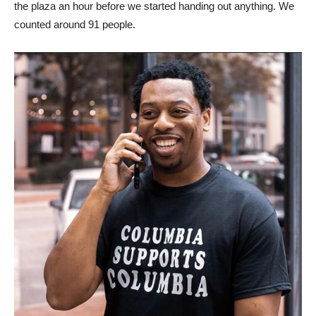
the plaza an hour before we started handing out anything. We
counted around 91 people.