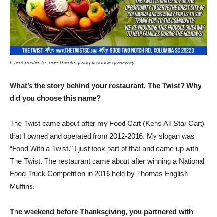
Event poster for pre-Thanksgiving produce giveaway
What’s the story behind your restaurant, The Twist? Why
did you choose this name?
The Twist came about after my Food Cart (Kens All-Star Cart)
that I owned and operated from 2012-2016. My slogan was
“Food With a Twist.” I just took part of that and came up with
The Twist. The restaurant came about after winning a National
Food Truck Competition in 2016 held by Thomas English
Muffins.
The weekend before Thanksgiving, you partnered with