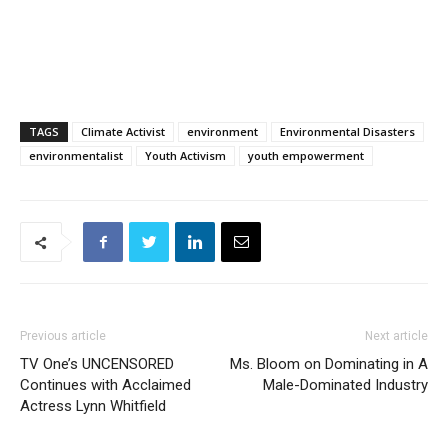
TAGS
Climate Activist
environment
Environmental Disasters
environmentalist
Youth Activism
youth empowerment
Previous article
Next article
TV One’s UNCENSORED
Ms. Bloom on Dominating in A
Continues with Acclaimed
Male-Dominated Industry
Actress Lynn Whitfield