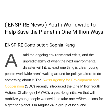
( ENSPIRE News ) Youth Worldwide to
Help Save the Planet in One Million Ways
ENSPIRE Contributor: Sophia Kang
A
mid the ongoing environmental crisis, and the
unpredictability of when the next environmental
disaster will hit, at least one thing is clear: young
people worldwide aren’t waiting around for policymakers to do
something about it. The
Swiss Agency for Development and
Cooperation
(SDC) recently introduced the One Million Youth
Actions Challenge (1MYAC), a year-long initiative that will
mobilize young people worldwide to take one
million
actions for
a greener planet. On August 24, a group of local and