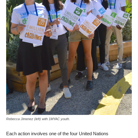
Rebecca Jimenez (left) with 1MYAC youth.
Each action involves one of the four United Nations