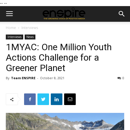
--
--
Home
Interviews
Interviews
News
1MYAC: One Million Youth
Actions Challenge for a
Greener Planet
By
Team ENSPIRE
-
October 8, 2021
0