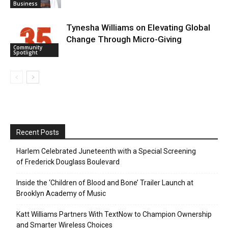
Business
Tynesha Williams on Elevating Global
Change Through Micro-Giving
Community
Spotlight
Recent Posts
Harlem Celebrated Juneteenth with a Special Screening
of Frederick Douglass Boulevard
Inside the ‘Children of Blood and Bone’ Trailer Launch at
Brooklyn Academy of Music
Katt Williams Partners With TextNow to Champion Ownership
and Smarter Wireless Choices