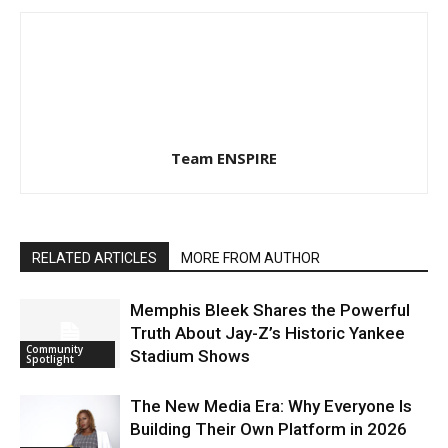
Team ENSPIRE
RELATED ARTICLES
MORE FROM AUTHOR
Memphis Bleek Shares the Powerful
Truth About Jay-Z’s Historic Yankee
Community
Stadium Shows
Spotlight
The New Media Era: Why Everyone Is
Building Their Own Platform in 2026