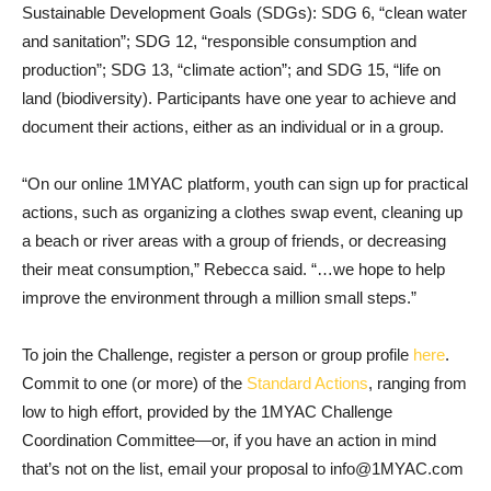
Sustainable Development Goals (SDGs): SDG 6, “clean water
and sanitation”; SDG 12, “responsible consumption and
production”; SDG 13, “climate action”; and SDG 15, “life on
land (biodiversity). Participants have one year to achieve and
document their actions, either as an individual or in a group.
“On our online 1MYAC platform, youth can sign up for practical
actions, such as organizing a clothes swap event, cleaning up
a beach or river areas with a group of friends, or decreasing
their meat consumption,” Rebecca said. “…we hope to help
improve the environment through a million small steps.”
To join the Challenge, register a person or group profile
here
.
Commit to one (or more) of the
Standard Actions
, ranging from
low to high effort, provided by the 1MYAC Challenge
Coordination Committee—or, if you have an action in mind
that’s not on the list, email your proposal to info@1MYAC.com