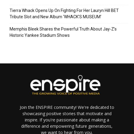
Tierra Whack Opens Up On Fighting For Her Lauryn Hill BET
Tribute Slot and New Album ‘WHACK’S MUSEUM’
Memphis Bleek Shares the Powerful Truth About Jay-Z’s
Historic Yankee Stadium Shows
Join the ENSPIRE community! We're dedicated to
showcasing positive stories that motivate and
inspire. If you're passionate about making a
difference and empowering future generations,
we want to hear from you.