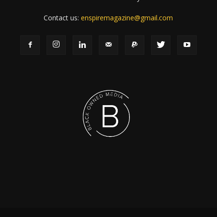
Contact us:
enspiremagazine@gmail.com