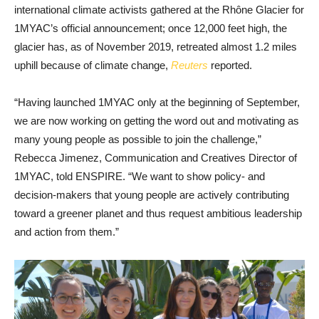
international climate activists gathered at the Rhône Glacier for
1MYAC’s official announcement; once 12,000 feet high, the
glacier has, as of November 2019, retreated almost 1.2 miles
uphill because of climate change,
Reuters
reported.
“Having launched 1MYAC only at the beginning of September,
we are now working on getting the word out and motivating as
many young people as possible to join the challenge,”
Rebecca Jimenez, Communication and Creatives Director of
1MYAC, told ENSPIRE. “We want to show policy- and
decision-makers that young people are actively contributing
toward a greener planet and thus request ambitious leadership
and action from them.”