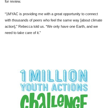
for review.
“1MYAC is providing me with a great opportunity to connect
with thousands of peers who feel the same way [about climate
action],” Rebecca told us. “We only have one Earth, and we
need to take care of it.”