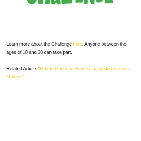
Learn more about the Challenge
here
. Anyone between the
ages of 10 and 30 can take part.
Related Article:
“Rayne Guest on Why Sustainable Cleaning
Matters”