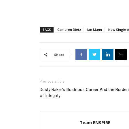
TAGS
Cameron Dietz
Ian Mann
New Single A
Share
Previous article
Dusty Baker’s Illustrious Career And the Burden
of Integrity
Team ENSPIRE