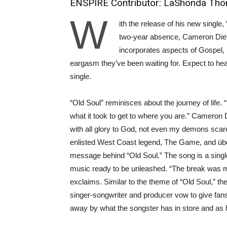
ENSPIRE Contributor: LaShonda Th
W
ith the release of his new singl
two-year absence, Cameron Dietz
incorporates aspects of Gospel,
eargasm they’ve been waiting for. Expect to hear 
single.
“Old Soul” reminisces about the journey of life
what it took to get to where you are.” Cameron 
with all glory to God, not even my demons scar
enlisted West Coast legend, The Game, and über-
message behind “Old Soul.” The song is a singl
music ready to be unleashed. “The break was mu
exclaims. Similar to the theme of “Old Soul,” th
singer-songwriter and producer vow to give fans
away by what the songster has in store and as 