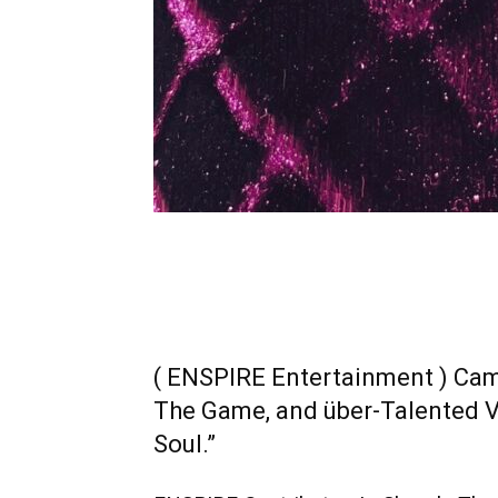
( ENSPIRE Entertainment ) Cam
The Game, and über-Talented Vi
Soul.”