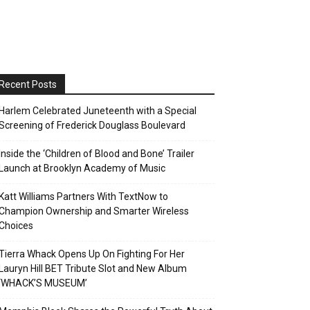
Recent Posts
Harlem Celebrated Juneteenth with a Special
Screening of Frederick Douglass Boulevard
Inside the ‘Children of Blood and Bone’ Trailer
Launch at Brooklyn Academy of Music
Katt Williams Partners With TextNow to
Champion Ownership and Smarter Wireless
Choices
Tierra Whack Opens Up On Fighting For Her
Lauryn Hill BET Tribute Slot and New Album
‘WHACK’S MUSEUM’