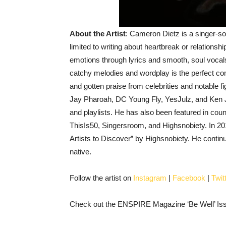
About the Artist
: Cameron Dietz is a singer-so
limited to writing about heartbreak or relationsh
emotions through lyrics and smooth, soul vocals
catchy melodies and wordplay is the perfect co
and gotten praise from celebrities and notable
Jay Pharoah, DC Young Fly, YesJulz, and Ken 
and playlists. He has also been featured in co
ThisIs50, Singersroom, and Highsnobiety. In
Artists to Discover” by Highsnobiety. He continue
native.
Follow the artist on
Instagram
|
Facebook
|
Twit
Check out the ENSPIRE Magazine ‘Be Well’ Issu