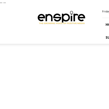
--
--
ENSPIRE
Frida
Magazine
H
S