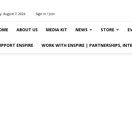
y, August 7, 2026
Sign in / Join
OME
ABOUT US
MEDIA KIT
NEWS
STORE
E
UPPORT ENSPIRE
WORK WITH ENSPIRE | PARTNERSHIPS, INT