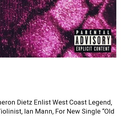
eron Dietz Enlist West Coast Legend,
olinist, Ian Mann, For New Single “Old