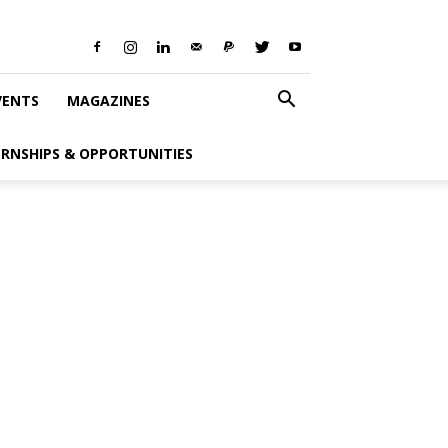
VENTS
MAGAZINES
ERNSHIPS & OPPORTUNITIES