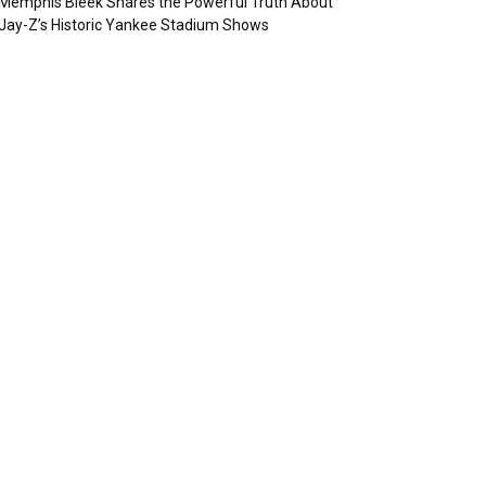
Memphis Bleek Shares the Powerful Truth About
Jay-Z’s Historic Yankee Stadium Shows