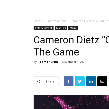
Home
Entertainment
Cameron Dietz “Old Soul” 
Entertainment
Features
Music
Cameron Dietz “O
The Game
By
Team ENSPIRE
-
November 4, 2021
Share