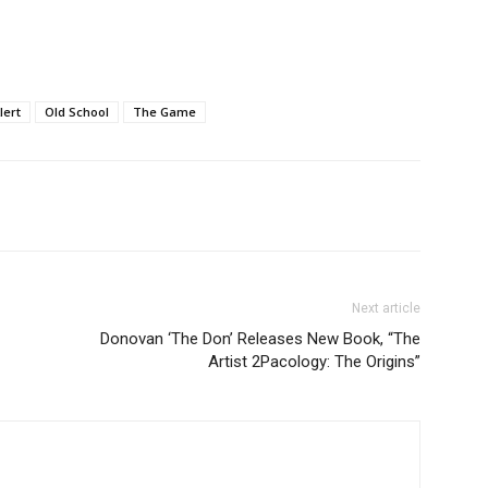
lert
Old School
The Game
Next article
Donovan ‘The Don’ Releases New Book, “The
Artist 2Pacology: The Origins”