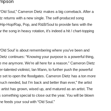
ompson
e, “Old Soul,” Cameron Dietz makes a big comeback. After a
 returns with a new single. The self-produced song
 Hip-Hop/Rap, Pop, and R&B/Soul to provide fans with the
the song in heavy rotation, it’s indeed a hit / chart-topping
. “‘Old Soul’ is about remembering where you’ve been and
Dietz continues: “Knowing your purpose is a powerful thing,
e me anymore. We’re all here for a reason.” Cameron Dietz
talented violinist, Ian Mann, to further push the powerful
e set to open the floodgates. Cameron Dietz has a ton more
ch needed, but I’m back and better than ever,” the artist
e artist has grown, wised up, and matured as an artist. The
 something special to close out the year. You will be blown
he feeds your soul with “Old Soul.”