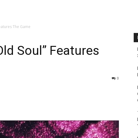
Features The Game
ld Soul” Features
0