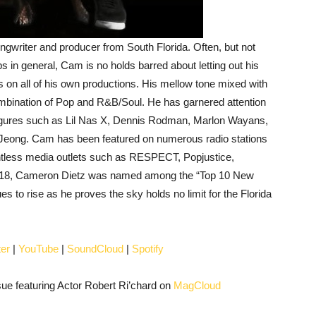
ngwriter and producer from South Florida. Often, but not
ips in general, Cam is no holds barred about letting out his
 on all of his own productions. His mellow tone mixed with
mbination of Pop and R&B/Soul. He has garnered attention
 figures such as Lil Nas X, Dennis Rodman, Marlon Wayans,
Jeong. Cam has been featured on numerous radio stations
untless media outlets such as RESPECT, Popjustice,
 2018, Cameron Dietz was named among the “Top 10 New
s to rise as he proves the sky holds no limit for the Florida
ter
|
YouTube
|
SoundCloud
|
Spotify
e featuring Actor Robert Ri’chard on
MagCloud