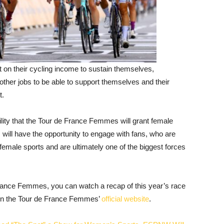
 on their cycling income to sustain themselves,
other jobs to be able to support themselves and their
t.
ibility that the Tour de France Femmes will grant female
 will have the opportunity to engage with fans, who are
female sports and are ultimately one of the biggest forces
France Femmes, you can watch a recap of this year’s race
 on the Tour de France Femmes’
official website
.