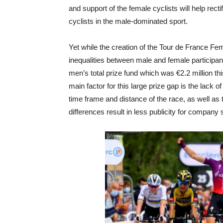
and support of the female cyclists will help rec
cyclists in the male-dominated sport.
Yet while the creation of the Tour de France Fem
inequalities between male and female participa
men’s total prize fund which was €2.2 million t
main factor for this large prize gap is the lack of
time frame and distance of the race, as well as
differences result in less publicity for company