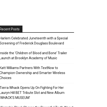
Recent Posts
Harlem Celebrated Juneteenth with a Special
Screening of Frederick Douglass Boulevard
Inside the ‘Children of Blood and Bone’ Trailer
Launch at Brooklyn Academy of Music
Katt Williams Partners With TextNow to
Champion Ownership and Smarter Wireless
Choices
Tierra Whack Opens Up On Fighting For Her
Lauryn Hill BET Tribute Slot and New Album
‘WHACK’S MUSEUM’