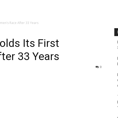
omen’s Race After 33 Years
lds Its First
ter 33 Years
0