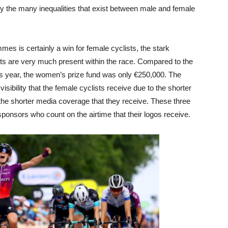
tify the many inequalities that exist between male and female
mes is certainly a win for female cyclists, the stark
nts are very much present within the race. Compared to the
his year, the women’s prize fund was only €250,000. The
 visibility that the female cyclists receive due to the shorter
 the shorter media coverage that they receive. These three
 sponsors who count on the airtime that their logos receive.