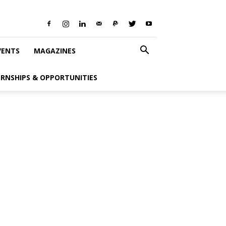
VENTS
MAGAZINES
ERNSHIPS & OPPORTUNITIES