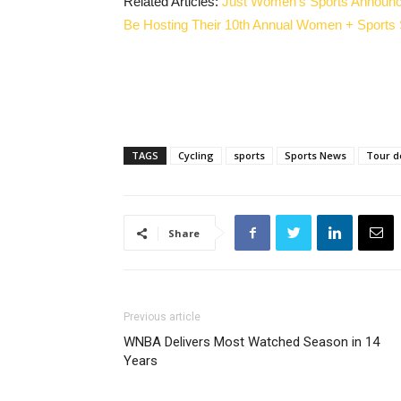
Related Articles:
Just Women’s Sports Announc
Be Hosting Their 10th Annual Women + Sports
TAGS
Cycling
sports
Sports News
Tour d
Share
Previous article
WNBA Delivers Most Watched Season in 14
Years