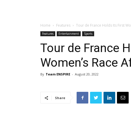
Home
Features
Tour de France Holds Its First W
Features
Entertainment
Sports
Tour de France Ho
Women’s Race Af
By
Team ENSPIRE
-
August 20, 2022
Share