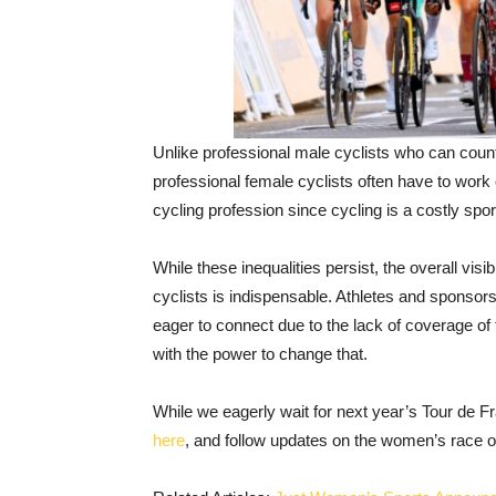
Unlike professional male cyclists who can count
professional female cyclists often have to work 
cycling profession since cycling is a costly spor
While these inequalities persist, the overall vis
cyclists is indispensable. Athletes and sponsors
eager to connect due to the lack of coverage of 
with the power to change that.
While we eagerly wait for next year’s Tour de 
here
, and follow updates on the women’s race