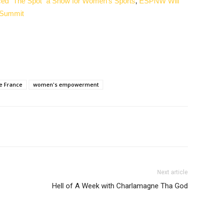
ed “The Spot” a Show for Women’s Sports
,
ESPNW Will
 Summit
e France
women's empowerment
Next article
Hell of A Week with Charlamagne Tha God