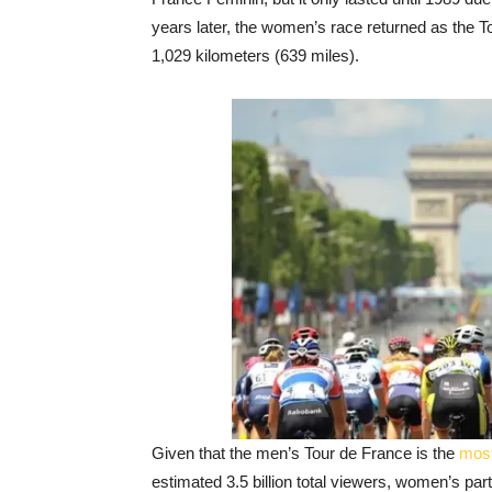
years later, the women’s race returned as th
1,029 kilometers (639 miles).
Given that the men’s Tour de France is the
most
estimated 3.5 billion total viewers, women’s parti