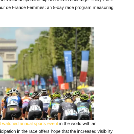
e Tour de France Femmes: an 8-day race program measuring
 watched annual sports event
in the world with an
cipation in the race offers hope that the increased visibility