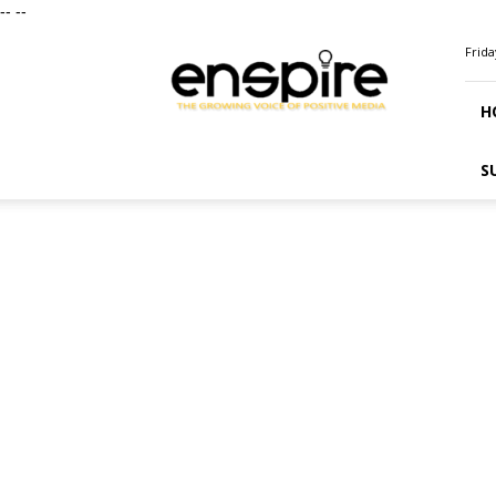
--
--
ENSPIRE
Frida
Magazine
H
S