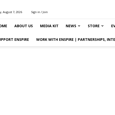
y, August 7, 2026
Sign in / Join
OME
ABOUT US
MEDIA KIT
NEWS
STORE
E
UPPORT ENSPIRE
WORK WITH ENSPIRE | PARTNERSHIPS, INT