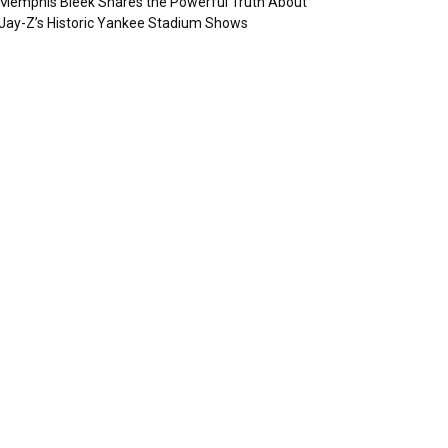
Memphis Bleek Shares the Powerful Truth About
Jay-Z’s Historic Yankee Stadium Shows