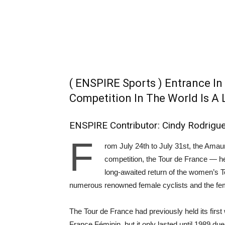
( ENSPIRE Sports ) Entrance In
Competition In The World Is A
ENSPIRE Contributor: Cindy Rodrigu
F
rom July 24th to July 31st, the Amau
competition, the Tour de France ⁠— he
long-awaited return of the women’s 
numerous renowned female cyclists and the fe
The Tour de France had previously held its firs
France Féminin, but it only lasted until 1989 du