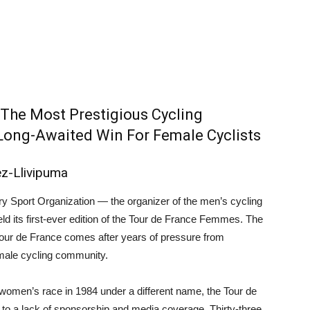
 The Most Prestigious Cycling
 Long-Awaited Win For Female Cyclists
ez-Llivipuma
ry Sport Organization ⁠— the organizer of the men’s cycling
ld its first-ever edition of the Tour de France Femmes. The
Tour de France comes after years of pressure from
male cycling community.
t women’s race in 1984 under a different name, the Tour de
e to a lack of sponsorship and media coverage. Thirty-three