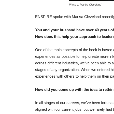
Photo of Marisa Cleveland
ENSPIRE spoke with Marisa Cleveland recently 
You and your husband have over 40 years of
How does this help your approach to leade
One of the main concepts of the book is based 
experiences as possible to help create more i
across different industries, we’ve been able to
stages of any organization. When we entered h
experiences with others to help them on their p
How did you come up with the idea to rethi
In all stages of our careers, we’ve been fortunat
aligned with our current jobs, but we rarely had 