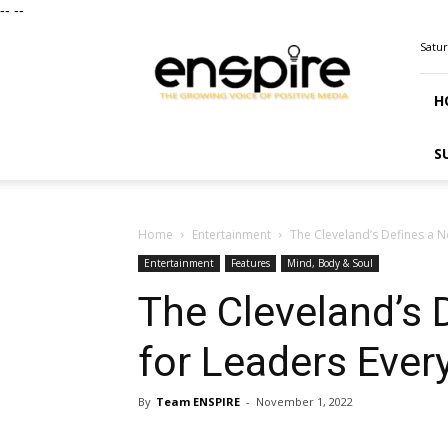
--
--
ENSPIRE
Satur
Magazine
H
S
Home
Entertainment
The Cleveland’s Defines a 
Entertainment
Features
Mind, Body & Soul
The Cleveland’s 
for Leaders Eve
By
Team ENSPIRE
-
November 1, 2022