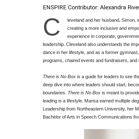
ENSPIRE Contributor: Alexandra Rive
C
leveland and her husband, Simon, 
creating a more inclusive and emp
experience in corporate, governmen
leadership. Cleveland also understands the impo
dance in her lifestyle, and as a former gymnast,
programs, chaired events and fundraisers, and 
There is No Box
is a guide for leaders to see t
deep dive into where leaders should start, beco
boundaries.
There is No Box
is meant to provide
leading is a lifestyle. Marisa earned multiple d
Leadership from Northeastern University, her Ma
Bachelor of Arts in Speech Communications f