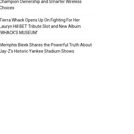
Champion Ownership and Smarter Wireless
Choices
Tierra Whack Opens Up On Fighting For Her
Lauryn Hill BET Tribute Slot and New Album
‘WHACK’S MUSEUM’
Memphis Bleek Shares the Powerful Truth About
Jay-Z’s Historic Yankee Stadium Shows