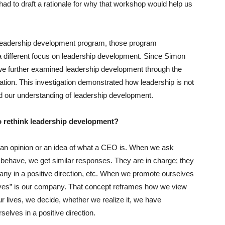
had to draft a rationale for why that workshop would help us
eadership development program, those program
a different focus on leadership development. Since Simon
, we further examined leadership development through the
ation. This investigation demonstrated how leadership is not
nged our understanding of leadership development.
 to rethink leadership development?
ve an opinion or an idea of what a CEO is. When we ask
ehave, we get similar responses. They are in charge; they
any in a positive direction, etc. When we promote ourselves
r lives” is our company. That concept reframes how we view
 lives, we decide, whether we realize it, we have
selves in a positive direction.