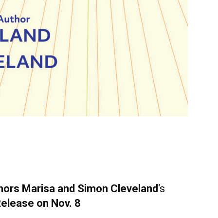
hors Marisa and Simon
Cleveland
‘s
Release on Nov. 8