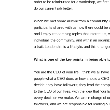
order to be reimbursed for a workshop, we first 
do our current job better.
When we met some alumni from a community l
participants shared with us how there could be 
and I enjoy researching topics that interest us
individual, the community, and within an organiz
a trait. Leadership is a lifestyle, and this cha
What is one of the key points in being able
You are the CEO of your life. I think we all ha
people what a CEO does or how should a CEO b
decide, they have followers; they lead the comp
to the CEO of our lives, with the idea that “ou
every decision we make. We are in charge of our
followers, and we are responsible for leading our