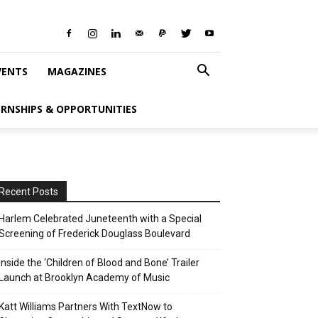
VENTS
MAGAZINES
ERNSHIPS & OPPORTUNITIES
Recent Posts
Harlem Celebrated Juneteenth with a Special
Screening of Frederick Douglass Boulevard
Inside the ‘Children of Blood and Bone’ Trailer
Launch at Brooklyn Academy of Music
Katt Williams Partners With TextNow to