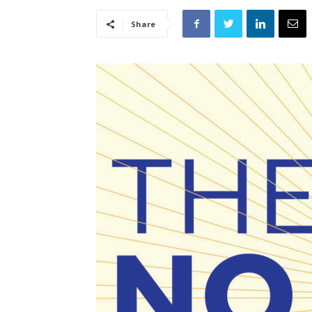
Share