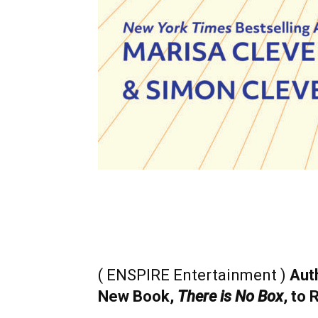
( ENSPIRE Entertainment )
Aut
New Book,
There is No Box
, to 