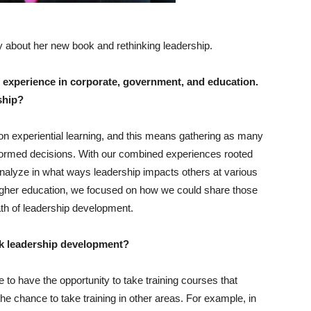
about her new book and rethinking leadership.
 experience in corporate, government, and education.
rship?
on experiential learning, and this means gathering as many
nformed decisions. With our combined experiences rooted
 analyze in what ways leadership impacts others at various
igher education, we focused on how we could share those
ath of leadership development.
nk leadership development?
e to have the opportunity to take training courses that
the chance to take training in other areas. For example, in