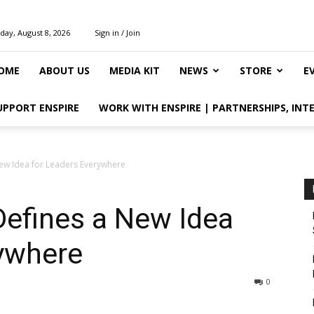
day, August 8, 2026
Sign in / Join
OME
ABOUT US
MEDIA KIT
NEWS
STORE
E
UPPORT ENSPIRE
WORK WITH ENSPIRE | PARTNERSHIPS, INT
New Idea for Leaders Everywhere
Defines a New Idea
rywhere
0