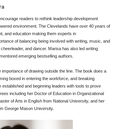
ra
encourage readers to rethink leadership development
owered environment. The Clevelands have over 40 years of
t, and education making them experts in
rtance of balancing being involved with writing, music, and
 cheerleader, and dancer. Marisa has also led writing
mentored emerging bestselling authors.
he importance of drawing outside the line. The book does a
ming boxed in entering the workforce, and breaking
 established and beginning leaders with tools to prove
egrees including her Doctor of Education in Organizational
ster of Arts in English from National University, and her
rom George Mason University.