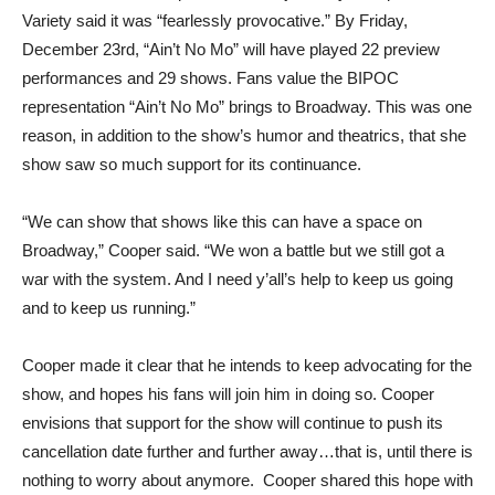
Variety said it was “fearlessly provocative.” By Friday,
December 23rd, “Ain’t No Mo” will have played 22 preview
performances and 29 shows. Fans value the BIPOC
representation “Ain’t No Mo” brings to Broadway. This was one
reason, in addition to the show’s humor and theatrics, that she
show saw so much support for its continuance.
“We can show that shows like this can have a space on
Broadway,” Cooper said. “We won a battle but we still got a
war with the system. And I need y’all’s help to keep us going
and to keep us running.”
Cooper made it clear that he intends to keep advocating for the
show, and hopes his fans will join him in doing so. Cooper
envisions that support for the show will continue to push its
cancellation date further and further away…that is, until there is
nothing to worry about anymore. Cooper shared this hope with