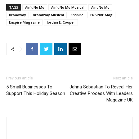
TAGS
Ain't No Mo
Ain't No Mo Musical
Aint No Mo
Broadway
Broadway Musical
Enspire
ENSPIRE Mag
Enspire Magazine
Jordan E. Cooper
Previous article
Next article
5 Small Businesses To
Jahna Sebastian To Reveal Her
Support This Holiday Season
Creative Process With Leaders
Magazine UK