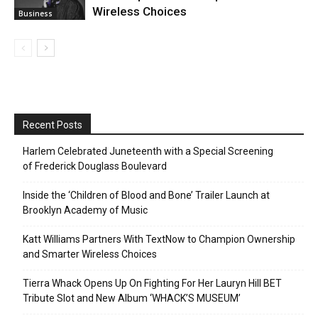
Wireless Choices
Business
Recent Posts
Harlem Celebrated Juneteenth with a Special Screening
of Frederick Douglass Boulevard
Inside the ‘Children of Blood and Bone’ Trailer Launch at
Brooklyn Academy of Music
Katt Williams Partners With TextNow to Champion Ownership
and Smarter Wireless Choices
Tierra Whack Opens Up On Fighting For Her Lauryn Hill BET
Tribute Slot and New Album ‘WHACK’S MUSEUM’