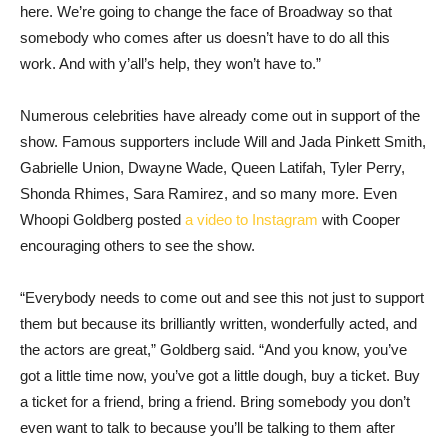
here. We’re going to change the face of Broadway so that
somebody who comes after us doesn’t have to do all this
work. And with y’all’s help, they won’t have to.”
Numerous celebrities have already come out in support of the
show. Famous supporters include Will and Jada Pinkett Smith,
Gabrielle Union, Dwayne Wade, Queen Latifah, Tyler Perry,
Shonda Rhimes, Sara Ramirez, and so many more. Even
Whoopi Goldberg posted
a video to Instagram
with Cooper
encouraging others to see the show.
“Everybody needs to come out and see this not just to support
them but because its brilliantly written, wonderfully acted, and
the actors are great,” Goldberg said. “And you know, you’ve
got a little time now, you’ve got a little dough, buy a ticket. Buy
a ticket for a friend, bring a friend. Bring somebody you don’t
even want to talk to because you’ll be talking to them after