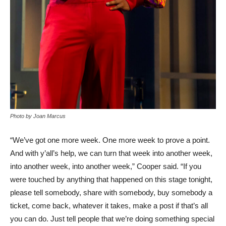
Photo by Joan Marcus
“We’ve got one more week. One more week to prove a point.
And with y’all’s help, we can turn that week into another week,
into another week, into another week,” Cooper said. “If you
were touched by anything that happened on this stage tonight,
please tell somebody, share with somebody, buy somebody a
ticket, come back, whatever it takes, make a post if that’s all
you can do. Just tell people that we’re doing something special