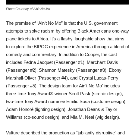
Photo Courtesy of Ain’t No Mo
The premise of “Ain’t No Mo” is that the U.S. government
attempts to solve racism by offering Black Americans one-way
plane tickets to Africa. It’s a flashy, laughable show that aims
to explore the BIPOC experience in America through a blend of
comedy and commentary. In addition to Cooper, the cast
includes Fedna Jacquet (Passenger #1), Marchánt Davis
(Passenger #2), Shannon Matesky (Passenger #3), Ebony
Marshall-Oliver (Passenger #4), and Crystal Lucas-Perry
(Passenger #5). The design team for Ain’t No Mo’ includes
three-time Tony Award® winner Scott Pask (scenic design),
two-time Tony Award nominee Emilio Sosa (costume design),
Adam Honoré (lighting design), Jonathan Deans & Taylor
Williams (co-sound design), and Mia M. Neal (wig design).
Vulture described the production as “jubilantly disruptive” and