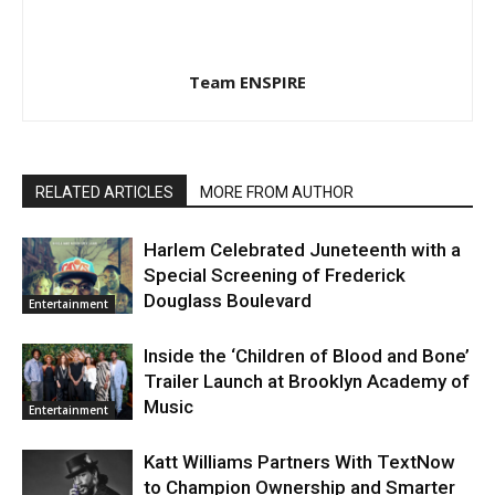
Team ENSPIRE
RELATED ARTICLES
MORE FROM AUTHOR
Harlem Celebrated Juneteenth with a
Special Screening of Frederick
Douglass Boulevard
Entertainment
Inside the ‘Children of Blood and Bone’
Trailer Launch at Brooklyn Academy of
Music
Entertainment
Katt Williams Partners With TextNow
to Champion Ownership and Smarter