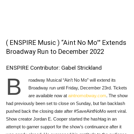
( ENSPIRE Music ) “Aint No Mo’” Extends
Broadway Run to December 2022
ENSPIRE Contributor: Gabel Strickland
B
roadway Musical
“Ain’t No Mo” will extend its
Broadway run until Friday, December 23rd. Tickets
are available now at
aintnomobway.com
. The show
had previously been set to close on Sunday, but fan backlash
pushed back the closing date after #SaveAintNoMo went viral.
Show creator Jordan E. Cooper started the hashtag in an
attempt to garner support for the show’s continuance after it