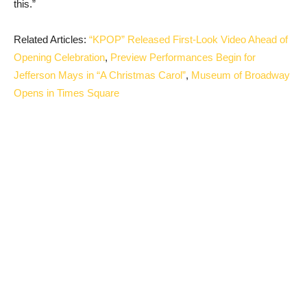
this.”
Related Articles:
“KPOP” Released First-Look Video Ahead of
Opening Celebration
,
Preview Performances Begin for
Jefferson Mays in “A Christmas Carol”
,
Museum of Broadway
Opens in Times Square