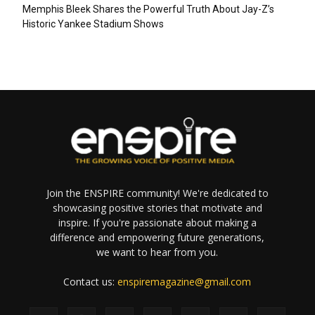
Memphis Bleek Shares the Powerful Truth About Jay-Z’s
Historic Yankee Stadium Shows
Join the ENSPIRE community! We're dedicated to
showcasing positive stories that motivate and
inspire. If you're passionate about making a
difference and empowering future generations,
we want to hear from you.
Contact us:
enspiremagazine@gmail.com