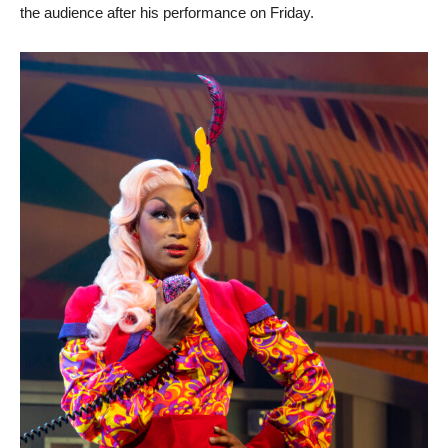
the audience after his performance on Friday.