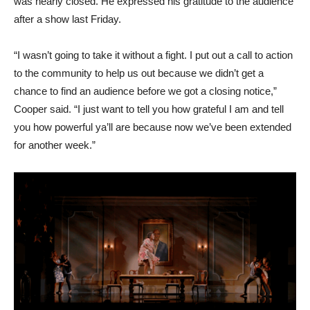
was nearly closed. He expressed his gratitude to the audience
after a show last Friday.
“I wasn’t going to take it without a fight. I put out a call to action
to the community to help us out because we didn’t get a
chance to find an audience before we got a closing notice,”
Cooper said. “I just want to tell you how grateful I am and tell
you how powerful ya’ll are because now we’ve been extended
for another week.”