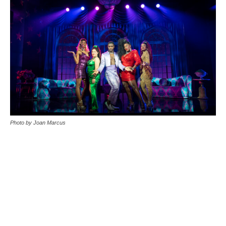
Photo by Joan Marcus