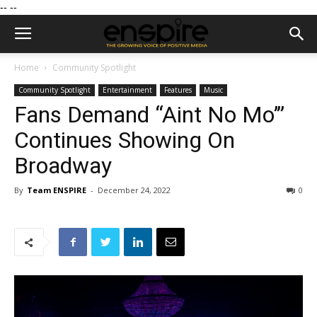
--
--
Home
Community Spotlight
Community Spotlight
Entertainment
Features
Music
Fans Demand “Aint No Mo’”
Continues Showing On
Broadway
By
Team ENSPIRE
-
December 24, 2022
0