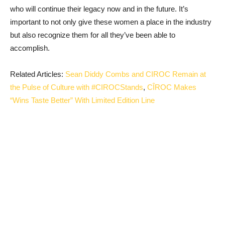
who will continue their legacy now and in the future. It’s
important to not only give these women a place in the industry
but also recognize them for all they’ve been able to
accomplish.
Related Articles:
Sean Diddy Combs and CIROC Remain at
the Pulse of Culture with #CIROCStands
,
CÎROC Makes
“Wins Taste Better” With Limited Edition Line