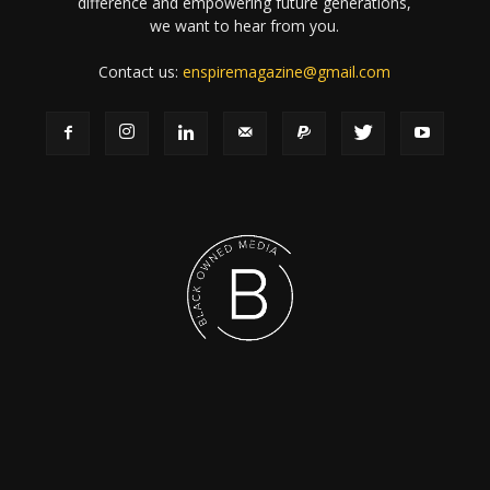
difference and empowering future generations,
we want to hear from you.
Contact us:
enspiremagazine@gmail.com