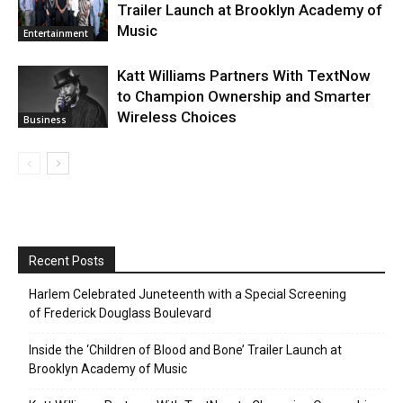
Trailer Launch at Brooklyn Academy of
Music
Entertainment
Katt Williams Partners With TextNow
to Champion Ownership and Smarter
Wireless Choices
Business
Recent Posts
Harlem Celebrated Juneteenth with a Special Screening
of Frederick Douglass Boulevard
Inside the ‘Children of Blood and Bone’ Trailer Launch at
Brooklyn Academy of Music