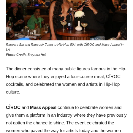
Rappers Bia and Rapsody Toast to Hip-Hop 50th with CÎROC and Mass Appeal in
LA
Photo Credit
: Breyona Holt
The dinner consisted of many public figures famous in the Hip-
Hop scene where they enjoyed a four-course meal, CÎROC
cocktails, and celebrated the women and artists in Hip-Hop
culture.
CÎROC
and
Mass Appeal
continue to celebrate women and
give them a platform in an industry where they have previously
not gotten the chance to shine. The event celebrated the
women who paved the way for artists today and the women