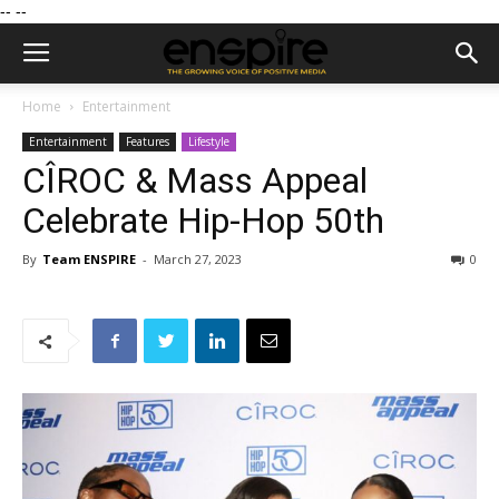
--
--
Home
Entertainment
Entertainment
Features
Lifestyle
CÎROC & Mass Appeal
Celebrate Hip-Hop 50th
By
Team ENSPIRE
-
March 27, 2023
0