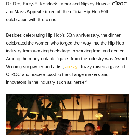
Dr. Dre, Eazy-E, Kendrick Lamar and Nipsey Hussle.
CÎROC
and
Mass Appeal
kicked off the official Hip-Hop 50th
celebration with this dinner.
Besides celebrating Hip Hop’s 50th anniversary, the dinner
celebrated the women who forged their way into the Hip Hop
industry from working backstage to working front and center.
Among the many notable figures from the industry was Award-
Winning songwriter and artist,
Jozzy
. Jozzy raised a glass of
CÎROC and made a toast to the change makers and
innovators in the industry such as herself.