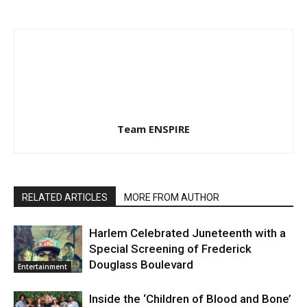
Team ENSPIRE
RELATED ARTICLES
MORE FROM AUTHOR
Harlem Celebrated Juneteenth with a
Special Screening of Frederick
Douglass Boulevard
Entertainment
Inside the ‘Children of Blood and Bone’