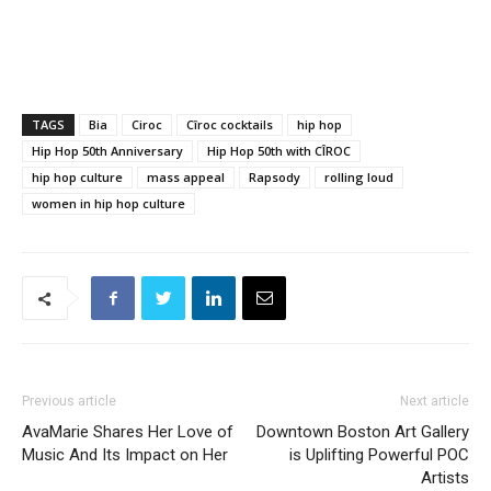
TAGS
Bia
Ciroc
Cîroc cocktails
hip hop
Hip Hop 50th Anniversary
Hip Hop 50th with CÎROC
hip hop culture
mass appeal
Rapsody
rolling loud
women in hip hop culture
Previous article
Next article
AvaMarie Shares Her Love of
Downtown Boston Art Gallery
Music And Its Impact on Her
is Uplifting Powerful POC
Artists