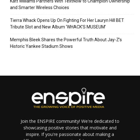
Katt Williams Partners With TextNow to Champion Ownership
and Smarter Wireless Choices
Tierra Whack Opens Up On Fighting For Her Lauryn Hill BET
Tribute Slot and New Album ‘WHACK’S MUSEUM’
Memphis Bleek Shares the Powerful Truth About Jay-Z’s
Historic Yankee Stadium Shows
Join the ENSPIRE community! We're dedicated to
showcasing positive stories that motivate and
inspire. If you're passionate about making a