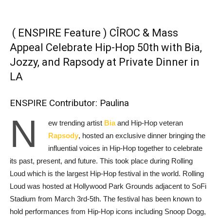
( ENSPIRE Feature ) CÎROC & Mass
Appeal Celebrate Hip-Hop 50th with Bia,
Jozzy, and Rapsody at Private Dinner in
LA
ENSPIRE Contributor: Paulina
N
ew trending artist
Bia
and Hip-Hop veteran
Rapsody
, hosted an exclusive dinner bringing the
influential voices in Hip-Hop together to celebrate
its past, present, and future. This took place during Rolling
Loud which is the largest Hip-Hop festival in the world. Rolling
Loud was hosted at Hollywood Park Grounds adjacent to SoFi
Stadium from March 3rd-5th. The festival has been known to
hold performances from Hip-Hop icons including Snoop Dogg,