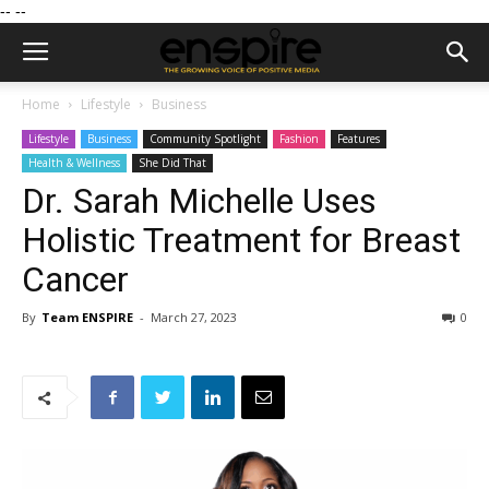
--
--
Home
Lifestyle
Business
Lifestyle
Business
Community Spotlight
Fashion
Features
Health & Wellness
She Did That
Dr. Sarah Michelle Uses
Holistic Treatment for Breast
Cancer
By
Team ENSPIRE
-
March 27, 2023
0