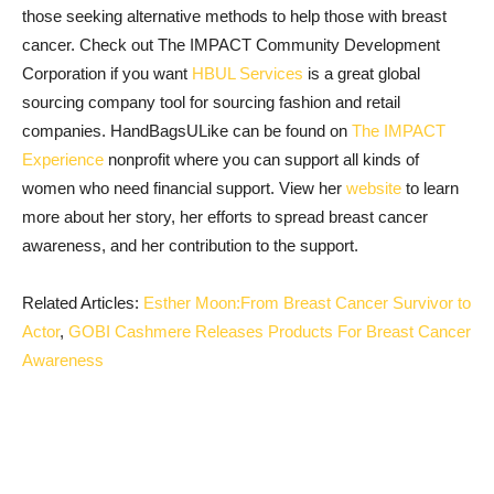
those seeking alternative methods to help those with breast
cancer. Check out The IMPACT Community Development
Corporation if you want
HBUL Services
is a great global
sourcing company tool for sourcing fashion and retail
companies. HandBagsULike can be found on
The IMPACT
Experience
nonprofit where you can support all kinds of
women who need financial support. View her
website
to learn
more about her story, her efforts to spread breast cancer
awareness, and her contribution to the support.
Related Articles:
Esther Moon:From Breast Cancer Survivor to
Actor
,
GOBI Cashmere Releases Products For Breast Cancer
Awareness