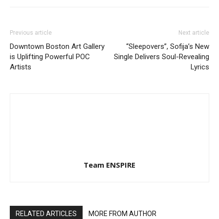
Previous article
Next article
Downtown Boston Art Gallery
“Sleepovers”, Sofija’s New
is Uplifting Powerful POC
Single Delivers Soul-Revealing
Artists
Lyrics
Team ENSPIRE
RELATED ARTICLES
MORE FROM AUTHOR