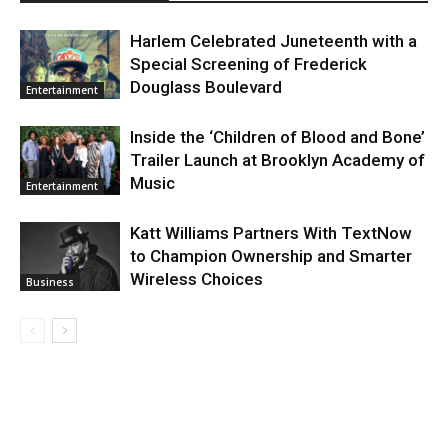
Harlem Celebrated Juneteenth with a
Special Screening of Frederick
Douglass Boulevard
Entertainment
Inside the ‘Children of Blood and Bone’
Trailer Launch at Brooklyn Academy of
Music
Entertainment
Katt Williams Partners With TextNow
to Champion Ownership and Smarter
Wireless Choices
Business