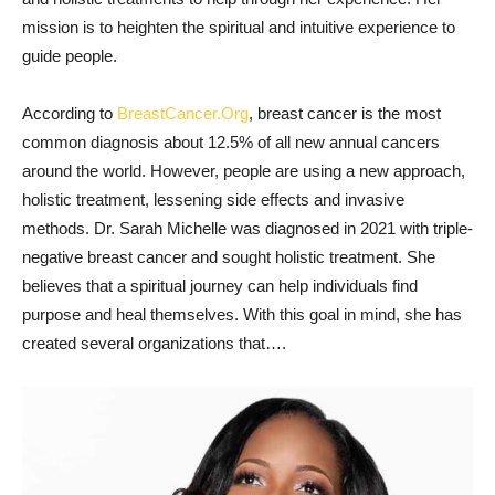
mission is to heighten the spiritual and intuitive experience to
guide people.
According to
BreastCancer.Org
, breast cancer is the most
common diagnosis about 12.5% of all new annual cancers
around the world. However, people are using a new approach,
holistic treatment, lessening side effects and invasive
methods. Dr. Sarah Michelle was diagnosed in 2021 with triple-
negative breast cancer and sought holistic treatment. She
believes that a spiritual journey can help individuals find
purpose and heal themselves. With this goal in mind, she has
created several organizations that….