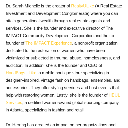
Dr. Sarah Michelle is the creator of
RealtyULike
(A Real Estate
Investment and Development Conglomerate) where you can
attain generational wealth through real estate agents and
services. She is the founder and executive director of The
IMPACT Community Development Corporation and the co-
founder of
The IMPACT Experience
, a nonprofit organization
dedicated to the restoration of women who have been
victimized or subjected to trauma, abuse, homelessness, and
addiction. In addition, she is the founder and CEO of
HandBagsULike
, a mobile boutique store specializing in
designer–inspired, vintage fashion handbags, ensembles, and
accessories. They offer styling services and host events that
help with restoring women. Lastly, she is the founder of
HBUL
Services
, a certified women-owned global sourcing company
in Atlanta, specializing in fashion and retail.
Dr. Herring has created an impact on her organizations and