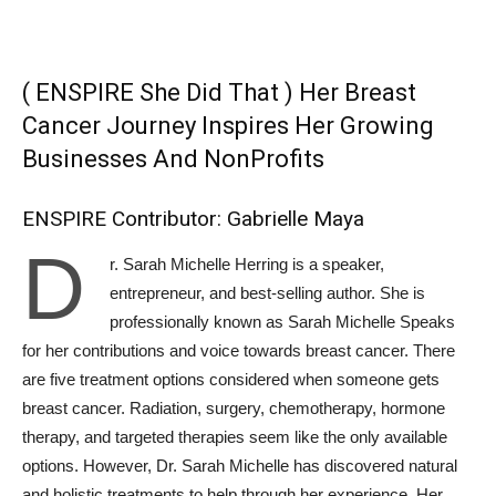
( ENSPIRE She Did That ) Her Breast
Cancer Journey Inspires Her Growing
Businesses And NonProfits
ENSPIRE Contributor: Gabrielle Maya
D
r. Sarah Michelle Herring is a speaker,
entrepreneur, and best-selling author. She is
professionally known as Sarah Michelle Speaks
for her contributions and voice towards breast cancer. There
are five treatment options considered when someone gets
breast cancer. Radiation, surgery, chemotherapy, hormone
therapy, and targeted therapies seem like the only available
options. However, Dr. Sarah Michelle has discovered natural
and holistic treatments to help through her experience. Her