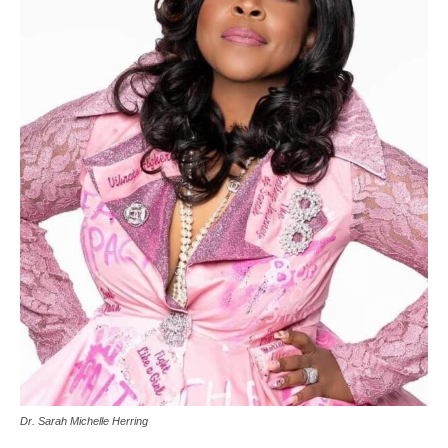
Dr. Sarah Michelle Herring