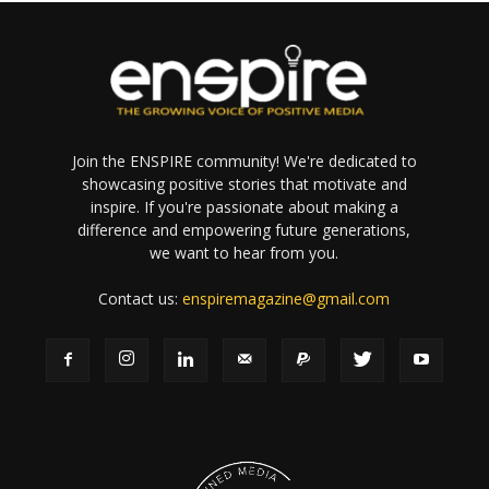
Join the ENSPIRE community! We're dedicated to
showcasing positive stories that motivate and
inspire. If you're passionate about making a
difference and empowering future generations,
we want to hear from you.
Contact us:
enspiremagazine@gmail.com