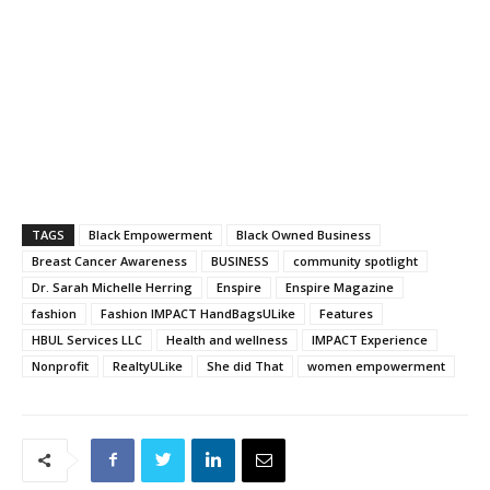
TAGS
Black Empowerment
Black Owned Business
Breast Cancer Awareness
BUSINESS
community spotlight
Dr. Sarah Michelle Herring
Enspire
Enspire Magazine
fashion
Fashion IMPACT HandBagsULike
Features
HBUL Services LLC
Health and wellness
IMPACT Experience
Nonprofit
RealtyULike
She did That
women empowerment