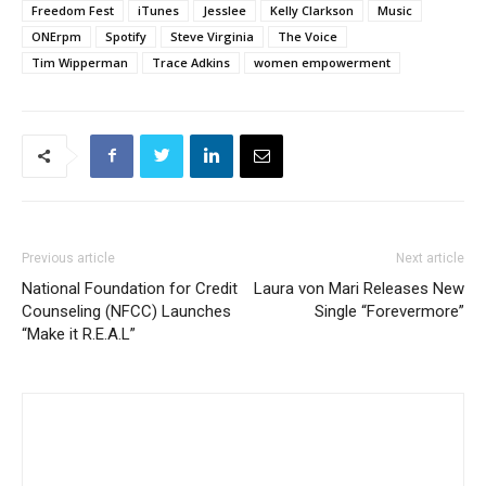
Freedom Fest
iTunes
Jesslee
Kelly Clarkson
Music
ONErpm
Spotify
Steve Virginia
The Voice
Tim Wipperman
Trace Adkins
women empowerment
Previous article
Next article
National Foundation for Credit
Laura von Mari Releases New
Counseling (NFCC) Launches
Single “Forevermore”
“Make it R.E.A.L”