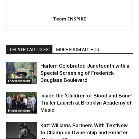
Team ENSPIRE
RELATED ARTICLES
MORE FROM AUTHOR
Harlem Celebrated Juneteenth with a
Special Screening of Frederick
Douglass Boulevard
Entertainment
Inside the ‘Children of Blood and Bone’
Trailer Launch at Brooklyn Academy of
Music
Entertainment
Katt Williams Partners With TextNow
to Champion Ownership and Smarter