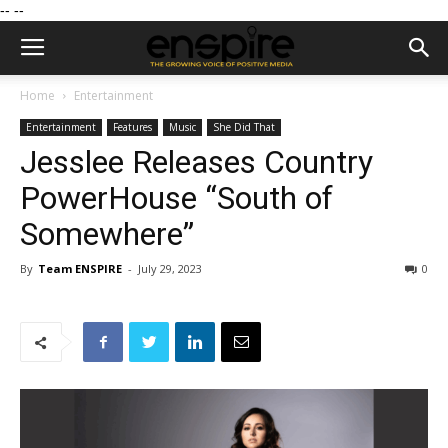
--
--
Home
Entertainment
Entertainment
Features
Music
She Did That
Jesslee Releases Country
PowerHouse “South of
Somewhere”
By
Team ENSPIRE
-
July 29, 2023
0