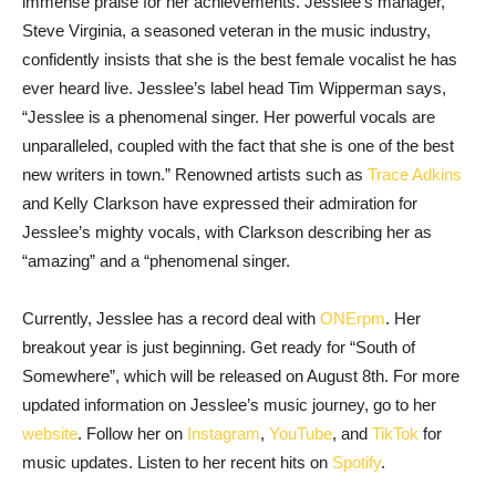
immense praise for her achievements. Jesslee’s manager,
Steve Virginia, a seasoned veteran in the music industry,
confidently insists that she is the best female vocalist he has
ever heard live. Jesslee’s label head Tim Wipperman says,
“Jesslee is a phenomenal singer. Her powerful vocals are
unparalleled, coupled with the fact that she is one of the best
new writers in town.” Renowned artists such as
Trace Adkins
and Kelly Clarkson have expressed their admiration for
Jesslee’s mighty vocals, with Clarkson describing her as
“amazing” and a “phenomenal singer.
Currently, Jesslee has a record deal with
ONErpm
. Her
breakout year is just beginning.
Get ready for “South of
Somewhere”, which will be released on August 8th. For more
updated information on Jesslee’s music journey, go to her
website
. Follow her on
Instagram
,
YouTube
, and
TikTok
for
music updates. Listen to her recent hits on
Spotify
.