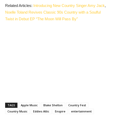
Related Articles:
Introducing New Country Singer Amy Jack
,
Noelle Toland Revives Classic 90s Country with a Soulful
Twist in Debut EP “The Moon Will Pass By”
TAGS
Apple Music
Blake Shelton
Country Fest
Country Music
Eddies Attic
Enspire
entertainment