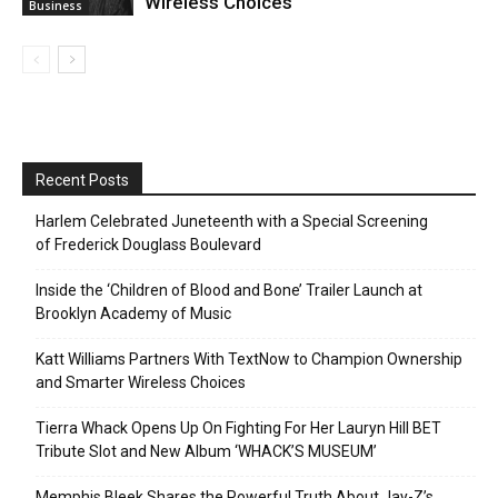
Wireless Choices
Business
Recent Posts
Harlem Celebrated Juneteenth with a Special Screening
of Frederick Douglass Boulevard
Inside the ‘Children of Blood and Bone’ Trailer Launch at
Brooklyn Academy of Music
Katt Williams Partners With TextNow to Champion Ownership
and Smarter Wireless Choices
Tierra Whack Opens Up On Fighting For Her Lauryn Hill BET
Tribute Slot and New Album ‘WHACK’S MUSEUM’
Memphis Bleek Shares the Powerful Truth About Jay-Z’s