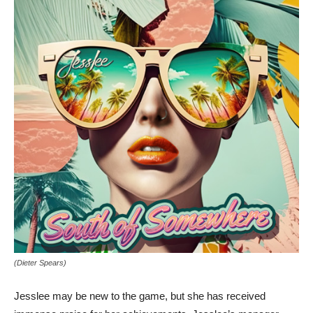
(Dieter Spears)
Jesslee may be new to the game, but she has received