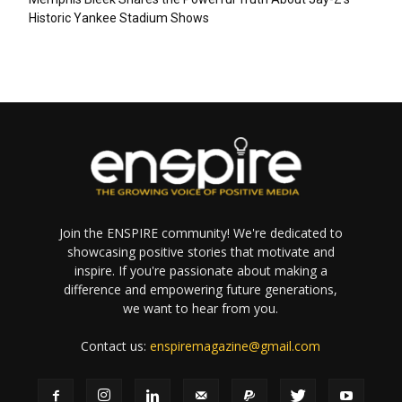
Historic Yankee Stadium Shows
Join the ENSPIRE community! We're dedicated to
showcasing positive stories that motivate and
inspire. If you're passionate about making a
difference and empowering future generations,
we want to hear from you.
Contact us:
enspiremagazine@gmail.com