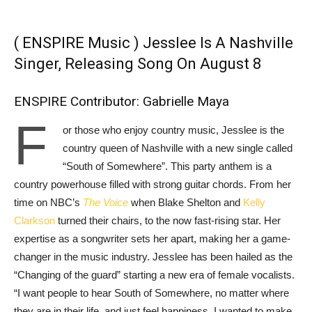
( ENSPIRE Music ) Jesslee Is A Nashville
Singer, Releasing Song On August 8
ENSPIRE Contributor: Gabrielle Maya
F
or those who enjoy country music, Jesslee is the
country queen of Nashville with a new single called
“South of Somewhere”. This party anthem is a
country powerhouse filled with strong guitar chords. From her
time on NBC’s
The Voice
when Blake Shelton and
Kelly
Clarkson
turned their chairs, to the now fast-rising star. Her
expertise as a songwriter sets her apart, making her a game-
changer in the music industry. Jesslee has been hailed as the
“Changing of the guard” starting a new era of female vocalists.
“I want people to hear South of Somewhere, no matter where
they are in their life, and just feel happiness. I wanted to make