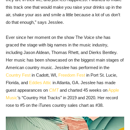
this track one that would make you raise your drinks up in the
air, shake your ass and smile a little because a lot of us don’t
do that enough,” says Jesslee.
Ever since her moment on the show The Voice she has
graced the stage with big names in the music industry,
including Jason Aldean, Thomas Rhett, and Dierks Bentley.
Her music has been showcased on the biggest main stages of
American country music. Jesslee has performed in the
Country Fest
in Cadott, WI,
Freedom Fest
in Port St. Lucie,
Florida, and
Eddies Attic
in Atlanta, GA. Jesslee has made
guest appearances on
CMT
and charted 45 weeks on
Apple
Music
’s “Country Hot Tracks” in 2019 and 2020. Her record
rose to #5 on the iTunes country sales chart as #38.