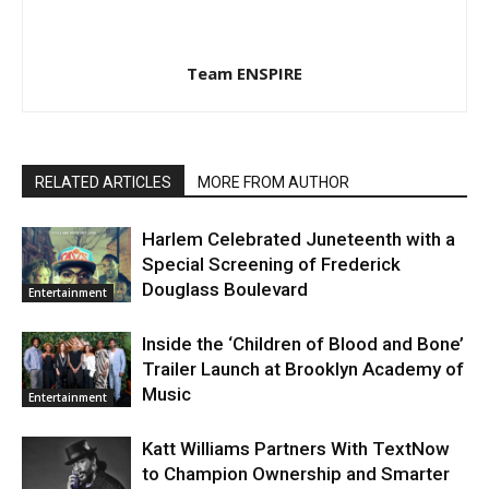
Team ENSPIRE
RELATED ARTICLES
MORE FROM AUTHOR
Harlem Celebrated Juneteenth with a
Special Screening of Frederick
Douglass Boulevard
Entertainment
Inside the ‘Children of Blood and Bone’
Trailer Launch at Brooklyn Academy of
Music
Entertainment
Katt Williams Partners With TextNow
to Champion Ownership and Smarter