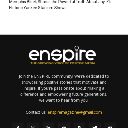
Memphis Bleek Shares the Powerful Truth About Jay-Z’s
Historic Yankee Stadium Shows
Join the ENSPIRE community! We're dedicated to
showcasing positive stories that motivate and
inspire. If you're passionate about making a
difference and empowering future generations,
we want to hear from you.
Contact us:
enspiremagazine@gmail.com