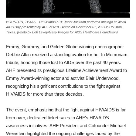
HOUSTON, TEXAS – DECEMBER 01: Janet Jackson performs onstage at World
AIDS Day presented by AHF at NRG Arena on December 01, 2023 in Houston,
Texas. (Photo by Bob Levey/Getty Images for AIDS Healthcare Foundation)
Emmy, Grammy, and Golden Globe-winning choreographer
Debbie Allen received a standing ovation for her In Memoriam
tribute, honoring those lost to AIDS over the past 40 years.
AHF presented its prestigious Lifetime Achievement Award to
Emmy Award-winning actor and activist Blair Underwood,
recognizing his significant contributions to the fight against
HIV/AIDS for more than three decades.
The event, emphasizing that the fight against HIV/AIDS is far
from over, dedicated ticket sales to AHF’s HIV/AIDS
awareness initiatives. AHF President and Cofounder Michael
Weinstein highlighted the ongoing challenges faced by the