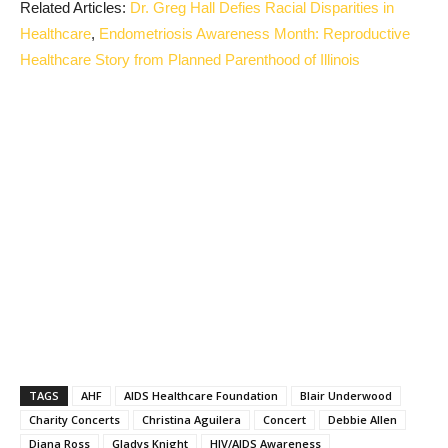
Related Articles:
Dr. Greg Hall Defies Racial Disparities in
Healthcare
,
Endometriosis Awareness Month: Reproductive
Healthcare Story from Planned Parenthood of Illinois
TAGS
AHF
AIDS Healthcare Foundation
Blair Underwood
Charity Concerts
Christina Aguilera
Concert
Debbie Allen
Diana Ross
Gladys Knight
HIV/AIDS Awareness