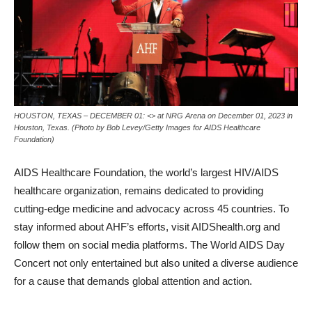
HOUSTON, TEXAS – DECEMBER 01: <> at NRG Arena on December 01, 2023 in
Houston, Texas. (Photo by Bob Levey/Getty Images for AIDS Healthcare
Foundation)
AIDS Healthcare Foundation, the world’s largest HIV/AIDS
healthcare organization, remains dedicated to providing
cutting-edge medicine and advocacy across 45 countries. To
stay informed about AHF’s efforts, visit AIDShealth.org and
follow them on social media platforms. The World AIDS Day
Concert not only entertained but also united a diverse audience
for a cause that demands global attention and action.