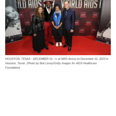
HOUSTON, TEXAS - DECEMBER 01: <> at NRG Arena on December 01, 2023 in
Houston, Texas. (Photo by Bob Levey/Getty Images for AIDS Healthcare
Foundation)