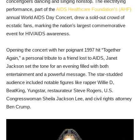
concertgoers dancing and singing nonstop. The electrifying
performance, part of the
AIDS Healthcare Foundation’s (AHF)
annual World AIDS Day Concert, drew a sold-out crowd of
ecstatic fans, marking the nation’s largest commemorative
event for HIV/AIDS awareness.
Opening the concert with her poignant 1997 hit “Together
Again,” a personal tribute to a friend lost to AIDS, Janet
Jackson set the tone for an evening filled with both
entertainment and a powerful message. The star-studded
audience included notable figures like rapper Willie D,
BeatKing, Yungstar, restaurateur Steve Rogers, U.S.
Congresswoman Sheila Jackson Lee, and civil rights attorney
Ben Crump.