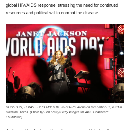
global HIV/AIDS response, stressing the need for continued
resources and political will to combat the disease.
HOUSTON, TEXAS – DECEMBER 01: <> at NRG Arena on December 01, 2023 in
Houston, Texas. (Photo by Bob Levey/Getty Images for AIDS Healthcare
Foundation)