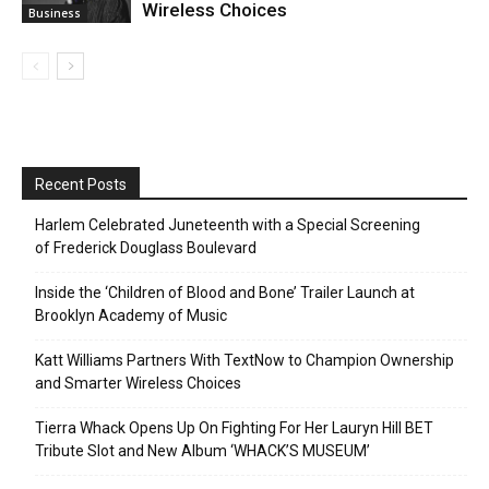
Wireless Choices
Business
Recent Posts
Harlem Celebrated Juneteenth with a Special Screening
of Frederick Douglass Boulevard
Inside the ‘Children of Blood and Bone’ Trailer Launch at
Brooklyn Academy of Music
Katt Williams Partners With TextNow to Champion Ownership
and Smarter Wireless Choices
Tierra Whack Opens Up On Fighting For Her Lauryn Hill BET
Tribute Slot and New Album ‘WHACK’S MUSEUM’