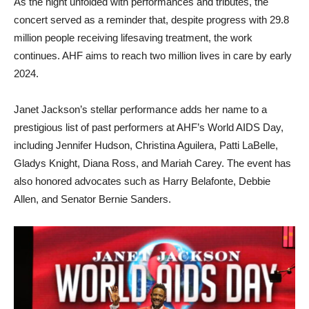
As the night unfolded with performances and tributes, the
concert served as a reminder that, despite progress with 29.8
million people receiving lifesaving treatment, the work
continues. AHF aims to reach two million lives in care by early
2024.
Janet Jackson’s stellar performance adds her name to a
prestigious list of past performers at AHF’s World AIDS Day,
including Jennifer Hudson, Christina Aguilera, Patti LaBelle,
Gladys Knight, Diana Ross, and Mariah Carey. The event has
also honored advocates such as Harry Belafonte, Debbie
Allen, and Senator Bernie Sanders.