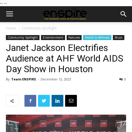
--
--
Home
Community Spotlight
Community Spotlight
Entertainment
Features
Health & Wellness
Music
Janet Jackson Electrifies
Audience at AHF World AIDS
Day Show in Houston
By
Team ENSPIRE
-
December 12, 2023
0