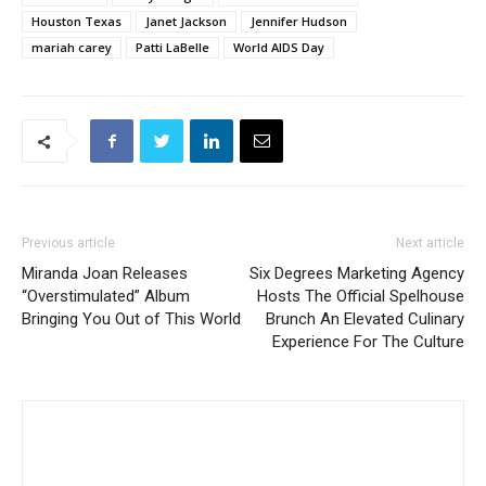
Houston Texas
Janet Jackson
Jennifer Hudson
mariah carey
Patti LaBelle
World AIDS Day
Previous article
Next article
Miranda Joan Releases
Six Degrees Marketing Agency
“Overstimulated” Album
Hosts The Official Spelhouse
Bringing You Out of This World
Brunch An Elevated Culinary
Experience For The Culture