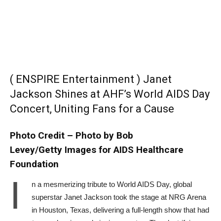
( ENSPIRE Entertainment ) Janet
Jackson Shines at AHF’s World AIDS Day
Concert, Uniting Fans for a Cause
Photo Credit – Photo by Bob
Levey/Getty Images for AIDS Healthcare
Foundation
I
n a mesmerizing tribute to World AIDS Day, global
superstar Janet Jackson took the stage at NRG Arena
in Houston, Texas, delivering a full-length show that had