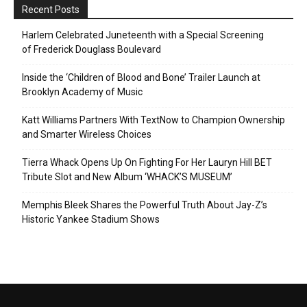
Recent Posts
Harlem Celebrated Juneteenth with a Special Screening
of Frederick Douglass Boulevard
Inside the ‘Children of Blood and Bone’ Trailer Launch at
Brooklyn Academy of Music
Katt Williams Partners With TextNow to Champion Ownership
and Smarter Wireless Choices
Tierra Whack Opens Up On Fighting For Her Lauryn Hill BET
Tribute Slot and New Album ‘WHACK’S MUSEUM’
Memphis Bleek Shares the Powerful Truth About Jay-Z’s
Historic Yankee Stadium Shows