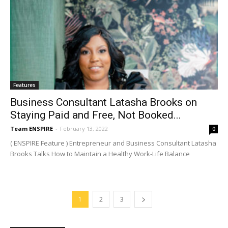
Features
Business Consultant Latasha Brooks on
Staying Paid and Free, Not Booked...
Team ENSPIRE
-
February 13, 2022
0
( ENSPIRE Feature ) Entrepreneur and Business Consultant Latasha
Brooks Talks How to Maintain a Healthy Work-Life Balance
1
2
3