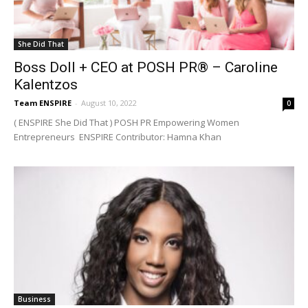
She Did That
Boss Doll + CEO at POSH PR® – Caroline
Kalentzos
Team ENSPIRE
-
August 10, 2022
0
( ENSPIRE She Did That ) POSH PR Empowering Women
Entrepreneurs ENSPIRE Contributor: Hamna Khan
Business