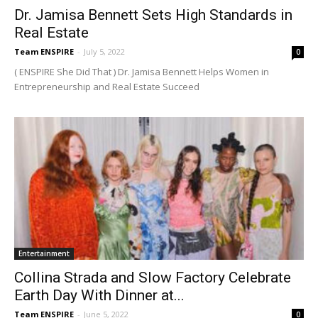
Dr. Jamisa Bennett Sets High Standards in
Real Estate
Team ENSPIRE
-
July 5, 2022
0
( ENSPIRE She Did That ) Dr. Jamisa Bennett Helps Women in
Entrepreneurship and Real Estate Succeed
Entertainment
Collina Strada and Slow Factory Celebrate
Earth Day With Dinner at...
Team ENSPIRE
-
June 5, 2022
0