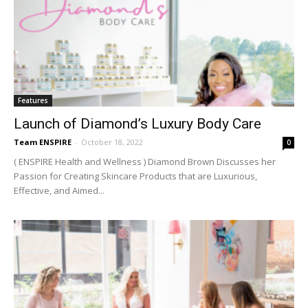
Features
Launch of Diamond’s Luxury Body Care
Team ENSPIRE
-
October 18, 2022
0
( ENSPIRE Health and Wellness ) Diamond Brown Discusses her
Passion for Creating Skincare Products that are Luxurious,
Effective, and Aimed...