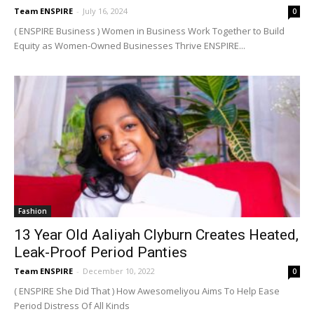
Team ENSPIRE
-
July 16, 2024
0
( ENSPIRE Business ) Women in Business Work Together to Build
Equity as Women-Owned Businesses Thrive ENSPIRE...
Fashion
13 Year Old Aaliyah Clyburn Creates Heated,
Leak-Proof Period Panties
Team ENSPIRE
-
December 10, 2022
0
( ENSPIRE She Did That ) How Awesomeliyou Aims To Help Ease
Period Distress Of All Kinds