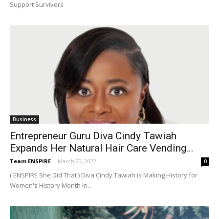
Support Survivors
Business
Entrepreneur Guru Diva Cindy Tawiah
Expands Her Natural Hair Care Vending...
Team ENSPIRE
-
March 20, 2022
0
( ENSPIRE She Did That ) Diva Cindy Tawiah is Making History for
Women's History Month In...