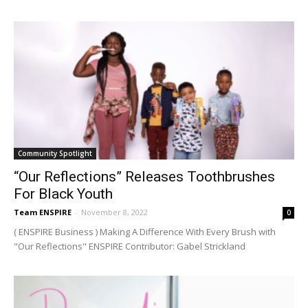
Community Spotlight
“Our Reflections” Releases Toothbrushes
For Black Youth
Team ENSPIRE
-
November 8, 2022
0
( ENSPIRE Business ) Making A Difference With Every Brush with
"Our Reflections" ENSPIRE Contributor: Gabel Strickland