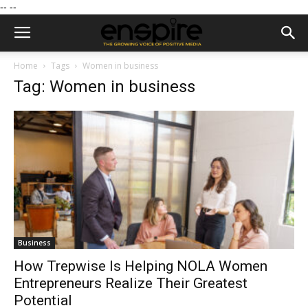
--
--
Home
Tags
Women in business
Tag: Women in business
Business
How Trepwise Is Helping NOLA Women
Entrepreneurs Realize Their Greatest
Potential