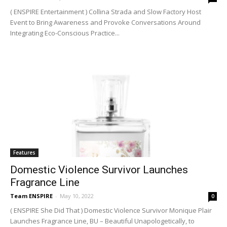
( ENSPIRE Entertainment ) Collina Strada and Slow Factory Host
Event to Bring Awareness and Provoke Conversations Around
Integrating Eco-Conscious Practice...
Features
Domestic Violence Survivor Launches
Fragrance Line
Team ENSPIRE
-
May 10, 2022
0
( ENSPIRE She Did That ) Domestic Violence Survivor Monique Plair
Launches Fragrance Line, BU – Beautiful Unapologetically, to