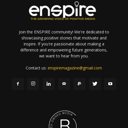
Join the ENSPIRE community! We're dedicated to
showcasing positive stories that motivate and
inspire. If you're passionate about making a
difference and empowering future generations,
we want to hear from you.
Contact us:
enspiremagazine@gmail.com