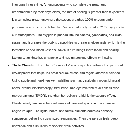
infections in less time. Among patients who complete the treatment
recommended by their physicians, the rate of healing is greater than 85 percent.
It is a medical treatment where the patient breathes 100% oxygen under
pressure in a pressurized chamber. We normally only breathe 21% oxygen into
our atmosphere. The oxygen is pushed into the plasma, lymphatics, and distal
tissue, and it creates the body’s capabilities to create angiogenesis, which is the
formation of new blood vessels, which in turn brings more blood and healing
factors to an idea that is hypoxic and has miraculous effects on healing.
Theta Chamber:
The ThetaChamberTM is a unique breakthrough in personal
development that helps the brain reduce stress and regain chemical balance.
Using subtle and non-invasive modalities such as vestibular motion, binaural
beats, cranial-electrotherapy stimulation, and eye movement desensitization
reprogramming (EMDR), the chamber delivers a highly therapeutic effect.
Clients initially feel an enhanced sense of time and space as the chamber
begins its spin. The lights, beats, and subtle currents serve as sensory
stimulation, delivering customized frequencies. Then the person feels deep
relaxation and stimulation of specific brain activities.