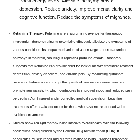
Boost energy levels. Alleviate the symptoms of
depression. Reduce anxiety. Improve mental clarity and
cognitive function. Reduce the symptoms of migraines.
Ketamine Therapy:
Ketamine offers a promising avenue for therapeutic
intervention, demonstrating its potential to effectively alleviate the symptoms of
various conditions. Its unique mechanism of action targets neurotransmitter
pathways in the brain, resulting in rapid and profound effects. Research
suggests that ketamine can provide relief for individuals with treatment-resistant
depression, anxiety disorders, and chronic pain. By modulating glutamate
receptors, ketamine can prompt the growth of new neural connections and
promote neuroplasticity, which contributes to improved mood and reduced pain
perception. Administered under controlled medical supervision, ketamine
treatments offer a valuable option for those who have not responded well to
traditional treatments.
Studies show red light therapy helps improve overall health, with the following
applications being cleared by the Federal Drug Administration (FDA): It
accelerates muscle repair and restores motion to joints. Provides temporary