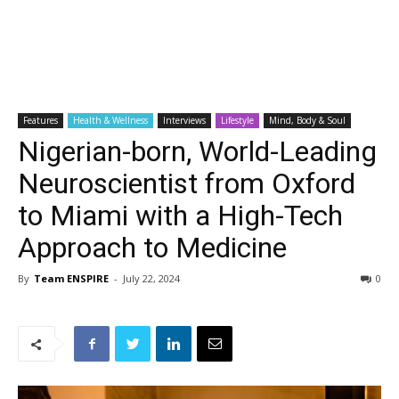
Features
Health & Wellness
Interviews
Lifestyle
Mind, Body & Soul
Nigerian-born, World-Leading
Neuroscientist from Oxford
to Miami with a High-Tech
Approach to Medicine
By
Team ENSPIRE
-
July 22, 2024
0