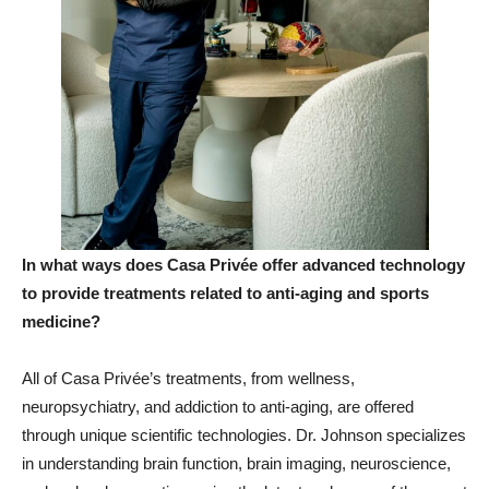
In what ways does Casa Privée offer advanced technology
to provide treatments related to anti
-aging and sports
medicine
?
All of Casa Privée’s treatments, from wellness,
neuropsychiatry, and addiction to anti-aging, are offered
through unique scientific technologies. Dr. Johnson specializes
in understanding brain function, brain imaging, neuroscience,