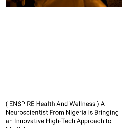
( ENSPIRE Health And Wellness ) A
Neuroscientist From Nigeria is Bringing
an Innovative High-Tech Approach to