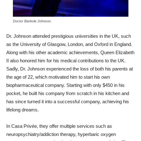
Doctor Bankole Johnson.
Dr. Johnson attended prestigious universities in the UK, such
as the University of Glasgow, London, and Oxford in England.
Along with his other academic achievements, Queen Elizabeth
II also honored him for his medical contributions to the UK.
Sadly, Dr. Johnson experienced the loss of both his parents at
the age of 22, which motivated him to start his own
biopharmaceutical company. Starting with only $450 in his
pocket, he built his company from scratch in his kitchen and
has since turned it into a successful company, achieving his
lifelong dreams.
In Casa Privée, they offer multiple services such as
neuropsychiatry/addiction therapy, hyperbaric oxygen