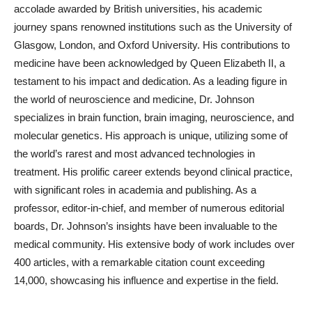
accolade awarded by British universities, his academic
journey spans renowned institutions such as the University of
Glasgow, London, and Oxford University. His contributions to
medicine have been acknowledged by Queen Elizabeth II, a
testament to his impact and dedication. As a leading figure in
the world of neuroscience and medicine, Dr. Johnson
specializes in brain function, brain imaging, neuroscience, and
molecular genetics. His approach is unique, utilizing some of
the world’s rarest and most advanced technologies in
treatment. His prolific career extends beyond clinical practice,
with significant roles in academia and publishing. As a
professor, editor-in-chief, and member of numerous editorial
boards, Dr. Johnson’s insights have been invaluable to the
medical community. His extensive body of work includes over
400 articles, with a remarkable citation count exceeding
14,000, showcasing his influence and expertise in the field.