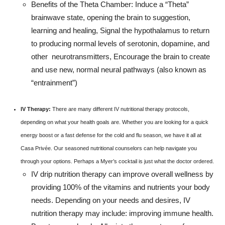
Benefits of the Theta Chamber: Induce a “Theta”
brainwave state, opening the brain to suggestion,
learning and healing, Signal the hypothalamus to return
to producing normal levels of serotonin, dopamine, and
other neurotransmitters, Encourage the brain to create
and use new, normal neural pathways (also known as
“entrainment”)
IV Therapy:
There are many different IV nutritional therapy protocols,
depending on what your health goals are. Whether you are looking for a quick
energy boost or a fast defense for the cold and flu season, we have it all at
Casa Privée. Our seasoned nutritional counselors can help navigate you
through your options. Perhaps a Myer’s cocktail is just what the doctor ordered.
IV drip nutrition therapy can improve overall wellness by
providing 100% of the vitamins and nutrients your body
needs. Depending on your needs and desires, IV
nutrition therapy may include: improving immune health.