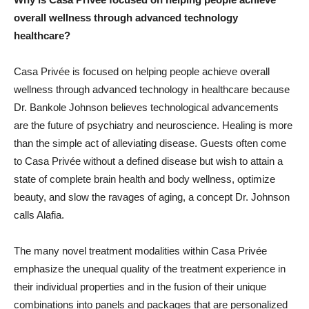
overall wellness through advanced technology
healthcare?
Casa Privée is focused on helping people achieve overall
wellness through advanced technology in healthcare because
Dr. Bankole Johnson believes technological advancements
are the future of psychiatry and neuroscience. Healing is more
than the simple act of alleviating disease. Guests often come
to Casa Privée without a defined disease but wish to attain a
state of complete brain health and body wellness, optimize
beauty, and slow the ravages of aging, a concept Dr. Johnson
calls Alafia.
The many novel treatment modalities within Casa Privée
emphasize the unequal quality of the treatment experience in
their individual properties and in the fusion of their unique
combinations into panels and packages that are personalized