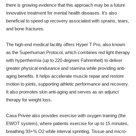
there is growing evidence that this approach may be a future
innovative treatment for mental health diseases. It’s also
beneficial to speed up recovery associated with sprains, tears,
and bone fractures.
The high-end medical facility offers Hyper T Pro, also known
as the Superhuman Protocol, which combines red light therapy
with hyperthermia (up to 220 degrees Fahrenheit) to deliver
greater physical endurance and stamina while providing anti-
aging benefits. It helps accelerate muscle repair and restore
motion to joints, supporting athletic performance and recovery.
It also promotes skin anti-aging and serves as an adjunct
therapy for weight loss.
Casa Privée also provides exercise with oxygen training (the
EWOT system), where patients exercise for up to 15 minutes,
breathing 93+% O2 while interval sprinting. Tissue and micro-