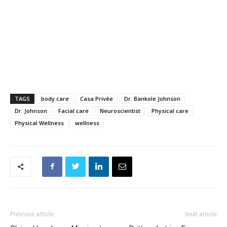
TAGS
body care
Casa Privée
Dr. Bankole Johnson
Dr. Johnson
Facial care
Neuroscientist
Physical care
Physical Wellness
wellness
Previous article
Next article