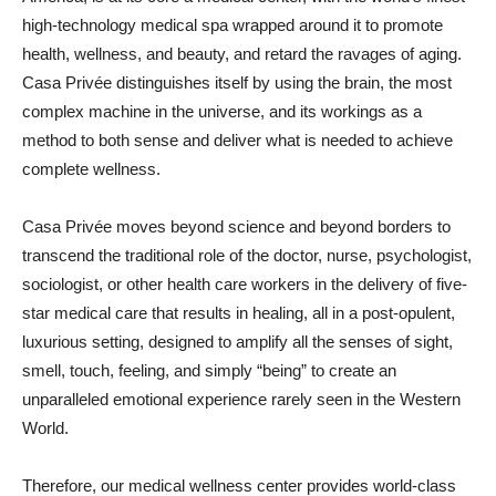
high-technology medical spa wrapped around it to promote
health, wellness, and beauty, and retard the ravages of aging.
Casa Privée distinguishes itself by using the brain, the most
complex machine in the universe, and its workings as a
method to both sense and deliver what is needed to achieve
complete wellness.
Casa Privée moves beyond science and beyond borders to
transcend the traditional role of the doctor, nurse, psychologist,
sociologist, or other health care workers in the delivery of five-
star medical care that results in healing, all in a post-opulent,
luxurious setting, designed to amplify all the senses of sight,
smell, touch, feeling, and simply “being” to create an
unparalleled emotional experience rarely seen in the Western
World.
Therefore, our medical wellness center provides world-class