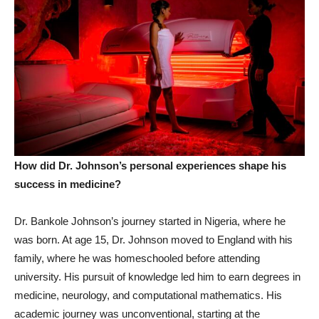
How did Dr. Johnson’s personal experiences shape his
success in medicine?
Dr. Bankole Johnson’s journey started in Nigeria, where he
was born. At age 15, Dr. Johnson moved to England with his
family, where he was homeschooled before attending
university. His pursuit of knowledge led him to earn degrees in
medicine, neurology, and computational mathematics. His
academic journey was unconventional, starting at the