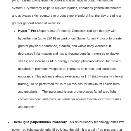
(which clears toxins from the body) and also helps to boost the immune
system. Cryotherapy helps to alleviate injuries, enhances general metabolism,
and activates skin receptors to produce more endorphins, thereby creating a
greater general sense of wellness.
Hyper T Pro
(Superhuman Protocol):
Combines red light therapy with
hyperthermia (up to 220 F) as part of our SuperHuman Protocol to create
greater physical endurance, stamina, and whole-body wellness. It
decreases inflammation and has anti-aging benefits; reverses oxidative
stress; and increases ATP (energy) through photomodulation. Increased
metabolism promotes weight loss, improves skin tone, and increases
endurance. This advance allows exercising, or HIIT (high-intensity interval
training), to be performed for 15 to 60 minutes for maximum caloric burn
and metabolism. The integrated fitness protocol uses far infrared light,
convection heat, and exercise bands for optimal thermal exercise results
and benefits.
TheraLight (Superhuman Protocol
): This revolutionary technology emits low-
power red light wavelengths directly into the skin. It is a pain-free process that