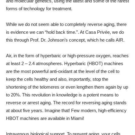
and molecular genetics, using the latest and some of the rarest
forms of technology for treatment.
While we do not seem able to completely reverse aging, there
is evidence we can “hold back time.”. At Casa Privée, we do
this through Prof. Dr. Johnson’s concept, which he calls AIR.
Air, in the form of hyperbaric or high-pressure oxygen, reaches
at least 2 – 2.4 atmospheres. Hyperbaric (HBOT) machines
are the most powerful anti-oxidant at the level of the cell to
keep the cells healthy and also, importantly, stop the
shortening of the telomeres or even lengthen them again by up
to 20%. This revolution in knowledge is a potent means to
reverse or arrest aging. The record for reversing aging stands
at about five years. Imagine that! Few modern, high-efficiency
HBOT machines are available in Miami!
Intravenous biological support. To prevent aging, your cells