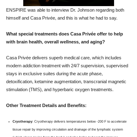
ENSPIRE was able to interview Dr. Johnson regarding both
himself and Casa Privée, and this is what he had to say.
What special treatments does Casa Privée offer to help
with brain health, overall wellness, and aging?
Casa Privée delivers superb medical care, which includes
modern addiction treatment with 24/7 supervision, supervised
stays in exclusive suites during the acute phase,
detoxification, ketamine augmentation, transcranial magnetic
stimulation (TMS), and hyperbaric oxygen treatments.
Other Treatment Details and Benefits:
Cryotherapy
: Cryotherapy delivers temperatures below -200 F to accelerate
tissue repair by improving circulation and drainage of the lymphatic system