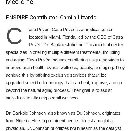
Medicine
ENSPIRE Contributor: Camila Lizardo
C
asa Privée, Casa Privée is a medical center
located in Miami, Florida, led by the CEO of Casa
Privée, Dr. Bankole Johnson. This medical center
specializes in offering multiple different treatments, including
anti-aging. Casa Privée focuses on offering unique services to
improve brain health, overall wellness, beauty, and aging. They
achieve this by offering exclusive services that utilize
upgraded scientific technology that can heal, improve, and go
beyond the natural aging process. Their goal is to assist
individuals in attaining overall wellness.
Dr. Bankole Johnson, also known as Dr. Johnson, originates
from Nigeria. He is a prominent neuroscientist and global
physician. Dr. Johnson prioritizes brain health as the catalyst