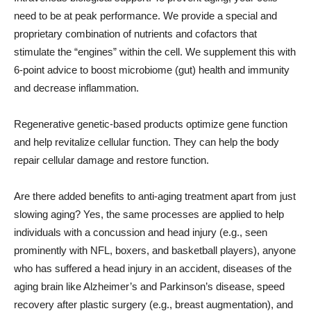
need to be at peak performance. We provide a special and
proprietary combination of nutrients and cofactors that
stimulate the “engines” within the cell. We supplement this with
6-point advice to boost microbiome (gut) health and immunity
and decrease inflammation.
Regenerative genetic-based products optimize gene function
and help revitalize cellular function. They can help the body
repair cellular damage and restore function.
Are there added benefits to anti-aging treatment apart from just
slowing aging? Yes, the same processes are applied to help
individuals with a concussion and head injury (e.g., seen
prominently with NFL, boxers, and basketball players), anyone
who has suffered a head injury in an accident, diseases of the
aging brain like Alzheimer’s and Parkinson’s disease, speed
recovery after plastic surgery (e.g., breast augmentation), and