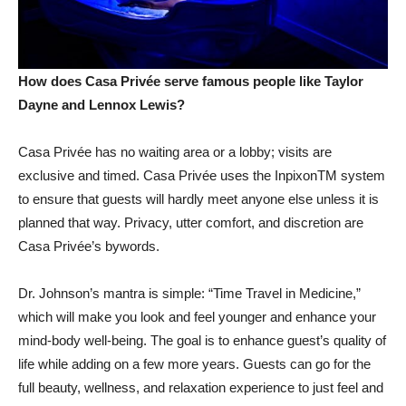
How does Casa Privée serve famous people like Taylor
Dayne and Lennox Lewis?
Casa Privée has no waiting area or a lobby; visits are
exclusive and timed. Casa Privée uses the InpixonTM system
to ensure that guests will hardly meet anyone else unless it is
planned that way. Privacy, utter comfort, and discretion are
Casa Privée’s bywords.
Dr. Johnson’s mantra is simple: “Time Travel in Medicine,”
which will make you look and feel younger and enhance your
mind-body well-being. The goal is to enhance guest’s quality of
life while adding on a few more years. Guests can go for the
full beauty, wellness, and relaxation experience to just feel and