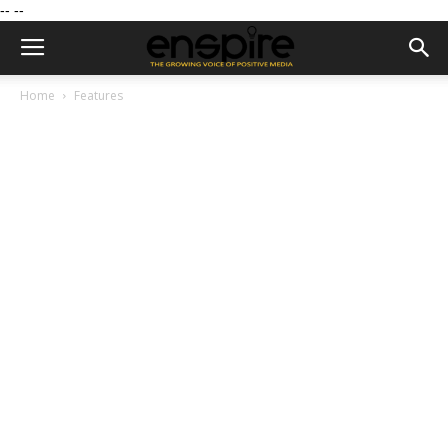
--
--
Home
Features