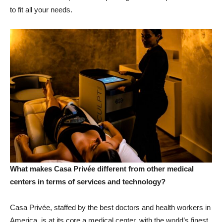
to fit all your needs.
What makes Casa Privée different from other medical
centers in terms of services and technology?
Casa Privée, staffed by the best doctors and health workers in
America, is at its core a medical center, with the world’s finest