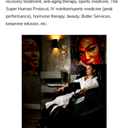
recovery treatment, anti-aging therapy, sports medicine, The
Super Human Protocol, IV nutrition/sports medicine (peak
performance), hormone therapy, beauty, Butler Services,
ketamine infusion, etc.