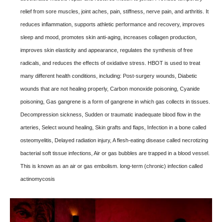
relief from sore muscles, joint aches, pain, stiffness, nerve pain, and arthritis. It
reduces inflammation, supports athletic performance and recovery, improves
sleep and mood, promotes skin anti-aging, increases collagen production,
improves skin elasticity and appearance, regulates the synthesis of free
radicals, and reduces the effects of oxidative stress. HBOT is used to treat
many different health conditions, including: Post-surgery wounds, Diabetic
wounds that are not healing properly, Carbon monoxide poisoning, Cyanide
poisoning, Gas gangrene is a form of gangrene in which gas collects in tissues.
Decompression sickness, Sudden or traumatic inadequate blood flow in the
arteries, Select wound healing, Skin grafts and flaps, Infection in a bone called
osteomyelitis, Delayed radiation injury, A flesh-eating disease called necrotizing
bacterial soft tissue infections, Air or gas bubbles are trapped in a blood vessel.
This is known as an air or gas embolism. long-term (chronic) infection called
actinomycosis