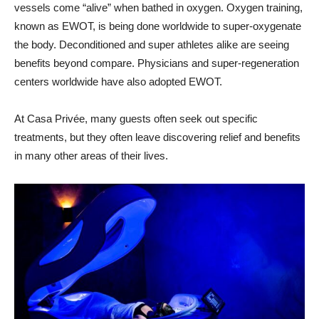
vessels come “alive” when bathed in oxygen. Oxygen training,
known as EWOT, is being done worldwide to super-oxygenate
the body. Deconditioned and super athletes alike are seeing
benefits beyond compare. Physicians and super-regeneration
centers worldwide have also adopted EWOT.
At Casa Privée, many guests often seek out specific
treatments, but they often leave discovering relief and benefits
in many other areas of their lives.