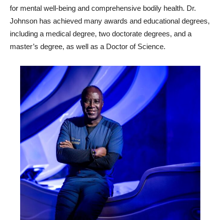
for mental well-being and comprehensive bodily health. Dr.
Johnson has achieved many awards and educational degrees,
including a medical degree, two doctorate degrees, and a
master’s degree, as well as a Doctor of Science.