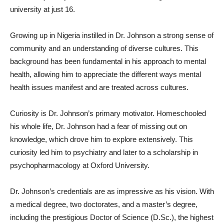
university at just 16.
Growing up in Nigeria instilled in Dr. Johnson a strong sense of
community and an understanding of diverse cultures. This
background has been fundamental in his approach to mental
health, allowing him to appreciate the different ways mental
health issues manifest and are treated across cultures.
Curiosity is Dr. Johnson’s primary motivator. Homeschooled
his whole life, Dr. Johnson had a fear of missing out on
knowledge, which drove him to explore extensively. This
curiosity led him to psychiatry and later to a scholarship in
psychopharmacology at Oxford University.
Dr. Johnson’s credentials are as impressive as his vision. With
a medical degree, two doctorates, and a master’s degree,
including the prestigious Doctor of Science (D.Sc.), the highest