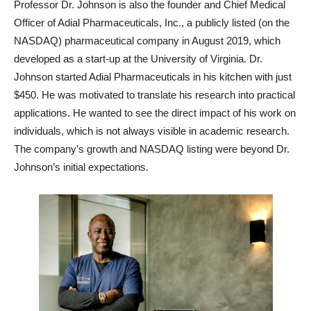
Professor Dr. Johnson is also the founder and Chief Medical
Officer of Adial Pharmaceuticals, Inc., a publicly listed (on the
NASDAQ) pharmaceutical company in August 2019, which
developed as a start-up at the University of Virginia. Dr.
Johnson started Adial Pharmaceuticals in his kitchen with just
$450. He was motivated to translate his research into practical
applications. He wanted to see the direct impact of his work on
individuals, which is not always visible in academic research.
The company’s growth and NASDAQ listing were beyond Dr.
Johnson’s initial expectations.