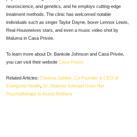
neuroscience, and genetics, and he employs cutting-edge
treatment methods. The clinic has welcomed notable
individuals such as singer Taylor Dayne, boxer Lennox Lewis,
Real Housewives stars, and even a music video shot by
Maluma in Casa Privée.
To learn more about Dr. Bankole Johnson and Casa Privée,
you can visit their website
Casa Privée
Related Articles:
Chelsea Jubilee, Co-Founder & CEO of
Energized Health
,
Dr. Shaenor Ishmael Uses Her
Psychotherapy to Assist Mothers