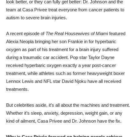
look better, or they can fully
get
better: Dr. Johnson and the
team at Casa Privee treat everyone from cancer patients to
autism to severe brain injuries.
A recent episode of
The Real Housewives of Miam
i featured
Alexia Neopla bringing her son Frankie in for hyperbaric
oxygen as part of his treatment for a brain injury suffered
during a traumatic car accident. Pop star Taylor Dayne
received hyperbaric oxygen exactly a year post-cancer
treatment, while athletes such as former heavyweight boxer
Lennox Lewis and NFL star David Njoku have all received
treatments.
But celebrities aside, it’s all about the machines and treatment.
Whether it’s sleep, anxiety, depression, weight gain, or any
kind of ailment, Casa Privee and Dr. Johnson have the fix.
Why is Casa Privée focused on helping people achieve