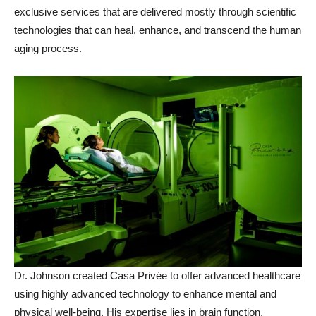
exclusive services that are delivered mostly through scientific
technologies that can heal, enhance, and transcend the human
aging process.
Dr. Johnson created Casa Privée to offer advanced healthcare
using highly advanced technology to enhance mental and
physical well-being. His expertise lies in brain function,