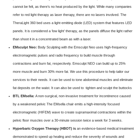
cannot be felt, as there’s no heat produced by the light. While many companies
refer to red light therapy as laser therapy, there are no lasers involved. The
TheraLight 360 bed uses a light-emitting diode (LED) system that features LED
panels. It is considered a ‘low light’ therapy, as the panels diffuse the light rather
than shoot it in a concentrated beam as with a laser.
EMsculpt Neo:
Body Sculpting with the Emsculpt Neo uses high-frequency
electromagnetic pulses and radio frequency to build muscle through
contractions and burn fat, respectively. Emsculpt NEO can build up to 25%
more muscle and burn 30% more fat. We use this procedure to help tailor our
services to their needs. It can be used to tone abdominal muscles and eliminate
fat deposits on the waist. It can also be used to tighten and sculpt the buttocks
BTL EMsella:
A non-surgical, non-invasive treatment for incontinence caused
by a weakened pelvic The EMsella chair emits a high-intensity focused
electromagnetic (HIFEM) wave to create supramaximal contractions within the
pelvic floor muscles over a 30-minute session twice a week for 3 weeks.
Hyperbaric Oxygen Therapy (HBOT) is
an evidence-based medical treatment
demonstrated to speed up healing and reduce the severity of wounds and