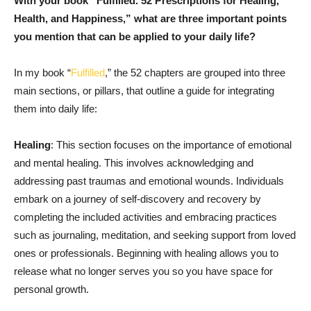
With your book “Fulfilled. 52 Prescriptions for Healing,
Health, and Happiness,” what are three important points
you mention that can be applied to your daily life?
In my book “
Fulfilled
,” the 52 chapters are grouped into three
main sections, or pillars, that outline a guide for integrating
them into daily life:
Healing
: This section focuses on the importance of emotional
and mental healing. This involves acknowledging and
addressing past traumas and emotional wounds. Individuals
embark on a journey of self-discovery and recovery by
completing the included activities and embracing practices
such as journaling, meditation, and seeking support from loved
ones or professionals. Beginning with healing allows you to
release what no longer serves you so you have space for
personal growth.