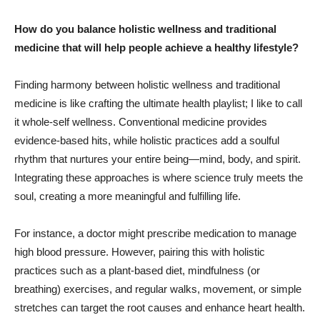
How do you balance holistic wellness and traditional
medicine that will help people achieve a healthy lifestyle?
Finding harmony between holistic wellness and traditional
medicine is like crafting the ultimate health playlist; I like to call
it whole-self wellness. Conventional medicine provides
evidence-based hits, while holistic practices add a soulful
rhythm that nurtures your entire being—mind, body, and spirit.
Integrating these approaches is where science truly meets the
soul, creating a more meaningful and fulfilling life.
For instance, a doctor might prescribe medication to manage
high blood pressure. However, pairing this with holistic
practices such as a plant-based diet, mindfulness (or
breathing) exercises, and regular walks, movement, or simple
stretches can target the root causes and enhance heart health.