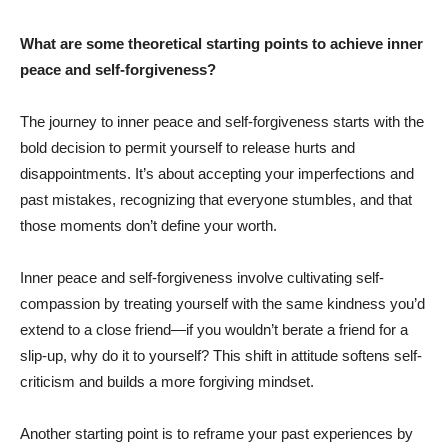
What are some theoretical starting points to achieve inner
peace and self-forgiveness?
The journey to inner peace and self-forgiveness starts with the
bold decision to permit yourself to release hurts and
disappointments. It’s about accepting your imperfections and
past mistakes, recognizing that everyone stumbles, and that
those moments don’t define your worth.
Inner peace and self-forgiveness involve cultivating self-
compassion by treating yourself with the same kindness you’d
extend to a close friend—if you wouldn’t berate a friend for a
slip-up, why do it to yourself? This shift in attitude softens self-
criticism and builds a more forgiving mindset.
Another starting point is to reframe your past experiences by