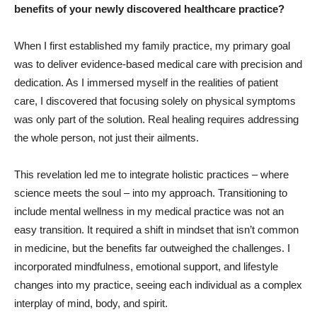
benefits of your newly discovered healthcare practice?
When I first established my family practice, my primary goal
was to deliver evidence-based medical care with precision and
dedication. As I immersed myself in the realities of patient
care, I discovered that focusing solely on physical symptoms
was only part of the solution. Real healing requires addressing
the whole person, not just their ailments.
This revelation led me to integrate holistic practices – where
science meets the soul – into my approach. Transitioning to
include mental wellness in my medical practice was not an
easy transition. It required a shift in mindset that isn’t common
in medicine, but the benefits far outweighed the challenges. I
incorporated mindfulness, emotional support, and lifestyle
changes into my practice, seeing each individual as a complex
interplay of mind, body, and spirit.