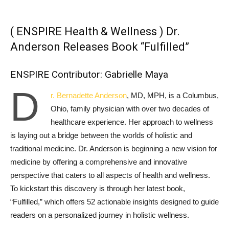
( ENSPIRE Health & Wellness ) Dr.
Anderson Releases Book “Fulfilled”
ENSPIRE Contributor: Gabrielle Maya
D
r. Bernadette Anderson
, MD, MPH, is a Columbus,
Ohio, family physician with over two decades of
healthcare experience. Her approach to wellness
is laying out a bridge between the worlds of holistic and
traditional medicine. Dr. Anderson is beginning a new vision for
medicine by offering a comprehensive and innovative
perspective that caters to all aspects of health and wellness.
To kickstart this discovery is through her latest book,
“Fulfilled,” which offers 52 actionable insights designed to guide
readers on a personalized journey in holistic wellness.