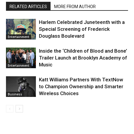
RELATED ARTICLES
MORE FROM AUTHOR
Harlem Celebrated Juneteenth with a
Special Screening of Frederick
Douglass Boulevard
Entertainment
Inside the ‘Children of Blood and Bone’
Trailer Launch at Brooklyn Academy of
Music
Entertainment
Katt Williams Partners With TextNow
to Champion Ownership and Smarter
Wireless Choices
Business