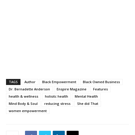
TAGS
Author
Black Empowerment
Black Owned Business
Dr. Bernadette Anderson
Enspire Magazine
Features
health & wellness
holisitc health
Mental Health
Mind Body & Soul
reducing stress
She did That
women empowerment