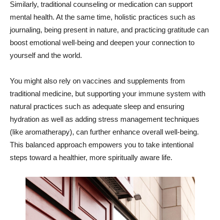
Similarly, traditional counseling or medication can support
mental health. At the same time, holistic practices such as
journaling, being present in nature, and practicing gratitude can
boost emotional well-being and deepen your connection to
yourself and the world.
You might also rely on vaccines and supplements from
traditional medicine, but supporting your immune system with
natural practices such as adequate sleep and ensuring
hydration as well as adding stress management techniques
(like aromatherapy), can further enhance overall well-being.
This balanced approach empowers you to take intentional
steps toward a healthier, more spiritually aware life.