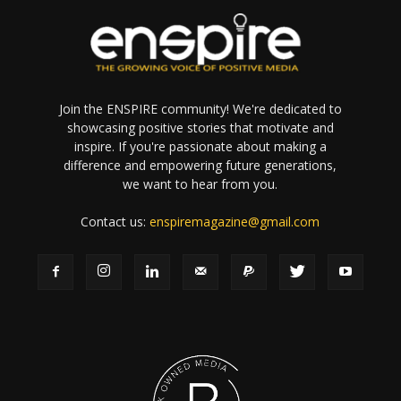
Join the ENSPIRE community! We're dedicated to
showcasing positive stories that motivate and
inspire. If you're passionate about making a
difference and empowering future generations,
we want to hear from you.
Contact us:
enspiremagazine@gmail.com