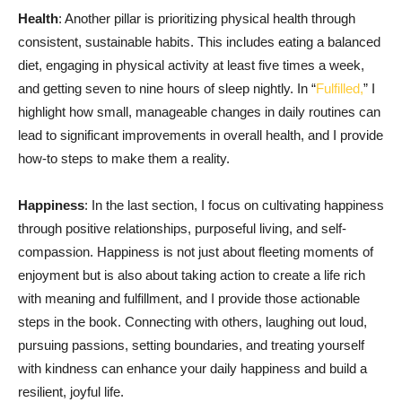
Health
: Another pillar is prioritizing physical health through
consistent, sustainable habits. This includes eating a balanced
diet, engaging in physical activity at least five times a week,
and getting seven to nine hours of sleep nightly. In “
Fulfilled,
” I
highlight how small, manageable changes in daily routines can
lead to significant improvements in overall health, and I provide
how-to steps to make them a reality.
Happiness
: In the last section, I focus on cultivating happiness
through positive relationships, purposeful living, and self-
compassion. Happiness is not just about fleeting moments of
enjoyment but is also about taking action to create a life rich
with meaning and fulfillment, and I provide those actionable
steps in the book. Connecting with others, laughing out loud,
pursuing passions, setting boundaries, and treating yourself
with kindness can enhance your daily happiness and build a
resilient, joyful life.