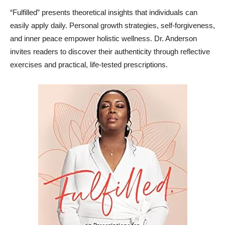
“Fulfilled” presents theoretical insights that individuals can
easily apply daily. Personal growth strategies, self-forgiveness,
and inner peace empower holistic wellness. Dr. Anderson
invites readers to discover their authenticity through reflective
exercises and practical, life-tested prescriptions.