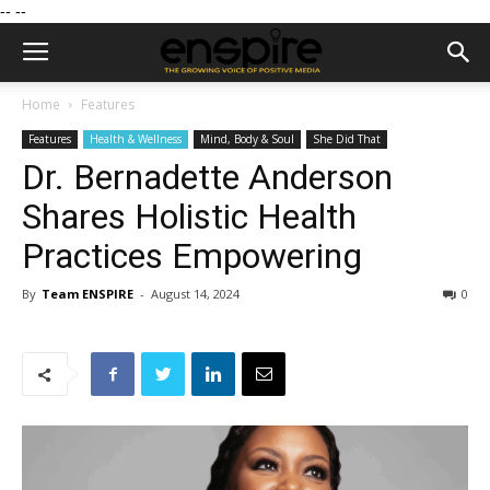
--
--
Home
Features
Features
Health & Wellness
Mind, Body & Soul
She Did That
Dr. Bernadette Anderson
Shares Holistic Health
Practices Empowering
By
Team ENSPIRE
-
August 14, 2024
0