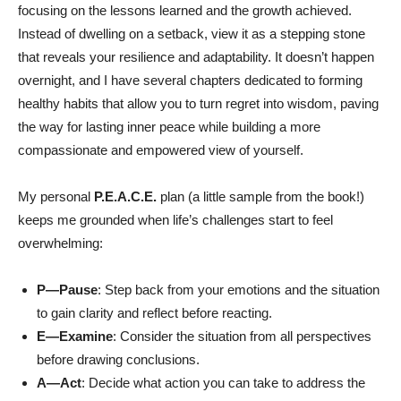
focusing on the lessons learned and the growth achieved.
Instead of dwelling on a setback, view it as a stepping stone
that reveals your resilience and adaptability. It doesn’t happen
overnight, and I have several chapters dedicated to forming
healthy habits that allow you to turn regret into wisdom, paving
the way for lasting inner peace while building a more
compassionate and empowered view of yourself.
My personal
P.E.A.C.E.
plan (a little sample from the book!)
keeps me grounded when life’s challenges start to feel
overwhelming:
P—Pause
:
Step back from your emotions and the situation
to gain clarity and reflect before reacting.
E—Examine
: Consider the situation from all perspectives
before drawing conclusions.
A—Act
:
Decide what action you can take to address the