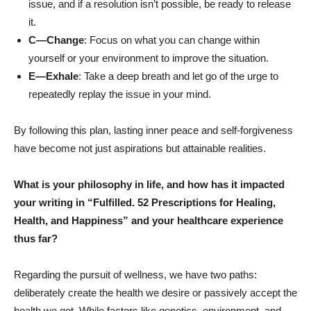
issue, and if a resolution isn’t possible, be ready to release
it.
C—Change
:
Focus on what you can change within
yourself or your environment to improve the situation.
E—Exhale
:
Take a deep breath and let go of the urge to
repeatedly replay the issue in your mind.
By following this plan, lasting inner peace and self-forgiveness
have become not just aspirations but attainable realities.
What is your philosophy in life, and how has it impacted
your writing in “Fulfilled. 52 Prescriptions for Healing,
Health, and Happiness”
and your healthcare experience
thus far?
Regarding the pursuit of wellness, we have two paths:
deliberately create the health we desire or passively accept the
health we get. While factors like genetics, environment, and