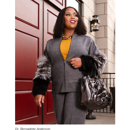
Dr. Bernadette Anderson