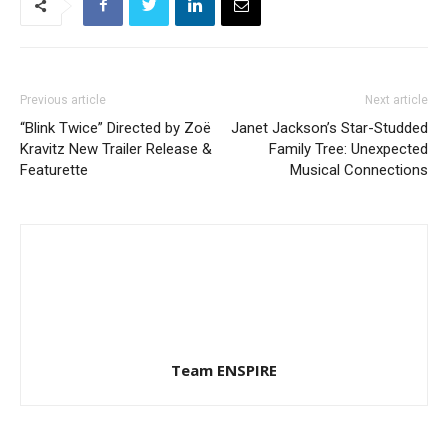
Previous article
Next article
“Blink Twice” Directed by Zoë
Janet Jackson’s Star-Studded
Kravitz New Trailer Release &
Family Tree: Unexpected
Featurette
Musical Connections
Team ENSPIRE