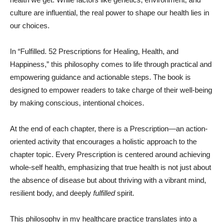
culture are influential, the real power to shape our health lies in
our choices.
In “Fulfilled. 52 Prescriptions for Healing, Health, and
Happiness,” this philosophy comes to life through practical and
empowering guidance and actionable steps. The book is
designed to empower readers to take charge of their well-being
by making conscious, intentional choices.
At the end of each chapter, there is a Prescription—an action-
oriented activity that encourages a holistic approach to the
chapter topic. Every Prescription is centered around achieving
whole-self health, emphasizing that true health is not just about
the absence of disease but about thriving with a vibrant mind,
resilient body, and deeply
fulfilled
spirit.
This philosophy in my healthcare practice translates into a