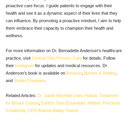
proactive care focus. I guide patients to engage with their
health and see it as a dynamic aspect of their lives that they
can influence. By promoting a proactive mindset, I aim to help
them embrace their capacity to champion their health and
wellness.
For more information on Dr. Bernadette Anderson’s healthcare
practice, visit
Central Ohio Primary Care
for details. Follow
their
Instagram
for updates and medical resources. Dr
Anderson’s book is available on
Amazon
,
Barnes & Nobles
,
and
Studio Creations
.
Related Articles:
Dr. Sarah Michelle Uses Holistic Treatment
for Breast Cancer
,
Earth’s Own Essentials: Holistic Practices
Created by CEO Andrea Bailey-Tweed