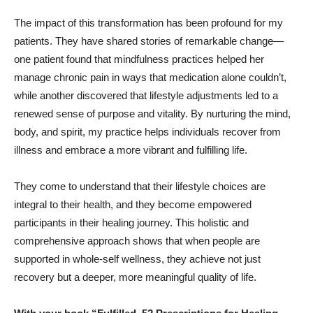
The impact of this transformation has been profound for my
patients. They have shared stories of remarkable change—
one patient found that mindfulness practices helped her
manage chronic pain in ways that medication alone couldn’t,
while another discovered that lifestyle adjustments led to a
renewed sense of purpose and vitality. By nurturing the mind,
body, and spirit, my practice helps individuals recover from
illness and embrace a more vibrant and fulfilling life.
They come to understand that their lifestyle choices are
integral to their health, and they become empowered
participants in their healing journey. This holistic and
comprehensive approach shows that when people are
supported in whole-self wellness, they achieve not just
recovery but a deeper, more meaningful quality of life.