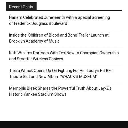
Recent Posts
Harlem Celebrated Juneteenth with a Special Screening
of Frederick Douglass Boulevard
Inside the ‘Children of Blood and Bone’ Trailer Launch at
Brooklyn Academy of Music
Katt Williams Partners With TextNow to Champion Ownership
and Smarter Wireless Choices
Tierra Whack Opens Up On Fighting For Her Lauryn Hill BET
Tribute Slot and New Album ‘WHACK’S MUSEUM’
Memphis Bleek Shares the Powerful Truth About Jay-Z’s
Historic Yankee Stadium Shows