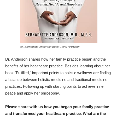
Dr. Bernadette Anderson Book Cover “Fulfilled”
Dr. Anderson shares how her family practice began and the
benefits of her healthcare practice. Besides learning about her
book “Fulfilled,” important points to holistic wellness are finding
a balance between holistic medicine and traditional medicine
practices. Following up with starting points to achieve inner
peace and apply her philosophy.
Please share with us how you began your family practice
and transformed your healthcare practice. What are the