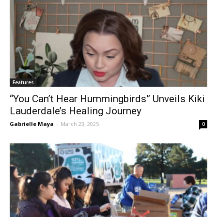
Features
“You Can’t Hear Hummingbirds” Unveils Kiki
Lauderdale’s Healing Journey
Gabrielle Maya
-
March 23, 2025
0