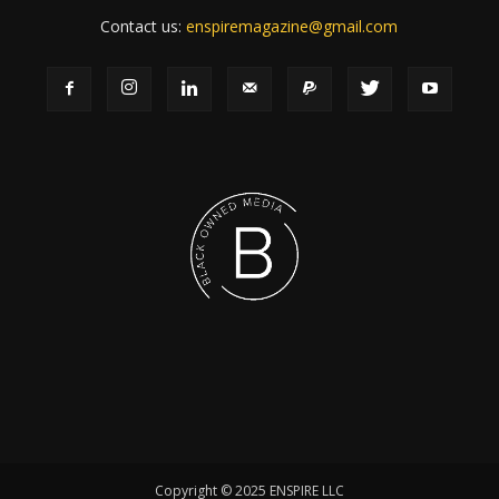
Contact us:
enspiremagazine@gmail.com
Copyright © 2025 ENSPIRE LLC