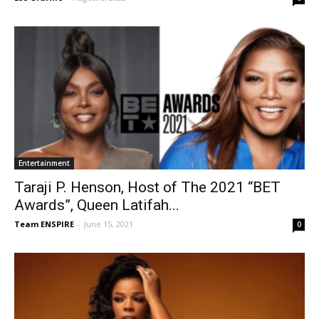
Entertainment
Taraji P. Henson, Host of The 2021 “BET
Awards”, Queen Latifah...
Team ENSPIRE
-
June 15, 2021
0