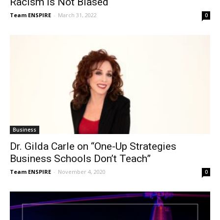
Racism is Not Biased
Team ENSPIRE
-
March 31, 2022
0
Business
Dr. Gilda Carle on “One-Up Strategies
Business Schools Don’t Teach”
Team ENSPIRE
-
November 4, 2020
0