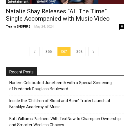
Entertainment
Natalie Shay Releases “All The Time”
Single Accompanied with Music Video
Team ENSPIRE
-
May 24, 2024
0
366
367
368
Recent Posts
Harlem Celebrated Juneteenth with a Special Screening
of Frederick Douglass Boulevard
Inside the ‘Children of Blood and Bone’ Trailer Launch at
Brooklyn Academy of Music
Katt Williams Partners With TextNow to Champion Ownership
and Smarter Wireless Choices