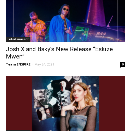
Entertainment
Josh X and Baky’s New Release “Eskize
Mwen”
Team ENSPIRE
-
May 24, 2021
0