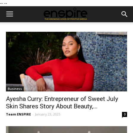
--
--
Business
Ayesha Curry: Entrepreneur of Sweet July
Skin Shares Story About Beauty,...
Team ENSPIRE
-
January 23, 2025
0