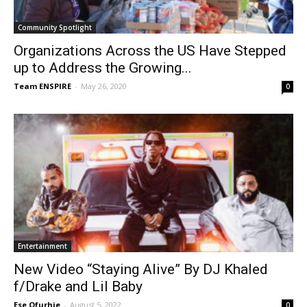
Community Spotlight
Organizations Across the US Have Stepped
up to Address the Growing...
Team ENSPIRE
-
May 26, 2020
0
Entertainment
New Video “Staying Alive” By DJ Khaled
f/Drake and Lil Baby
Ese Ofurhie
-
August 5, 2022
0