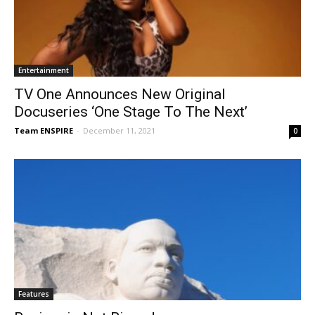
Entertainment
TV One Announces New Original
Docuseries ‘One Stage To The Next’
Team ENSPIRE
-
December 11, 2021
0
Features