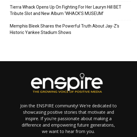
Tierra Whack Opens Up On Fighting For Her Lauryn Hill BET
Tribute Slot and New Album ‘WHACK’S MUSEUM’
Memphis Bleek Shares the Powerful Truth About Jay-Z’s
Historic Yankee Stadium Shows
Join the ENSPIRE community! We're dedicated to
showcasing positive stories that motivate and
inspire. If you're passionate about making a
difference and empowering future generations,
we want to hear from you.