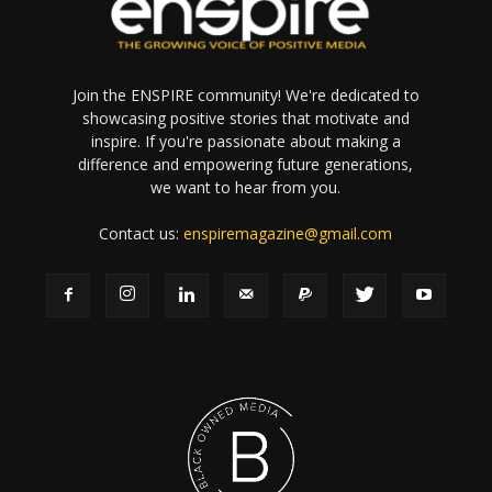
Join the ENSPIRE community! We're dedicated to
showcasing positive stories that motivate and
inspire. If you're passionate about making a
difference and empowering future generations,
we want to hear from you.
Contact us:
enspiremagazine@gmail.com