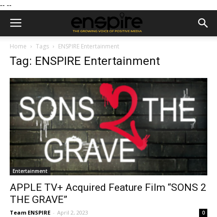
--
--
Home
Tags
ENSPIRE Entertainment
Tag: ENSPIRE Entertainment
Entertainment
APPLE TV+ Acquired Feature Film “SONS 2
THE GRAVE”
Team ENSPIRE
-
April 2, 2023
0