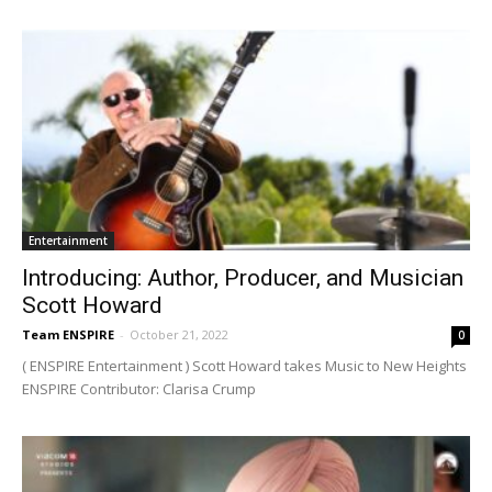
Entertainment
Introducing: Author, Producer, and Musician
Scott Howard
Team ENSPIRE
-
October 21, 2022
0
( ENSPIRE Entertainment ) Scott Howard takes Music to New Heights
ENSPIRE Contributor: Clarisa Crump