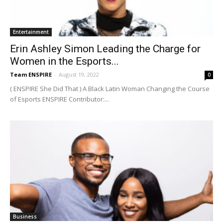
Entertainment
Erin Ashley Simon Leading the Charge for
Women in the Esports...
Team ENSPIRE
-
August 19, 2022
0
( ENSPIRE She Did That ) A Black Latin Woman Changing the Course
of Esports ENSPIRE Contributor:...
Business