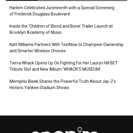
Harlem Celebrated Juneteenth with a Special Screening
of Frederick Douglass Boulevard
Inside the ‘Children of Blood and Bone’ Trailer Launch at
Brooklyn Academy of Music
Katt Williams Partners With TextNow to Champion Ownership
and Smarter Wireless Choices
Tierra Whack Opens Up On Fighting For Her Lauryn Hill BET
Tribute Slot and New Album ‘WHACK’S MUSEUM’
Memphis Bleek Shares the Powerful Truth About Jay-Z’s
Historic Yankee Stadium Shows