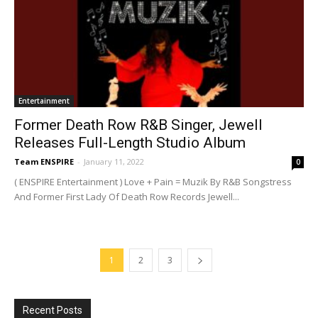
Entertainment
Former Death Row R&B Singer, Jewell
Releases Full-Length Studio Album
Team ENSPIRE
-
January 11, 2022
0
( ENSPIRE Entertainment ) Love + Pain = Muzik By R&B Songstress
And Former First Lady Of Death Row Records Jewell...
1
2
3
Recent Posts