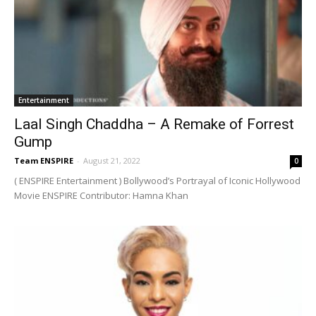
Entertainment
Laal Singh Chaddha – A Remake of Forrest
Gump
Team ENSPIRE
-
August 21, 2022
0
( ENSPIRE Entertainment ) Bollywood’s Portrayal of Iconic Hollywood
Movie ENSPIRE Contributor: Hamna Khan