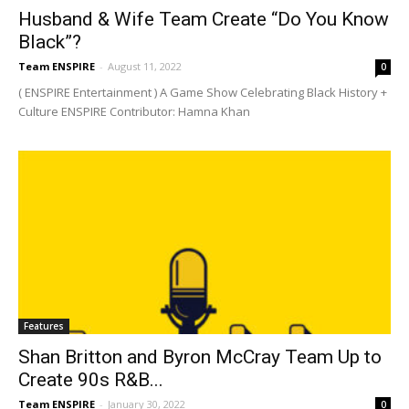
Husband & Wife Team Create “Do You Know
Black”?
Team ENSPIRE
-
August 11, 2022
0
( ENSPIRE Entertainment ) A Game Show Celebrating Black History +
Culture ENSPIRE Contributor: Hamna Khan
Features
Shan Britton and Byron McCray Team Up to
Create 90s R&B...
Team ENSPIRE
-
January 30, 2022
0