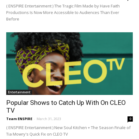
( ENSPIRE Entertainment ) The Tragic Film Made by Have Faith
Productions Is Now More Accessible to Audiences Than Ever
Before
Entertainment
Popular Shows to Catch Up With On CLEO
TV
Team ENSPIRE
-
March 31, 2023
0
( ENSPIRE Entertainment ) New Soul Kitchen + The Season Finale of
Tia Mowry's Quick Fix on CLEO TV