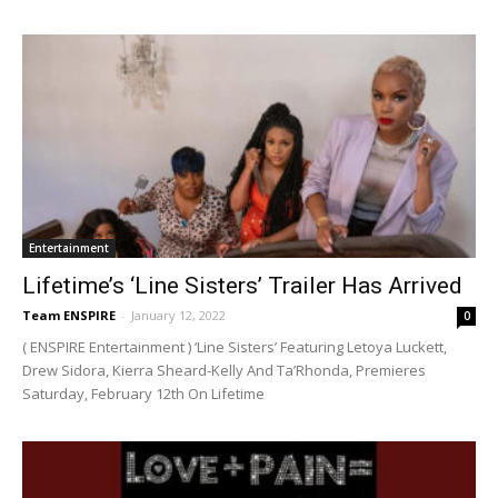
Entertainment
Lifetime’s ‘Line Sisters’ Trailer Has Arrived
Team ENSPIRE
-
January 12, 2022
0
( ENSPIRE Entertainment ) ‘Line Sisters’ Featuring Letoya Luckett,
Drew Sidora, Kierra Sheard-Kelly And Ta’Rhonda, Premieres
Saturday, February 12th On Lifetime