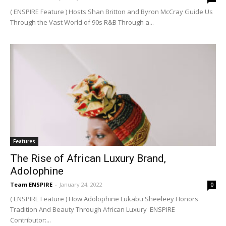
( ENSPIRE Feature ) Hosts Shan Britton and Byron McCray Guide Us
Through the Vast World of 90s R&B Through a...
Features
The Rise of African Luxury Brand,
Adolophine
Team ENSPIRE
-
January 24, 2022
0
( ENSPIRE Feature ) How Adolophine Lukabu Sheeleey Honors
Tradition And Beauty Through African Luxury ENSPIRE
Contributor:...