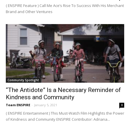
( ENSPIRE Feature ) Call Me Ace’s Rise To Success With His Merchant
Brand and Other Ventures
Community Spotlight
“The Antidote” Is a Necessary Reminder of
Kindness and Community
Team ENSPIRE
-
January 5, 2021
0
( ENSPIRE Entertainment ) This Must-Watch Film Highlights the Power
of Kindness and Community ENSPIRE Contributor: Adriana...