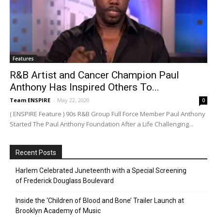
Features
R&B Artist and Cancer Champion Paul
Anthony Has Inspired Others To...
Team ENSPIRE
-
May 22, 2020
0
( ENSPIRE Feature ) 90s R&B Group Full Force Member Paul Anthony
Started The Paul Anthony Foundation After a Life Challenging...
Recent Posts
Harlem Celebrated Juneteenth with a Special Screening
of Frederick Douglass Boulevard
Inside the ‘Children of Blood and Bone’ Trailer Launch at
Brooklyn Academy of Music