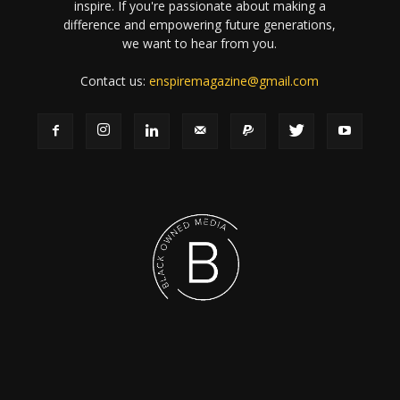
inspire. If you're passionate about making a
difference and empowering future generations,
we want to hear from you.
Contact us:
enspiremagazine@gmail.com