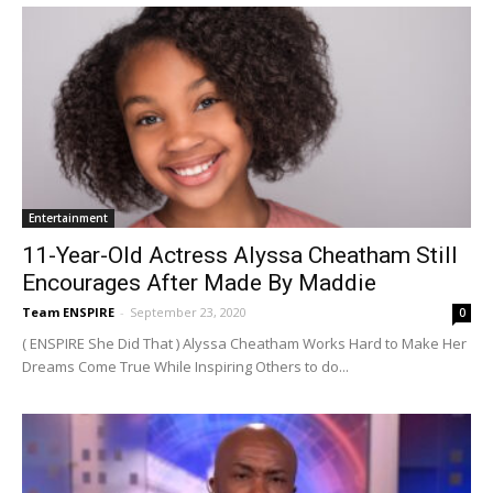
Entertainment
11-Year-Old Actress Alyssa Cheatham Still
Encourages After Made By Maddie
Team ENSPIRE
-
September 23, 2020
0
( ENSPIRE She Did That ) Alyssa Cheatham Works Hard to Make Her
Dreams Come True While Inspiring Others to do...