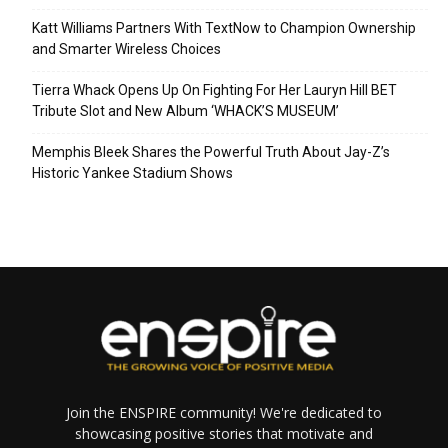
Katt Williams Partners With TextNow to Champion Ownership
and Smarter Wireless Choices
Tierra Whack Opens Up On Fighting For Her Lauryn Hill BET
Tribute Slot and New Album ‘WHACK’S MUSEUM’
Memphis Bleek Shares the Powerful Truth About Jay-Z’s
Historic Yankee Stadium Shows
Join the ENSPIRE community! We're dedicated to
showcasing positive stories that motivate and