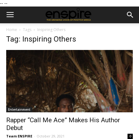
--
--
Home
Tags
Inspiring Others
Tag: Inspiring Others
Entertainment
Rapper “Call Me Ace” Makes His Author
Debut
Team ENSPIRE
-
October 29, 2021
0