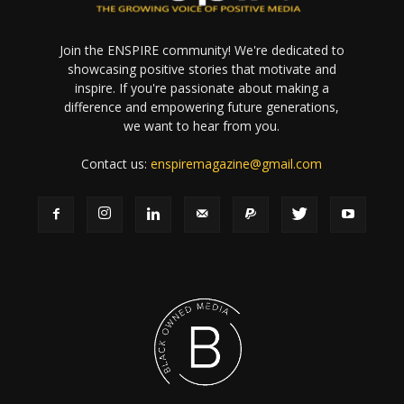
Join the ENSPIRE community! We're dedicated to
showcasing positive stories that motivate and
inspire. If you're passionate about making a
difference and empowering future generations,
we want to hear from you.
Contact us:
enspiremagazine@gmail.com