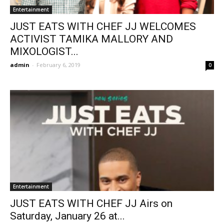
Entertainment
JUST EATS WITH CHEF JJ WELCOMES
ACTIVIST TAMIKA MALLORY AND
MIXOLOGIST...
admin
-
February 6, 2019
0
Entertainment
JUST EATS WITH CHEF JJ Airs on
Saturday, January 26 at...