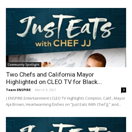
Community Spotlight
Two Chefs and California Mayor
Highlighted on CLEO TV for Black...
Team ENSPIRE
-
March 9, 2021
0
( ENSPIRE Entertainment ) CLEO TV Highlights Compton, Calif., Mayor
Aja Brown, Heartwarming Dishes on “Just Eats With Chef JJ,” and...