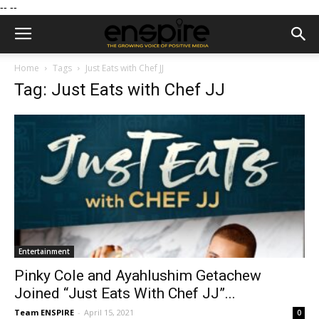
--
--
Home
Tags
Just Eats with Chef JJ
Tag: Just Eats with Chef JJ
Entertainment
Pinky Cole and Ayahlushim Getachew
Joined “Just Eats With Chef JJ”...
Team ENSPIRE
-
April 15, 2021
0