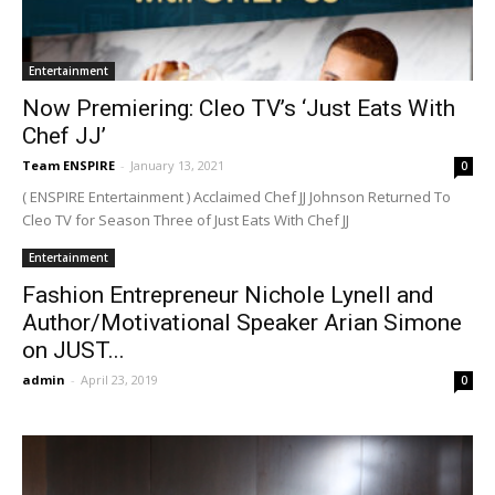
Entertainment
Now Premiering: Cleo TV’s ‘Just Eats With
Chef JJ’
Team ENSPIRE
-
January 13, 2021
0
( ENSPIRE Entertainment ) Acclaimed Chef JJ Johnson Returned To
Cleo TV for Season Three of Just Eats With Chef JJ
Entertainment
Fashion Entrepreneur Nichole Lynell and
Author/Motivational Speaker Arian Simone
on JUST...
admin
-
April 23, 2019
0