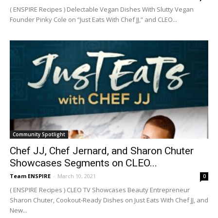
( ENSPIRE Recipes ) Delectable Vegan Dishes With Slutty Vegan
Founder Pinky Cole on “Just Eats With Chef JJ,” and CLEO...
Community Spotlight
Chef JJ, Chef Jernard, and Sharon Chuter
Showcases Segments on CLEO...
Team ENSPIRE
-
March 10, 2021
0
( ENSPIRE Recipes ) CLEO TV Showcases Beauty Entrepreneur
Sharon Chuter, Cookout-Ready Dishes on Just Eats With Chef JJ, and
New...