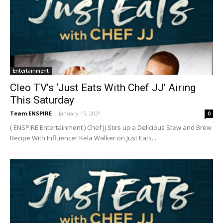
Entertainment
Cleo TV’s ‘Just Eats With Chef JJ’ Airing
This Saturday
Team ENSPIRE
-
January 15, 2021
0
( ENSPIRE Entertainment ) Chef JJ Stirs up a Delicious Stew and Brew
Recipe With Influencer Kela Walker on Just Eats...