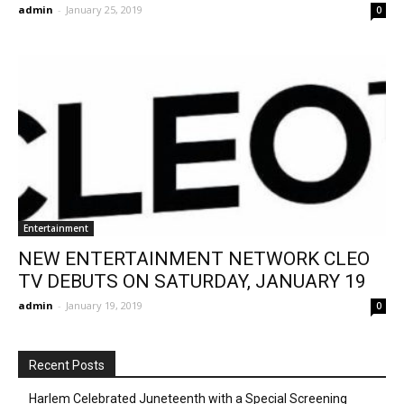
admin
-
January 25, 2019
0
Entertainment
NEW ENTERTAINMENT NETWORK CLEO
TV DEBUTS ON SATURDAY, JANUARY 19
admin
-
January 19, 2019
0
Recent Posts
Harlem Celebrated Juneteenth with a Special Screening