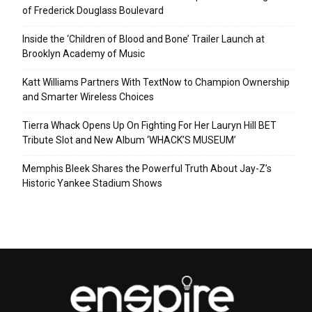
of Frederick Douglass Boulevard
Inside the ‘Children of Blood and Bone’ Trailer Launch at
Brooklyn Academy of Music
Katt Williams Partners With TextNow to Champion Ownership
and Smarter Wireless Choices
Tierra Whack Opens Up On Fighting For Her Lauryn Hill BET
Tribute Slot and New Album ‘WHACK’S MUSEUM’
Memphis Bleek Shares the Powerful Truth About Jay-Z’s
Historic Yankee Stadium Shows