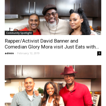
Community Spotlight
Rapper/Activist David Banner and
Comedian Glory Mora visit Just Eats with...
admin
-
February 12, 2019
0