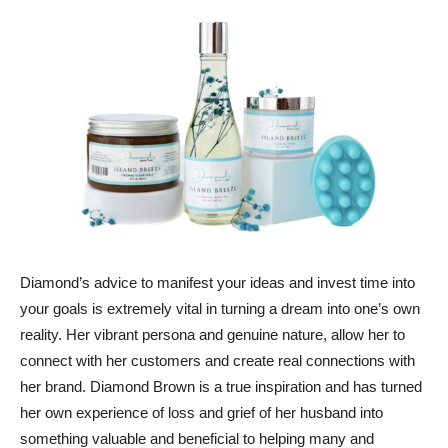
Diamond’s advice to manifest your ideas and invest time into
your goals is extremely vital in turning a dream into one’s own
reality. Her vibrant persona and genuine nature, allow her to
connect with her customers and create real connections with
her brand. Diamond Brown is a true inspiration and has turned
her own experience of loss and grief of her husband into
something valuable and beneficial to helping many and