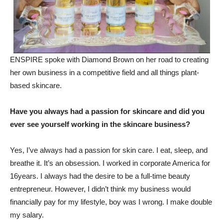
ENSPIRE spoke with Diamond Brown on her road to creating
her own business in a competitive field and all things plant-
based skincare.
Have you always had a passion for skincare and did you
ever see yourself working in the skincare business?
Yes, I’ve always had a passion for skin care. I eat, sleep, and
breathe it. It’s an obsession. I worked in corporate America for
16years. I always had the desire to be a full-time beauty
entrepreneur. However, I didn’t think my business would
financially pay for my lifestyle, boy was I wrong. I make double
my salary.