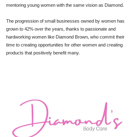
mentoring young women with the same vision as Diamond.
The progression of small businesses owned by women has
grown to 42% over the years, thanks to passionate and
hardworking women like Diamond Brown, who commit their
time to creating opportunities for other women and creating
products that positively benefit many.