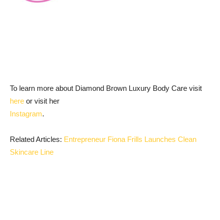
To learn more about Diamond Brown Luxury Body Care visit
here
or visit her
Instagram
.
Related Articles:
Entrepreneur Fiona Frills Launches Clean
Skincare Line