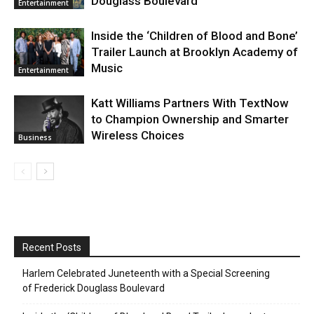
Douglass Boulevard
Entertainment
Inside the ‘Children of Blood and Bone’
Trailer Launch at Brooklyn Academy of
Music
Entertainment
Katt Williams Partners With TextNow
to Champion Ownership and Smarter
Wireless Choices
Business
Recent Posts
Harlem Celebrated Juneteenth with a Special Screening
of Frederick Douglass Boulevard