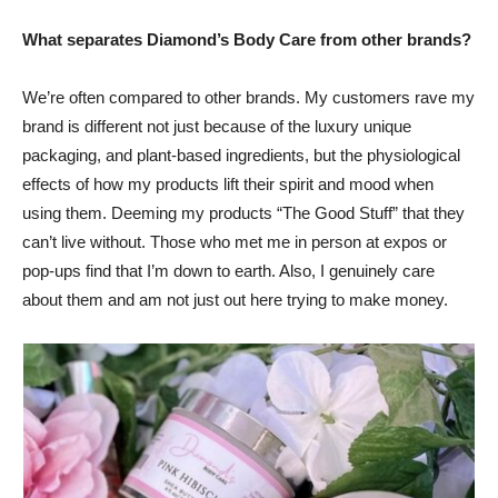
What separates Diamond’s Body Care from other brands?
We’re often compared to other brands. My customers rave my
brand is different not just because of the luxury unique
packaging, and plant-based ingredients, but the physiological
effects of how my products lift their spirit and mood when
using them. Deeming my products “The Good Stuff” that they
can’t live without. Those who met me in person at expos or
pop-ups find that I’m down to earth. Also, I genuinely care
about them and am not just out here trying to make money.