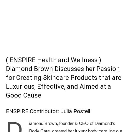
( ENSPIRE Health and Wellness )
Diamond Brown Discusses her Passion
for Creating Skincare Products that are
Luxurious, Effective, and Aimed at a
Good Cause
ENSPIRE Contributor: Julia Postell
D
iamond Brown, founder & CEO of Diamond’s
Body Care, created her luxury body care line out