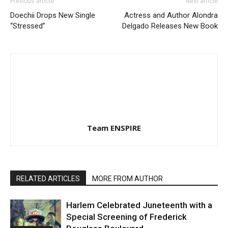
Previous article
Next article
Doechii Drops New Single
Actress and Author Alondra
“Stressed”
Delgado Releases New Book
Team ENSPIRE
RELATED ARTICLES
MORE FROM AUTHOR
Harlem Celebrated Juneteenth with a
Special Screening of Frederick