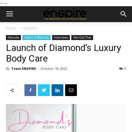
--
--
Home
Features
Features
Health & Wellness
Interviews
She Did That
Launch of Diamond’s Luxury
Body Care
By
Team ENSPIRE
-
October 18, 2022
0