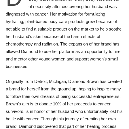
of necessity after discovering her husband was
diagnosed with cancer. Her motivation for formulating
hydrating, plant-based body care products grew because of
not able to find a suitable product on the market to help soothe
her husband’s skin because of the harsh effects of
chemotherapy and radiation. The expansion of her brand has
allowed Diamond to use her platform as an opportunity to hire
and mentor other young women and support women’s small
businesses.
Originally from Detroit, Michigan, Diamond Brown has created
a brand for herself from the ground up, hoping to inspire many
to follow their own dreams of being successful entrepreneurs.
Brown’s aim is to donate 10% of her proceeds to cancer
survivors, is in honor of her husband who unfortunately lost his
battle with cancer. Through this journey of creating her own
brand, Diamond discovered that part of her healing process