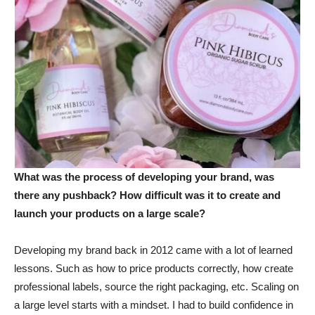
What was the process of developing your brand, was
there any pushback? How difficult was it to create and
launch your products on a large scale?
Developing my brand back in 2012 came with a lot of learned
lessons. Such as how to price products correctly, how create
professional labels, source the right packaging, etc. Scaling on
a large level starts with a mindset. I had to build confidence in