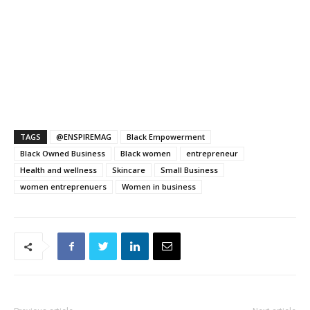
TAGS
@ENSPIREMAG
Black Empowerment
Black Owned Business
Black women
entrepreneur
Health and wellness
Skincare
Small Business
women entreprenuers
Women in business