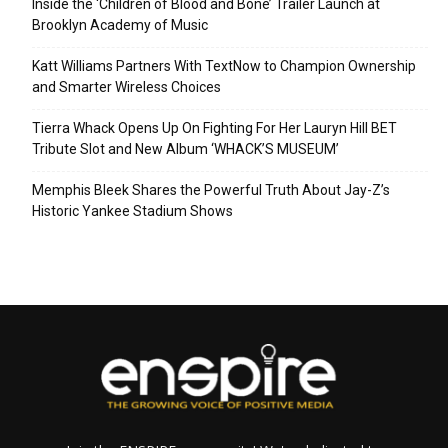
Inside the ‘Children of Blood and Bone’ Trailer Launch at
Brooklyn Academy of Music
Katt Williams Partners With TextNow to Champion Ownership
and Smarter Wireless Choices
Tierra Whack Opens Up On Fighting For Her Lauryn Hill BET
Tribute Slot and New Album ‘WHACK’S MUSEUM’
Memphis Bleek Shares the Powerful Truth About Jay-Z’s
Historic Yankee Stadium Shows