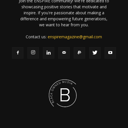
Join the ENSPIRE community! We're dedicated to
showcasing positive stories that motivate and
inspire. If you're passionate about making a
difference and empowering future generations,
we want to hear from you.
Contact us:
enspiremagazine@gmail.com