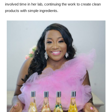
involved time in her lab, continuing the work to create clean
products with simple ingredients.