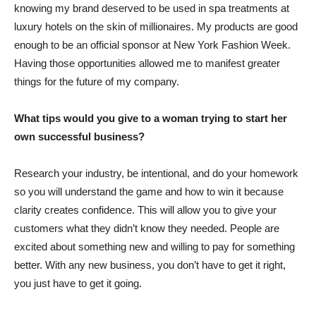
knowing my brand deserved to be used in spa treatments at
luxury hotels on the skin of millionaires. My products are good
enough to be an official sponsor at New York Fashion Week.
Having those opportunities allowed me to manifest greater
things for the future of my company.
What tips would you give to a woman trying to start her
own successful business?
Research your industry, be intentional, and do your homework
so you will understand the game and how to win it because
clarity creates confidence. This will allow you to give your
customers what they didn’t know they needed. People are
excited about something new and willing to pay for something
better. With any new business, you don’t have to get it right,
you just have to get it going.