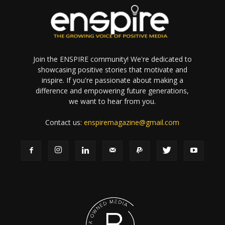
Join the ENSPIRE community! We're dedicated to
showcasing positive stories that motivate and
inspire. If you're passionate about making a
difference and empowering future generations,
we want to hear from you.
Contact us:
enspiremagazine@gmail.com