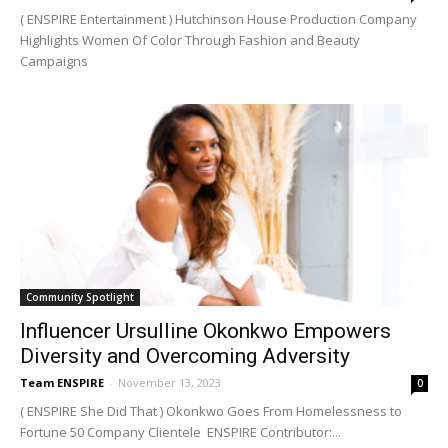
( ENSPIRE Entertainment ) Hutchinson House Production Company
Highlights Women Of Color Through Fashion and Beauty
Campaigns
Community Spotlight
Influencer Ursulline Okonkwo Empowers
Diversity and Overcoming Adversity
Team ENSPIRE
-
November 13, 2023
0
( ENSPIRE She Did That ) Okonkwo Goes From Homelessness to
Fortune 50 Company Clientele ENSPIRE Contributor:...