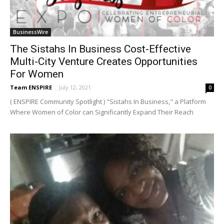
BusinessWire
The Sistahs In Business Cost-Effective
Multi-City Venture Creates Opportunities
For Women
Team ENSPIRE
-
July 12, 2021
0
( ENSPIRE Community Spotlight ) "Sistahs In Business," a Platform
Where Women of Color can Significantly Expand Their Reach