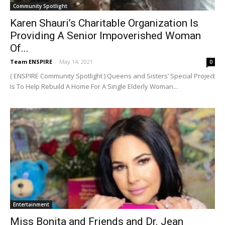
Community Spotlight
Karen Shauri’s Charitable Organization Is
Providing A Senior Impoverished Woman
Of...
Team ENSPIRE
-
May 14, 2021
0
( ENSPIRE Community Spotlight ) Queens and Sisters’ Special Project
Is To Help Rebuild A Home For A Single Elderly Woman...
Entertainment
Miss Bonita and Friends and Dr. Jean