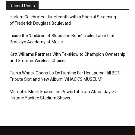
Recent Posts
Harlem Celebrated Juneteenth with a Special Screening
of Frederick Douglass Boulevard
Inside the ‘Children of Blood and Bone’ Trailer Launch at
Brooklyn Academy of Music
Katt Williams Partners With TextNow to Champion Ownership
and Smarter Wireless Choices
Tierra Whack Opens Up On Fighting For Her Lauryn Hill BET
Tribute Slot and New Album ‘WHACK’S MUSEUM’
Memphis Bleek Shares the Powerful Truth About Jay-Z’s
Historic Yankee Stadium Shows