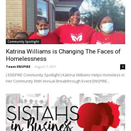
Community Spotlight
Katrina Williams is Changing The Faces of
Homelessness
Team ENSPIRE
-
August 7, 2021
0
( ENSPIRE Community Spotlight ) Katrina Williams Helps Homeless in
Her Community With Annual Breakthrough Event ENSPIRE...