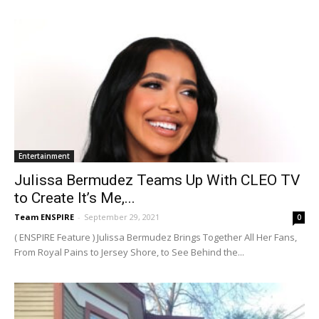
Entertainment
Julissa Bermudez Teams Up With CLEO TV
to Create It’s Me,...
Team ENSPIRE
-
September 29, 2021
0
( ENSPIRE Feature ) Julissa Bermudez Brings Together All Her Fans,
From Royal Pains to Jersey Shore, to See Behind the...