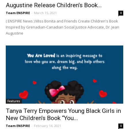
Augustine Release Children’s Book...
Team ENSPIRE
-
March 15, 2021
0
( ENSPIRE News ) Miss Bonita and Friends Create Children's Book
Inspired by Grenadian-Canadian Social Justice Advocate, Dr. Jean
Augustine
Features
Tanya Terry Empowers Young Black Girls in
New Children’s Book “You...
Team ENSPIRE
-
February 14, 2021
0