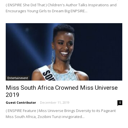
( ENSPIRE She Did That ) Children's Author Talks Inspirations and
Encourages Young Girls to Dream Big ENPSIRE...
Entertainment
Miss South Africa Crowned Miss Universe
2019
Guest Contributor
-
December 11, 2019
0
( ENSPIRE Feature ) Miss Universe Brings Diversity to its Pageant
Miss South Africa, Zozibini Tunzi invigorated...