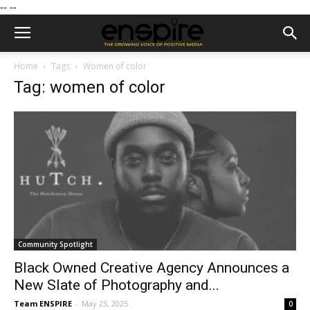
--
--
Home
Tags
Women of color
Tag: women of color
Community Spotlight
Black Owned Creative Agency Announces a
New Slate of Photography and...
Team ENSPIRE
-
May 23, 2025
0