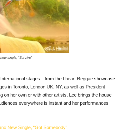
new single, “Survive”
International stages—from the I heart Reggae showcase
ges in Toronto, London UK, NY, as well as President
 on her own or with other artists, Lee brings the house
udiences everywhere is instant and her performances
rand New Single, “Got Somebody”