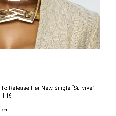
 To Release Her New Single “Survive”
il 16
lker