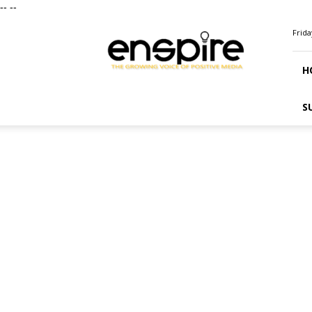
--
--
ENSPIRE
Frida
Magazine
H
S