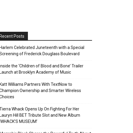
Recent Posts
Harlem Celebrated Juneteenth with a Special
Screening of Frederick Douglass Boulevard
Inside the ‘Children of Blood and Bone’ Trailer
Launch at Brooklyn Academy of Music
Katt Williams Partners With TextNow to
Champion Ownership and Smarter Wireless
Choices
Tierra Whack Opens Up On Fighting For Her
Lauryn Hill BET Tribute Slot and New Album
‘WHACK’S MUSEUM’