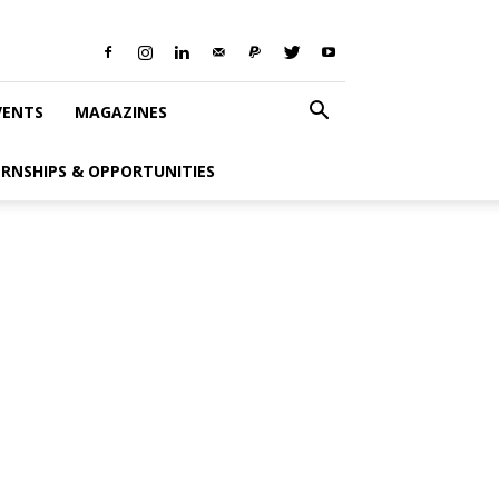
VENTS
MAGAZINES
ERNSHIPS & OPPORTUNITIES