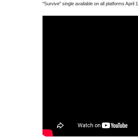
“Survive” single available on all platforms April 