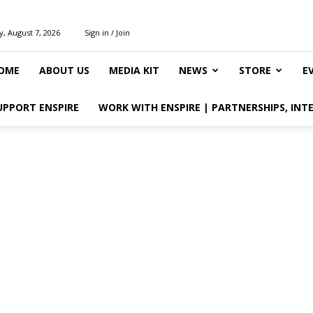
y, August 7, 2026
Sign in / Join
OME
ABOUT US
MEDIA KIT
NEWS
STORE
E
UPPORT ENSPIRE
WORK WITH ENSPIRE | PARTNERSHIPS, INT