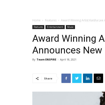
Home
Features
Award Winning Artist Kaisha Lee 
Features
Entertainment
Music
Award Winning Ar
Announces New S
By
Team ENSPIRE
-
April 18, 2021
Share