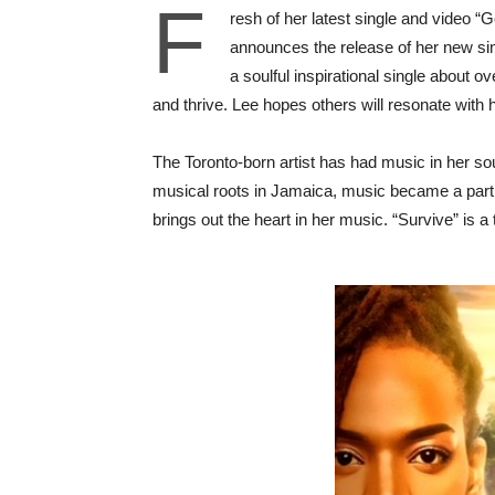
F
resh of her latest single and video 
announces the release of her new sin
a soulful inspirational single about 
and thrive. Lee hopes others will resonate with 
The Toronto-born artist has had music in her so
musical roots in Jamaica, music became a part o
brings out the heart in her music. “Survive” is a 