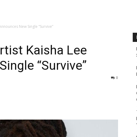
Announces New Single “Survive”
tist Kaisha Lee
ingle “Survive”
0