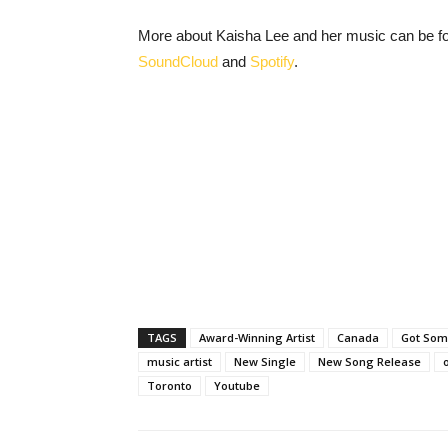
More about Kaisha Lee and her music can be f
SoundCloud
and
Spotify
.
TAGS
Award-Winning Artist
Canada
Got So
music artist
New Single
New Song Release
Toronto
Youtube