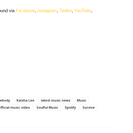
ound via
Facebook
,
Instagram
,
Twitter
,
YouTube
,
mebody
Kaisha Lee
latest music news
Music
official music video
Soulful Music
Spotify
Survive