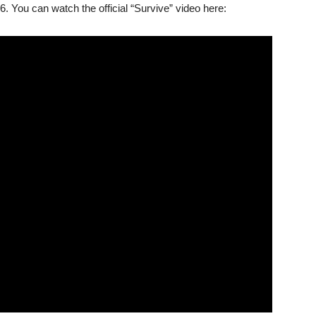
16. You can watch the official “Survive” video here: