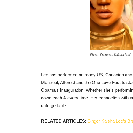
Photo: Promo of Kaisha Lee’s 
Lee has performed on many US, Canadian and 
Montreal, Afforest and the One Love Fest to sta
Obama’s inauguration. Whether she’s performing
down each & every time. Her connection with a
unforgettable.
RELATED ARTICLES:
Singer Kaisha Lee’s B