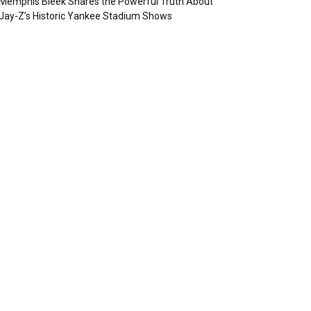
Memphis Bleek Shares the Powerful Truth About
Jay-Z’s Historic Yankee Stadium Shows