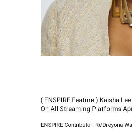
( ENSPIRE Feature ) Kaisha Lee
On All Streaming Platforms Apr
ENSPIRE Contributor: Re’Dreyona Wa