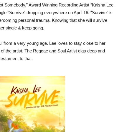
“Got Somebody,” Award Winning Recording Artist “Kaisha Lee
gle “Survive” dropping everywhere on April 16. “Survive” is
overcoming personal trauma. Knowing that she will survive
her single & keep going.
ul from a very young age. Lee loves to stay close to her
f the artist. The Reggae and Soul Artist digs deep and
testament to that.