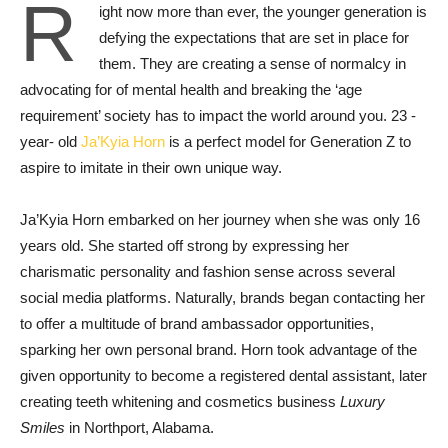
R
ight now more than ever, the younger generation is
defying the expectations that are set in place for
them. They are creating a sense of normalcy in
advocating for of mental health and breaking the ‘age
requirement’ society has to impact the world around you. 23 -
year- old
Ja’Kyia Horn
is a perfect model for Generation Z to
aspire to imitate in their own unique way.
Ja’Kyia Horn embarked on her journey when she was only 16
years old. She started off strong by expressing her
charismatic personality and fashion sense across several
social media platforms. Naturally, brands began contacting her
to offer a multitude of brand ambassador opportunities,
sparking her own personal brand. Horn took advantage of the
given opportunity to become a registered dental assistant, later
creating teeth whitening and cosmetics business
Luxury
Smiles
in Northport, Alabama.