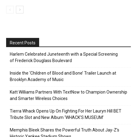
Recent Posts
Harlem Celebrated Juneteenth with a Special Screening
of Frederick Douglass Boulevard
Inside the ‘Children of Blood and Bone’ Trailer Launch at
Brooklyn Academy of Music
Katt Williams Partners With TextNow to Champion Ownership
and Smarter Wireless Choices
Tierra Whack Opens Up On Fighting For Her Lauryn Hill BET
Tribute Slot and New Album ‘WHACK’S MUSEUM’
Memphis Bleek Shares the Powerful Truth About Jay-Z’s
Historic Yankee Stadium Shows