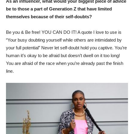
As an influencer, what would your biggest piece of advice
be to those a part of Generation Z that have limited
themselves because of their self-doubts?
Be you & Be free! YOU CAN DO IT! A quote I love to use is
“Your busy doubting yourself while others are intimidated by
your full potential” Never let self-doubt hold you captive. You’re
human it’s okay to be afraid but doesn’t dwell on it too long!
You are afraid of the race when you’re already past the finish
line.