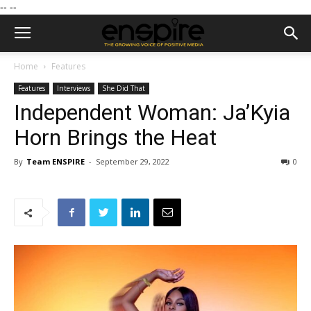
--
--
Home
Features
Features
Interviews
She Did That
Independent Woman: Ja’Kyia
Horn Brings the Heat
By
Team ENSPIRE
-
September 29, 2022
0