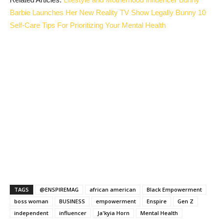
Barbie Launches Her New Reality TV Show Legally Bunny
10
Self-Care Tips For Prioritizing Your Mental Health
TAGS
@ENSPIREMAG
african american
Black Empowerment
boss woman
BUSINESS
empowerment
Enspire
Gen Z
independent
influencer
Ja'kyia Horn
Mental Health