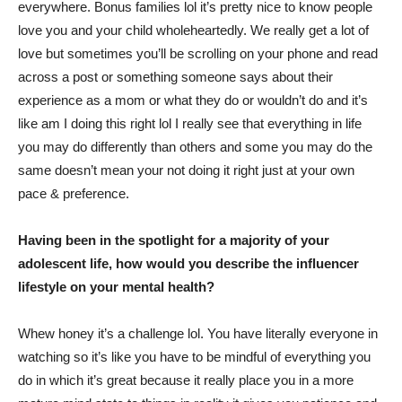
everywhere. Bonus families lol it’s pretty nice to know people
love you and your child wholeheartedly. We really get a lot of
love but sometimes you’ll be scrolling on your phone and read
across a post or something someone says about their
experience as a mom or what they do or wouldn’t do and it’s
like am I doing this right lol I really see that everything in life
you may do differently than others and some you may do the
same doesn’t mean your not doing it right just at your own
pace & preference.
Having been in the spotlight for a majority of your
adolescent life, how would you describe the influencer
lifestyle on your mental health?
Whew honey it’s a challenge lol. You have literally everyone in
watching so it’s like you have to be mindful of everything you
do in which it’s great because it really place you in a more