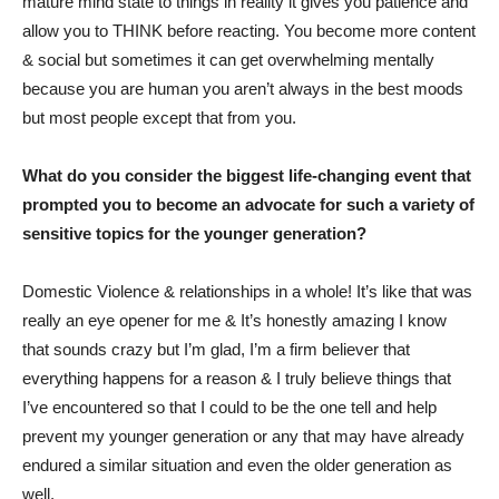
mature mind state to things in reality it gives you patience and
allow you to THINK before reacting. You become more content
& social but sometimes it can get overwhelming mentally
because you are human you aren’t always in the best moods
but most people except that from you.
What do you consider the biggest life-changing event that
prompted you to become an advocate for such a variety of
sensitive topics for the younger generation?
Domestic Violence & relationships in a whole! It’s like that was
really an eye opener for me & It’s honestly amazing I know
that sounds crazy but I’m glad, I’m a firm believer that
everything happens for a reason & I truly believe things that
I’ve encountered so that I could to be the one tell and help
prevent my younger generation or any that may have already
endured a similar situation and even the older generation as
well.