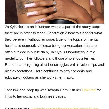
Ja’Kyia Horn is an influencer who is a part of the many steps
there are in order to teach Generation Z how to stand for what
they believe in without remorse. Due to the topics of mental
health and domestic violence being conversations that are
often avoided in public daily, Ja’Kiya is undoubtedly a role
model to both her followers and those who encounter her.
Rather than forgetting all of her struggles with relationships and
high expectations, Horn continues to defy the odds and
educate onlookers as she works her magic.
To follow and keep up with Ja’Kyia Horn visit her
LinkTree
for
links to her social and business pages.
Related Articles:
Lifestyle and Motherhood Influencer Bunny