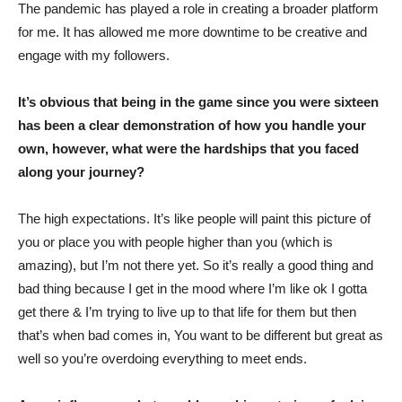
The pandemic has played a role in creating a broader platform
for me. It has allowed me more downtime to be creative and
engage with my followers.
It’s obvious that being in the game since you were sixteen
has been a clear demonstration of how you handle your
own, however, what were the hardships that you faced
along your journey?
The high expectations. It’s like people will paint this picture of
you or place you with people higher than you (which is
amazing), but I’m not there yet. So it’s really a good thing and
bad thing because I get in the mood where I’m like ok I gotta
get there & I’m trying to live up to that life for them but then
that’s when bad comes in, You want to be different but great as
well so you’re overdoing everything to meet ends.