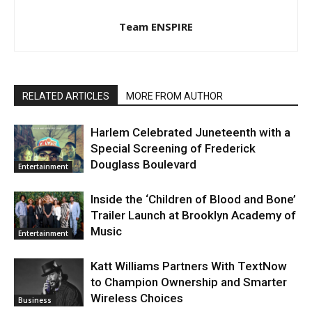
Team ENSPIRE
RELATED ARTICLES
MORE FROM AUTHOR
Harlem Celebrated Juneteenth with a
Special Screening of Frederick
Douglass Boulevard
Entertainment
Inside the ‘Children of Blood and Bone’
Trailer Launch at Brooklyn Academy of
Music
Entertainment
Katt Williams Partners With TextNow
to Champion Ownership and Smarter
Wireless Choices
Business