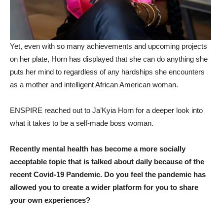
Yet, even with so many achievements and upcoming projects
on her plate, Horn has displayed that she can do anything she
puts her mind to regardless of any hardships she encounters
as a mother and intelligent African American woman.
ENSPIRE reached out to Ja’Kyia Horn for a deeper look into
what it takes to be a self-made boss woman.
Recently mental health has become a more socially
acceptable topic that is talked about daily because of the
recent Covid-19 Pandemic. Do you feel the pandemic has
allowed you to create a wider platform for you to share
your own experiences?