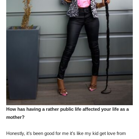
How has having a rather public life affected your life as a
mother?
Honestly, it’s been good for me it’s like my kid get love from