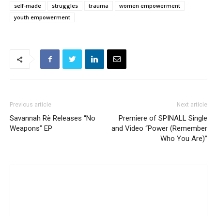
self-made
struggles
trauma
women empowerment
youth empowerment
Previous article
Next article
Savannah Rè Releases “No
Premiere of SPINALL Single
Weapons” EP
and Video “Power (Remember
Who You Are)”