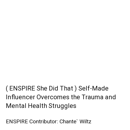
( ENSPIRE She Did That ) Self-Made
Influencer Overcomes the Trauma and
Mental Health Struggles
ENSPIRE Contributor: Chante` Wiltz