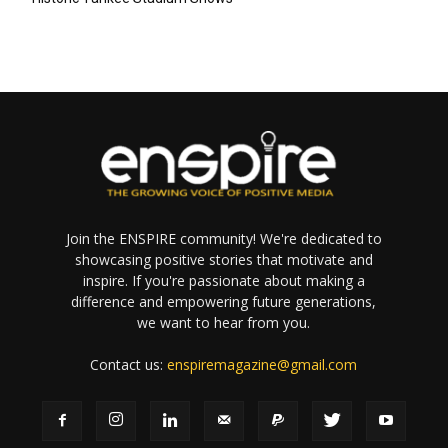
Join the ENSPIRE community! We're dedicated to
showcasing positive stories that motivate and
inspire. If you're passionate about making a
difference and empowering future generations,
we want to hear from you.
Contact us:
enspiremagazine@gmail.com