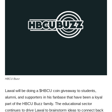
HBCU Buzz
Lawal will be doing a $HBCU coin giveaway to students,
alumni, and supporters in his fanbase that have been a loyal
part of the HBCU Buzz family. The educational sector
continues to drive Lawal to brainstorm ideas to connect back