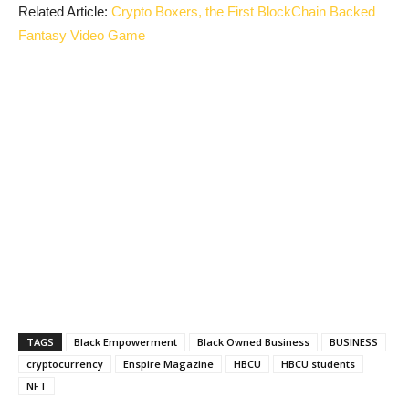
Related Article:
Crypto Boxers, the First BlockChain Backed
Fantasy Video Game
TAGS
Black Empowerment
Black Owned Business
BUSINESS
cryptocurrency
Enspire Magazine
HBCU
HBCU students
NFT