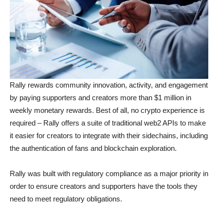
Rally rewards community innovation, activity, and engagement
by paying supporters and creators more than $1 million in
weekly monetary rewards. Best of all, no crypto experience is
required – Rally offers a suite of traditional web2 APIs to make
it easier for creators to integrate with their sidechains, including
the authentication of fans and blockchain exploration.
Rally was built with regulatory compliance as a major priority in
order to ensure creators and supporters have the tools they
need to meet regulatory obligations.