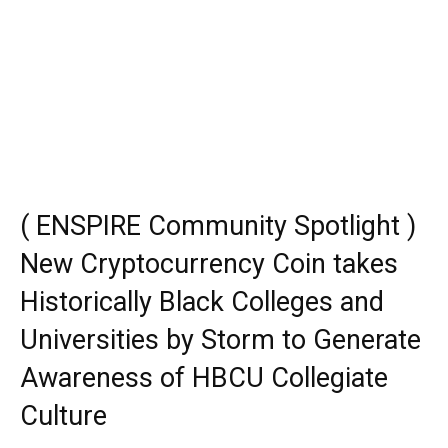
( ENSPIRE Community Spotlight )
New Cryptocurrency Coin takes
Historically Black Colleges and
Universities by Storm to Generate
Awareness of HBCU Collegiate
Culture