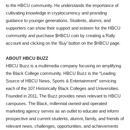
to the HBCU community. He understands the importance of
cultivating knowledge in cryptocurrency and providing
guidance to younger generations. Students, alumni, and
supporters can show their support and esteem for the HBCU
community and purchase $HBCU coin by creating a Rally
account and clicking on the ‘Buy’ button on the $HBCU page.
ABOUT HBCU BUZZ
HBCU Buzz is a multimedia company focusing on amplifying
the Black College community. HBCU Buzz is the “Leading
Source of HBCU News, Sports & Entertainment” servicing
each of the 107 Historically Black Colleges and Universities.
Founded in 2011, The Buzz provides news relevant to HBCU
campuses. The Black, millennial owned-and operated
marketing agency serves as an outlet to educate and inform
prospective and current students, alumni, family, and friends of
relevant news, challenges, opportunities, and achievements