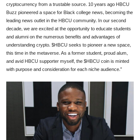
cryptocurrency from a trustable source. 10 years ago HBCU
Buzz pioneered a space for Black college news, becoming the
leading news outlet in the HBCU community. In our second
decade, we are excited at the opportunity to educate students
and alumni on the numerous benefits and advantages of
understanding crypto. $HBCU seeks to pioneer a new space,
this time in the metaverse. As a former student, proud alum,
and avid HBCU supporter myself, the $HBCU coin is minted
with purpose and consideration for each niche audience.”