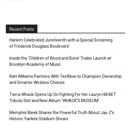
Recent Posts
Harlem Celebrated Juneteenth with a Special Screening
of Frederick Douglass Boulevard
Inside the ‘Children of Blood and Bone’ Trailer Launch at
Brooklyn Academy of Music
Katt Williams Partners With TextNow to Champion Ownership
and Smarter Wireless Choices
Tierra Whack Opens Up On Fighting For Her Lauryn Hill BET
Tribute Slot and New Album ‘WHACK’S MUSEUM’
Memphis Bleek Shares the Powerful Truth About Jay-Z’s
Historic Yankee Stadium Shows