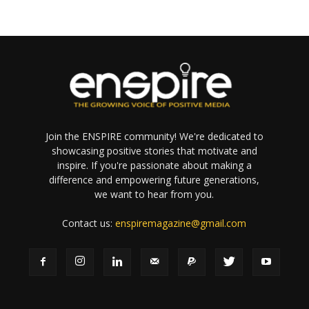
Join the ENSPIRE community! We're dedicated to
showcasing positive stories that motivate and
inspire. If you're passionate about making a
difference and empowering future generations,
we want to hear from you.
Contact us:
enspiremagazine@gmail.com