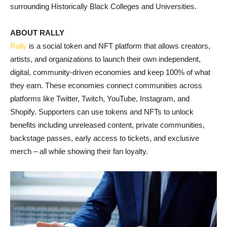
surrounding Historically Black Colleges and Universities.
ABOUT RALLY
Rally
is a social token and NFT platform that allows creators,
artists, and organizations to launch their own independent,
digital, community-driven economies and keep 100% of what
they earn. These economies connect communities across
platforms like Twitter, Twitch, YouTube, Instagram, and
Shopify. Supporters can use tokens and NFTs to unlock
benefits including unreleased content, private communities,
backstage passes, early access to tickets, and exclusive
merch – all while showing their fan loyalty.