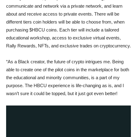
communicate and network via a private network, and learn
about and receive access to private events. There will be
different tiers coin holders will be able to choose from, when
purchasing $HBCU coins. Each tier will include a tailored
educational workshop, access to exclusive virtual events,
Rally Rewards, NFTs, and exclusive trades on cryptocurrency.
“As a Black creator, the future of crypto intrigues me. Being
able to create one of the pilot coins in the marketplace for both
the educational and minority communities, is a part of my
purpose. The HBCU experience is life-changing as is, and I
wasn’t sure it could be topped, but it just got even better!