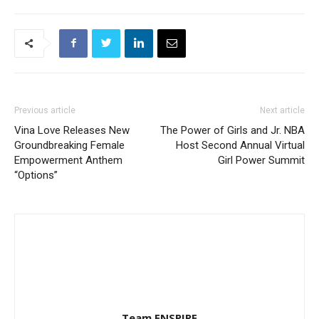
Previous article
Next article
Vina Love Releases New
The Power of Girls and Jr. NBA
Groundbreaking Female
Host Second Annual Virtual
Empowerment Anthem
Girl Power Summit
“Options”
Team ENSPIRE