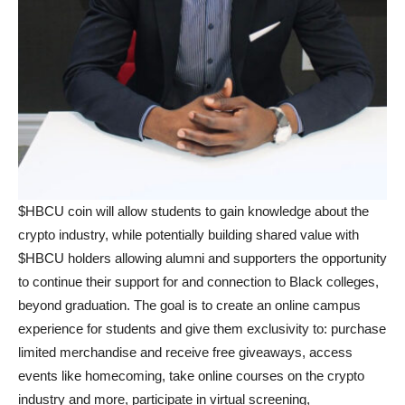
$HBCU coin will allow students to gain knowledge about the
crypto industry, while potentially building shared value with
$HBCU holders allowing alumni and supporters the opportunity
to continue their support for and connection to Black colleges,
beyond graduation. The goal is to create an online campus
experience for students and give them exclusivity to: purchase
limited merchandise and receive free giveaways, access
events like homecoming, take online courses on the crypto
industry and more, participate in virtual screening,