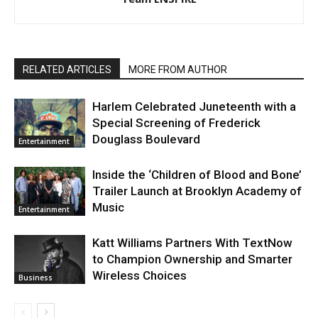
RELATED ARTICLES
MORE FROM AUTHOR
Harlem Celebrated Juneteenth with a
Special Screening of Frederick
Douglass Boulevard
Entertainment
Inside the ‘Children of Blood and Bone’
Trailer Launch at Brooklyn Academy of
Music
Entertainment
Katt Williams Partners With TextNow
to Champion Ownership and Smarter
Wireless Choices
Business