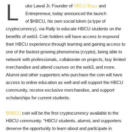
L
uke Lawal Jr. Founder of
HBCU Buzz
and
Entrepreneur, today announced the launch
of $HBCU, his own social token (a type of
cryptocurrency), via Rally to educate HBCU students on the
benefits of web3. Coin holders will have access to expound
their HBCU experience through learning and gaining access to
one of the fastest-growing phenomena (crypto), being able to
network with professionals, collaborate on projects, buy limited
merchandise and attend courses on the web3, and more.
Alumni and other supporters who purchase the coin will have
access to online education as well and will support the HBCU
community, receive exclusive merchandise, and support
scholarships for current students.
$HBCU
coin will be the first cryptocurrency available to the
HBCU community. “HBCU students, alumni, and supporters
deserve the opportunity to learn about and participate in