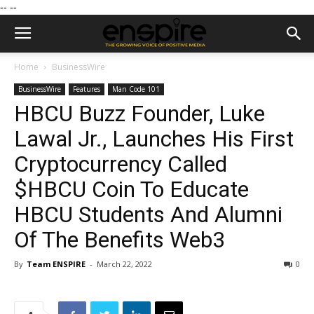
--
--
Home
BusinessWire
BusinessWire
Features
Man Code 101
HBCU Buzz Founder, Luke
Lawal Jr., Launches His First
Cryptocurrency Called
$HBCU Coin To Educate
HBCU Students And Alumni
Of The Benefits Web3
By
Team ENSPIRE
-
March 22, 2022
0