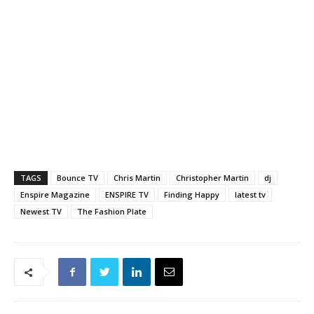
TAGS
Bounce TV
Chris Martin
Christopher Martin
dj
Enspire Magazine
ENSPIRE TV
Finding Happy
latest tv
Newest TV
The Fashion Plate