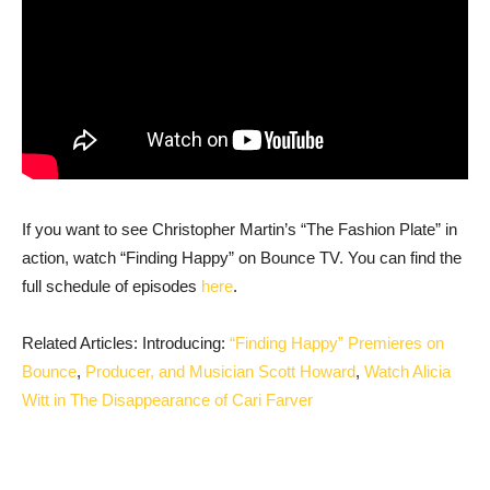
If you want to see Christopher Martin’s “The Fashion Plate” in
action, watch “Finding Happy” on Bounce TV. You can find the
full schedule of episodes
here
.
Related Articles: Introducing:
“Finding Happy” Premieres on
Bounce
,
Producer, and Musician Scott Howard
,
Watch Alicia
Witt in The Disappearance of Cari Farver