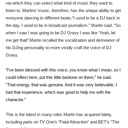
via which they can select what kind of music they want to
listen to. Martins’ music, therefore, has the unique ability to get
everyone dancing to different beats.“I used to be a DJ back in
the day, I used to be in broadcast journalism,” Martin said. “So
when I saw I was going to be DJ Gravy I was like ‘Yeah, let
me get that!’ Martin recalled the vocalization and demeanor of
his DJing personality to more vividly craft the voice of DJ
Gravy.
“I’ve been blessed with this voice, you know what I mean, so I
could inflect here, put this little baritone on there,” he said.
“That energy, that was genuine. And it was very believable. I
had that experience, which was good to help me with the
character.”
This is the latest in many roles Martin has acquired lately,
including parts on TV One’s “Fatal Attraction” and BET’s “The