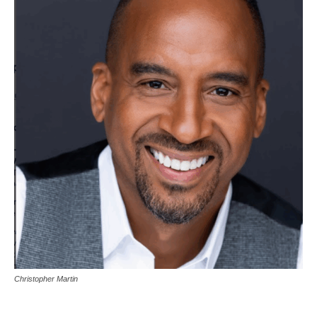
Christopher Martin