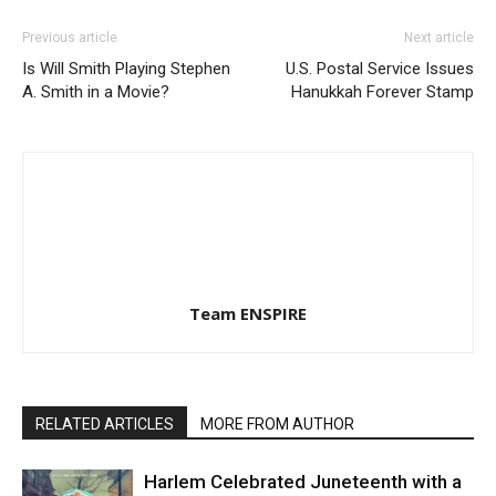
Previous article
Next article
Is Will Smith Playing Stephen
U.S. Postal Service Issues
A. Smith in a Movie?
Hanukkah Forever Stamp
Team ENSPIRE
RELATED ARTICLES
MORE FROM AUTHOR
Harlem Celebrated Juneteenth with a