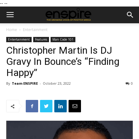
--
--
Home
Entertainment
Entertainment
Features
Man Code 101
Christopher Martin Is DJ
Gravy In Bounce’s “Finding
Happy”
By
Team ENSPIRE
-
October 23, 2022
0