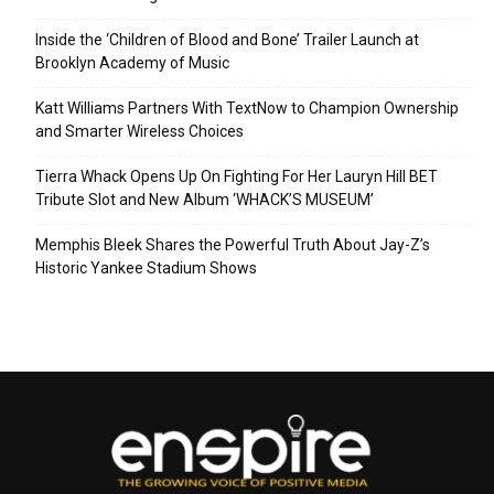
Inside the ‘Children of Blood and Bone’ Trailer Launch at
Brooklyn Academy of Music
Katt Williams Partners With TextNow to Champion Ownership
and Smarter Wireless Choices
Tierra Whack Opens Up On Fighting For Her Lauryn Hill BET
Tribute Slot and New Album ‘WHACK’S MUSEUM’
Memphis Bleek Shares the Powerful Truth About Jay-Z’s
Historic Yankee Stadium Shows