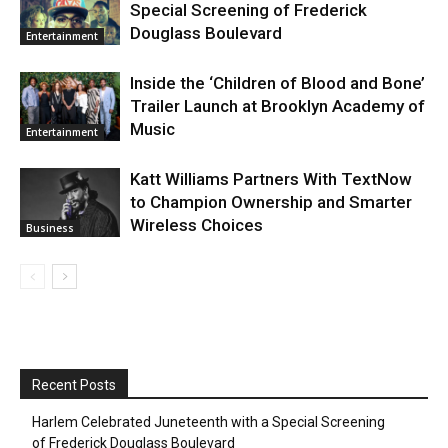
Special Screening of Frederick
Douglass Boulevard
Entertainment
Inside the ‘Children of Blood and Bone’
Trailer Launch at Brooklyn Academy of
Music
Entertainment
Katt Williams Partners With TextNow
to Champion Ownership and Smarter
Wireless Choices
Business
Recent Posts
Harlem Celebrated Juneteenth with a Special Screening
of Frederick Douglass Boulevard