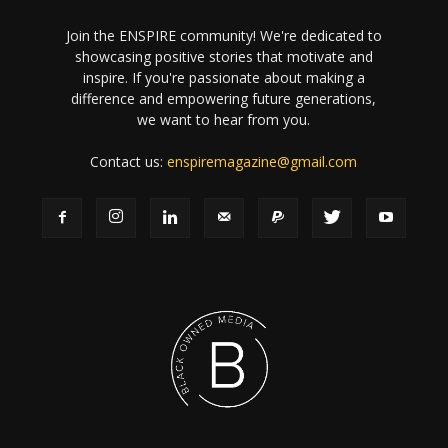
Join the ENSPIRE community! We're dedicated to
showcasing positive stories that motivate and
inspire. If you're passionate about making a
difference and empowering future generations,
we want to hear from you.
Contact us:
enspiremagazine@gmail.com