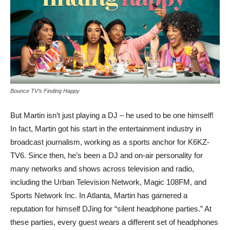
Bounce TV’s Finding Happy
But Martin isn’t just playing a DJ – he used to be one himself!
In fact, Martin got his start in the entertainment industry in
broadcast journalism, working as a sports anchor for K6KZ-
TV6. Since then, he’s been a DJ and on-air personality for
many networks and shows across television and radio,
including the Urban Television Network, Magic 108FM, and
Sports Network Inc. In Atlanta, Martin has garnered a
reputation for himself DJing for “silent headphone parties.” At
these parties, every guest wears a different set of headphones