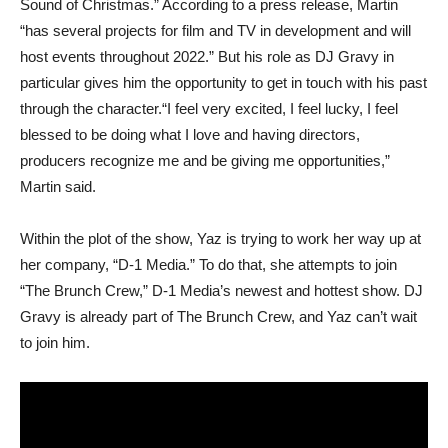
Sound of Christmas.” According to a press release, Martin
“has several projects for film and TV in development and will
host events throughout 2022.” But his role as DJ Gravy in
particular gives him the opportunity to get in touch with his past
through the character.“I feel very excited, I feel lucky, I feel
blessed to be doing what I love and having directors,
producers recognize me and be giving me opportunities,”
Martin said.
Within the plot of the show, Yaz is trying to work her way up at
her company, “D-1 Media.” To do that, she attempts to join
“The Brunch Crew,” D-1 Media’s newest and hottest show. DJ
Gravy is already part of The Brunch Crew, and Yaz can’t wait
to join him.