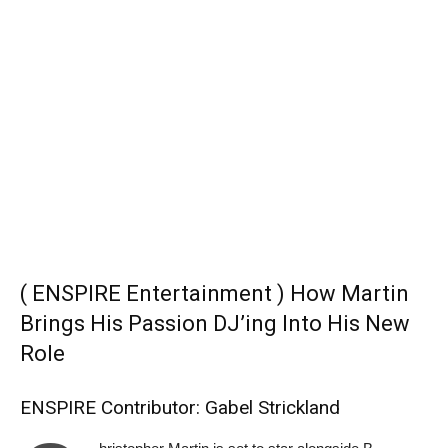
( ENSPIRE Entertainment ) How Martin
Brings His Passion DJ’ing Into His New
Role
ENSPIRE Contributor: Gabel Strickland