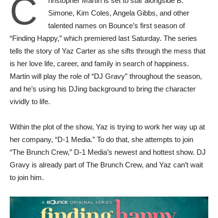
C
hristopher Martin is set to star alongside B.
Simone, Kim Coles, Angela Gibbs, and other
talented names on Bounce’s first season of
“Finding Happy,” which premiered last Saturday. The series
tells the story of Yaz Carter as she sifts through the mess that
is her love life, career, and family in search of happiness.
Martin will play the role of “DJ Gravy” throughout the season,
and he’s using his DJing background to bring the character
vividly to life.
Within the plot of the show, Yaz is trying to work her way up at
her company, “D-1 Media.” To do that, she attempts to join
“The Brunch Crew,” D-1 Media’s newest and hottest show. DJ
Gravy is already part of The Brunch Crew, and Yaz can’t wait
to join him.