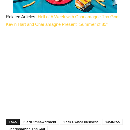
Related Articles:
Hell of A Week with Charlamagne Tha God
,
Kevin Hart and Charlamagne Present “Summer of 85”
TAGS
Black Empowerment
Black Owned Business
BUSINESS
Charlamagne Tha God