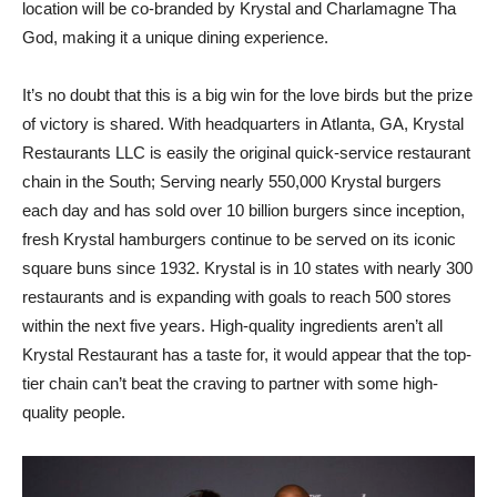
location will be co-branded by Krystal and Charlamagne Tha
God, making it a unique dining experience.
It’s no doubt that this is a big win for the love birds but the prize
of victory is shared. With headquarters in Atlanta, GA, Krystal
Restaurants LLC is easily the original quick-service restaurant
chain in the South; Serving nearly 550,000 Krystal burgers
each day and has sold over 10 billion burgers since inception,
fresh Krystal hamburgers continue to be served on its iconic
square buns since 1932. Krystal is in 10 states with nearly 300
restaurants and is expanding with goals to reach 500 stores
within the next five years. High-quality ingredients aren’t all
Krystal Restaurant has a taste for, it would appear that the top-
tier chain can’t beat the craving to partner with some high-
quality people.