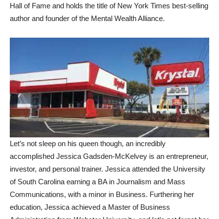
Hall of Fame and holds the title of New York Times best-selling
author and founder of the Mental Wealth Alliance.
Let’s not sleep on his queen though, an incredibly
accomplished Jessica Gadsden-McKelvey is an entrepreneur,
investor, and personal trainer. Jessica attended the University
of South Carolina earning a BA in Journalism and Mass
Communications, with a minor in Business. Furthering her
education, Jessica achieved a Master of Business