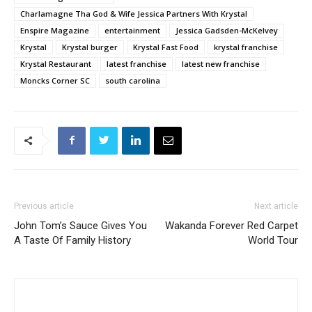
Charlamagne Tha God & Wife Jessica Partners With Krystal
Enspire Magazine
entertainment
Jessica Gadsden-McKelvey
Krystal
Krystal burger
Krystal Fast Food
krystal franchise
Krystal Restaurant
latest franchise
latest new franchise
Moncks Corner SC
south carolina
Previous article
Next article
John Tom’s Sauce Gives You
Wakanda Forever Red Carpet
A Taste Of Family History
World Tour