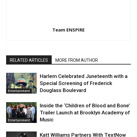
Team ENSPIRE
RELATED ARTICLES
MORE FROM AUTHOR
Harlem Celebrated Juneteenth with a
Special Screening of Frederick
Douglass Boulevard
Entertainment
Inside the ‘Children of Blood and Bone’
Trailer Launch at Brooklyn Academy of
Music
Entertainment
Katt Williams Partners With TextNow