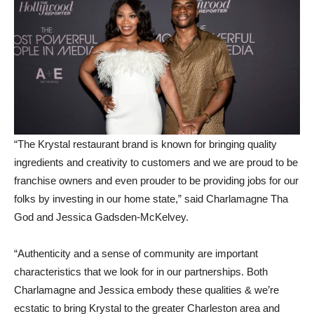
“The Krystal restaurant brand is known for bringing quality
ingredients and creativity to customers and we are proud to be
franchise owners and even prouder to be providing jobs for our
folks by investing in our home state,” said Charlamagne Tha
God and Jessica Gadsden-McKelvey.
“Authenticity and a sense of community are important
characteristics that we look for in our partnerships. Both
Charlamagne and Jessica embody these qualities & we’re
ecstatic to bring Krystal to the greater Charleston area and