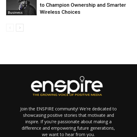
to Champion Ownership and Smarter
Wireless Choices
Business
Join the ENSPIRE community! We're dedicated to
showcasing positive stories that motivate and
inspire. If you're passionate about making a
difference and empowering future generations,
we want to hear from you.