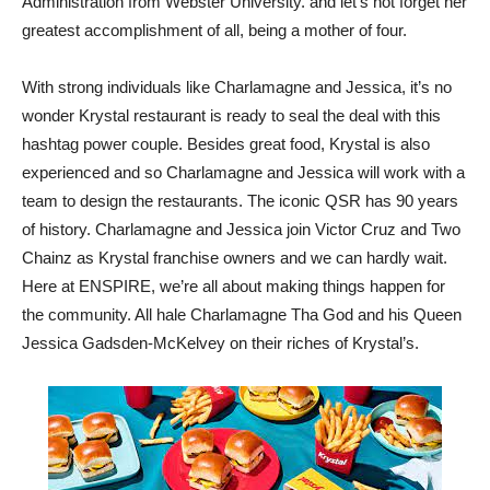
Administration from Webster University. and let’s not forget her
greatest accomplishment of all, being a mother of four.
With strong individuals like Charlamagne and Jessica, it’s no
wonder Krystal restaurant is ready to seal the deal with this
hashtag power couple. Besides great food, Krystal is also
experienced and so Charlamagne and Jessica will work with a
team to design the restaurants. The iconic QSR has 90 years
of history. Charlamagne and Jessica join Victor Cruz and Two
Chainz as Krystal franchise owners and we can hardly wait.
Here at ENSPIRE, we’re all about making things happen for
the community. All hale Charlamagne Tha God and his Queen
Jessica Gadsden-McKelvey on their riches of Krystal’s.