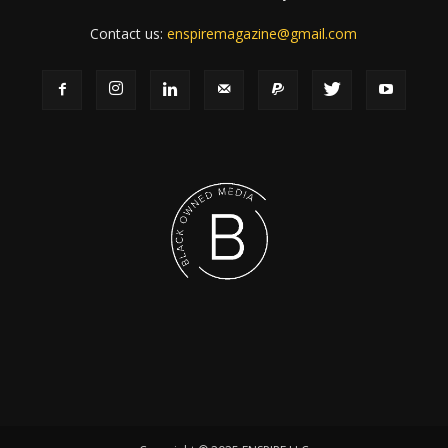
Contact us:
enspiremagazine@gmail.com