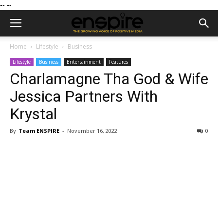
--
--
Home
Lifestyle
Business
Lifestyle
Business
Entertainment
Features
Charlamagne Tha God & Wife
Jessica Partners With
Krystal
By
Team ENSPIRE
-
November 16, 2022
0