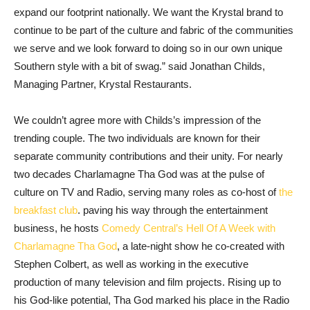
expand our footprint nationally. We want the Krystal brand to
continue to be part of the culture and fabric of the communities
we serve and we look forward to doing so in our own unique
Southern style with a bit of swag.” said Jonathan Childs,
Managing Partner, Krystal Restaurants.
We couldn’t agree more with Childs’s impression of the
trending couple. The two individuals are known for their
separate community contributions and their unity. For nearly
two decades Charlamagne Tha God was at the pulse of
culture on TV and Radio, serving many roles as co-host of
the
breakfast club
. paving his way through the entertainment
business, he hosts
Comedy Central’s Hell Of A Week with
Charlamagne Tha God
, a late-night show he co-created with
Stephen Colbert, as well as working in the executive
production of many television and film projects. Rising up to
his God-like potential, Tha God marked his place in the Radio