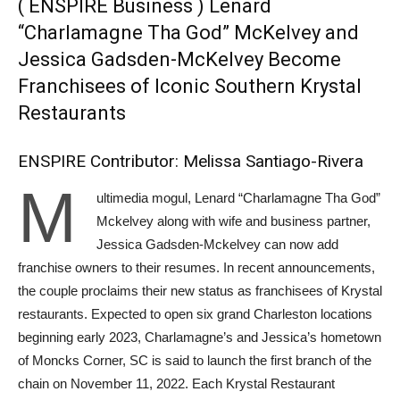
( ENSPIRE Business ) Lenard
“Charlamagne Tha God” McKelvey and
Jessica Gadsden-McKelvey Become
Franchisees of Iconic Southern Krystal
Restaurants
ENSPIRE Contributor: Melissa Santiago-Rivera
M
ultimedia mogul, Lenard “Charlamagne Tha God”
Mckelvey along with wife and business partner,
Jessica Gadsden-Mckelvey can now add
franchise owners to their resumes. In recent announcements,
the couple proclaims their new status as franchisees of Krystal
restaurants. Expected to open six grand Charleston locations
beginning early 2023, Charlamagne’s and Jessica’s hometown
of Moncks Corner, SC is said to launch the first branch of the
chain on November 11, 2022. Each Krystal Restaurant