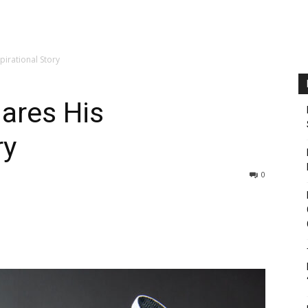
pirational Story
ares His
ry
0