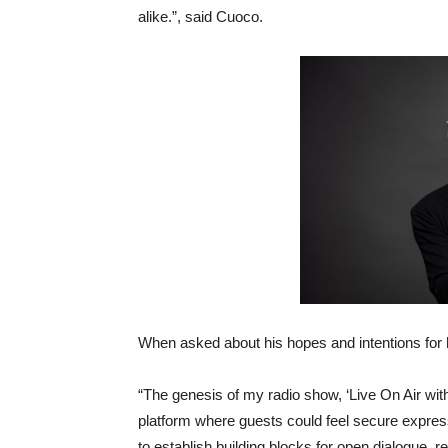
alike.”, said Cuoco.
When asked about his hopes and intentions for 
“The genesis of my radio show, ‘Live On Air wi
platform where guests could feel secure expres
to establish building blocks for open dialogue, 