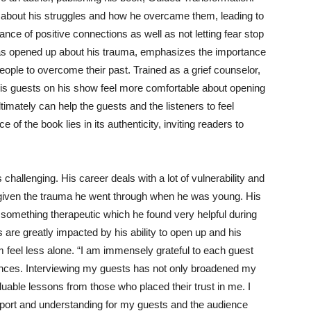
 about his struggles and how he overcame them, leading to
ce of positive connections as well as not letting fear stop
s opened up about his trauma, emphasizes the importance
eople to overcome their past. Trained as a grief counselor,
is guests on his show feel more comfortable about opening
imately can help the guests and the listeners to feel
f the book lies in its authenticity, inviting readers to
allenging. His career deals with a lot of vulnerability and
 given the trauma he went through when he was young. His
 something therapeutic which he found very helpful during
s are greatly impacted by his ability to open up and his
 feel less alone.
“I am immensely grateful to each guest
ences. Interviewing my guests has not only broadened my
uable lessons from those who placed their trust in me. I
upport and understanding for my guests and the audience