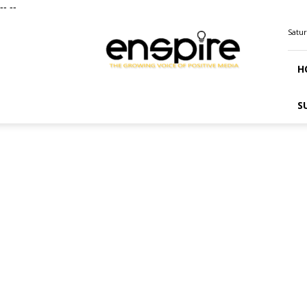
--
--
ENSPIRE
Satur
Magazine
H
S