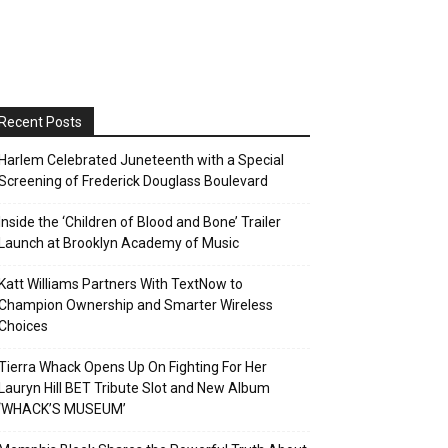
Recent Posts
Harlem Celebrated Juneteenth with a Special
Screening of Frederick Douglass Boulevard
Inside the ‘Children of Blood and Bone’ Trailer
Launch at Brooklyn Academy of Music
Katt Williams Partners With TextNow to
Champion Ownership and Smarter Wireless
Choices
Tierra Whack Opens Up On Fighting For Her
Lauryn Hill BET Tribute Slot and New Album
‘WHACK’S MUSEUM’