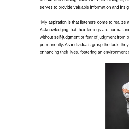
serves to provide valuable information and insigh
“My aspiration is that listeners come to realize 
Acknowledging that their feelings are normal and
without self-judgment or fear of judgment from ot
permanently. As individuals grasp the tools they
enhancing their lives, fostering an environment o