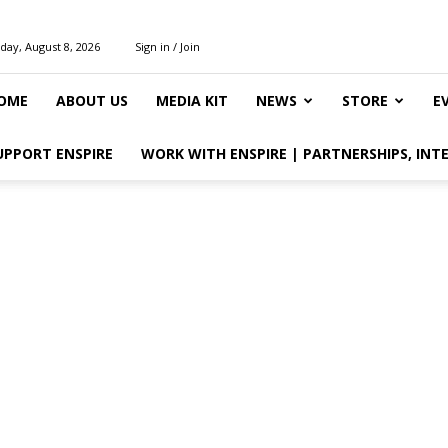
day, August 8, 2026
Sign in / Join
OME
ABOUT US
MEDIA KIT
NEWS
STORE
E
UPPORT ENSPIRE
WORK WITH ENSPIRE | PARTNERSHIPS, INT