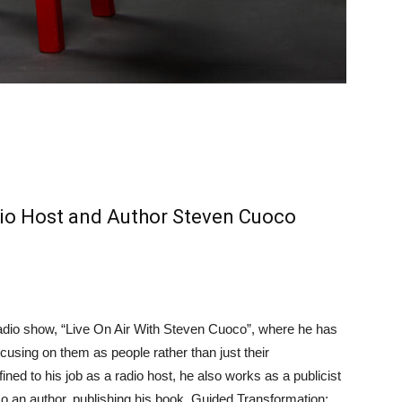
io Host and Author Steven Cuoco
adio show, “Live On Air With Steven Cuoco”, where he has
cusing on them as people rather than just their
ed to his job as a radio host, he also works as a publicist
so an author, publishing his book, Guided Transformation: