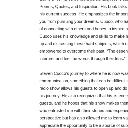
Poems, Quotes, and Inspiration. His book talks
his current success. He emphasizes the importan
you from pursuing your dreams. Cuoco, who ha
of connecting with others and hopes to inspire p
Cuoco uses his knowledge and skills to make h
up and discussing these hard subjects, which ult
empowered to overcome their past. “The essence o
interpret and feel the words through their lens.”
Steven Cuoco’s journey to where he is now was ch
communication, something that can be difficult
radio show allows his guests to open up and do
his journey. He also recognizes that his listener
guests, and he hopes that his show makes them
who entrusted me with their stories and experi
perspective but has also allowed me to learn val
appreciate the opportunity to be a source of s