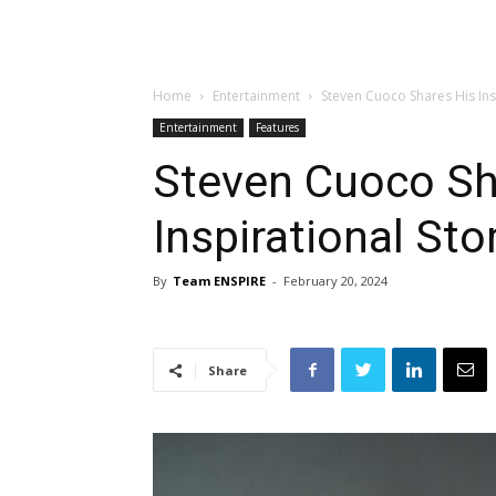
Home
Entertainment
Steven Cuoco Shares His Ins
Entertainment
Features
Steven Cuoco Sh
Inspirational Sto
By
Team ENSPIRE
-
February 20, 2024
Share