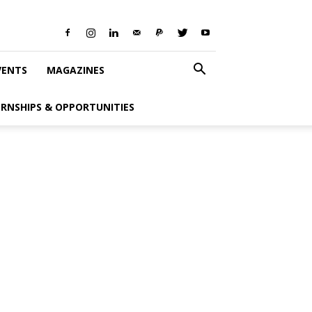
VENTS
MAGAZINES
ERNSHIPS & OPPORTUNITIES