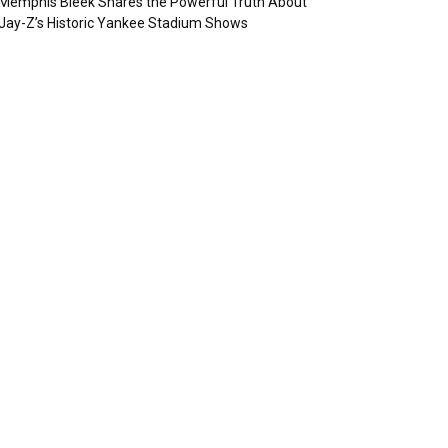
Memphis Bleek Shares the Powerful Truth About
Jay-Z’s Historic Yankee Stadium Shows