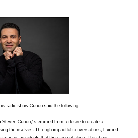
his radio show Cuoco said the following:
th Steven Cuoco,’ stemmed from a desire to create a
sing themselves. Through impactful conversations, I aimed
reassuring individuals that they are not alone. The show