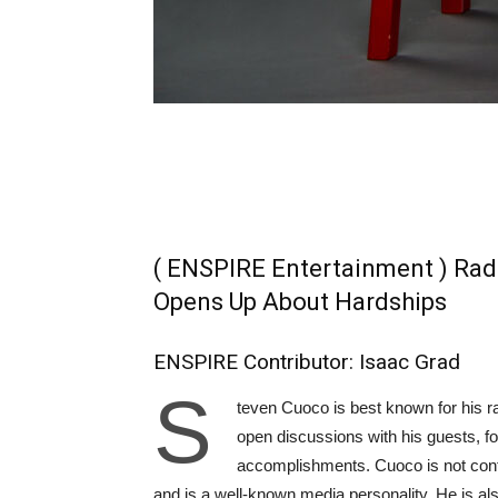
( ENSPIRE Entertainment ) Rad
Opens Up About Hardships
ENSPIRE Contributor: Isaac Grad
S
teven Cuoco is best known for his r
open discussions with his guests, fo
accomplishments. Cuoco is not confin
and is a well-known media personality. He is al