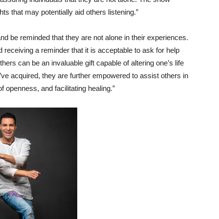
ts that may potentially aid others listening.”
and be reminded that they are not alone in their experiences.
 receiving a reminder that it is acceptable to ask for help
hers can be an invaluable gift capable of altering one’s life
’ve acquired, they are further empowered to assist others in
f openness, and facilitating healing.”