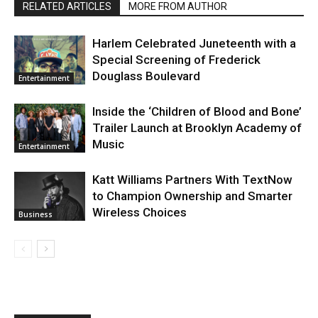
RELATED ARTICLES
MORE FROM AUTHOR
Harlem Celebrated Juneteenth with a
Special Screening of Frederick
Douglass Boulevard
Entertainment
Inside the ‘Children of Blood and Bone’
Trailer Launch at Brooklyn Academy of
Music
Entertainment
Katt Williams Partners With TextNow
to Champion Ownership and Smarter
Wireless Choices
Business