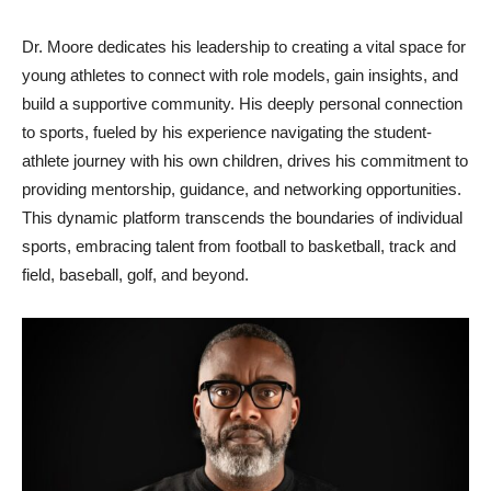
Dr. Moore dedicates his leadership to creating a vital space for
young athletes to connect with role models, gain insights, and
build a supportive community. His deeply personal connection
to sports, fueled by his experience navigating the student-
athlete journey with his own children, drives his commitment to
providing mentorship, guidance, and networking opportunities.
This dynamic platform transcends the boundaries of individual
sports, embracing talent from football to basketball, track and
field, baseball, golf, and beyond.