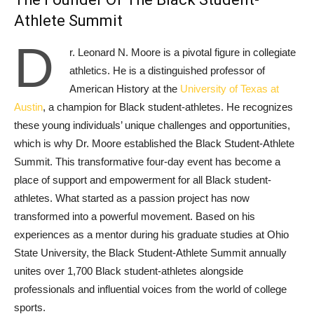
Athlete Summit
D
r. Leonard N. Moore is a pivotal figure in collegiate
athletics. He is a distinguished professor of
American History at the
University of Texas at
Austin
, a champion for Black student-athletes. He recognizes
these young individuals’ unique challenges and opportunities,
which is why Dr. Moore established the Black Student-Athlete
Summit. This transformative four-day event has become a
place of support and empowerment for all Black student-
athletes. What started as a passion project has now
transformed into a powerful movement. Based on his
experiences as a mentor during his graduate studies at Ohio
State University, the Black Student-Athlete Summit annually
unites over 1,700 Black student-athletes alongside
professionals and influential voices from the world of college
sports.