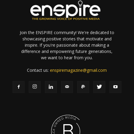
Join the ENSPIRE community! We're dedicated to
showcasing positive stories that motivate and
inspire. If you're passionate about making a
difference and empowering future generations,
we want to hear from you.
Contact us:
enspiremagazine@gmail.com