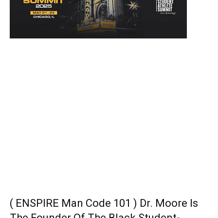
( ENSPIRE Man Code 101 ) Dr. Moore Is
The Founder Of The Black Student-