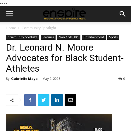
--
--
Home
Community Spotlight
Community Spotlight
Features
Man Code 101
Entertainment
Sports
Dr. Leonard N. Moore
Advocates for Black Student-
Athletes
By
Gabrielle Maya
-
May 2, 2025
0