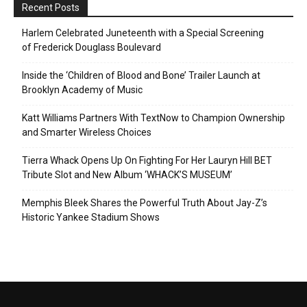
Recent Posts
Harlem Celebrated Juneteenth with a Special Screening
of Frederick Douglass Boulevard
Inside the ‘Children of Blood and Bone’ Trailer Launch at
Brooklyn Academy of Music
Katt Williams Partners With TextNow to Champion Ownership
and Smarter Wireless Choices
Tierra Whack Opens Up On Fighting For Her Lauryn Hill BET
Tribute Slot and New Album ‘WHACK’S MUSEUM’
Memphis Bleek Shares the Powerful Truth About Jay-Z’s
Historic Yankee Stadium Shows