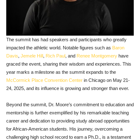
The summit has had speakers and participants who greatly
impacted the athletic world. Notable figures such as
Baron
Davis
,
Jemele Hill
,
Rich Paul
, and
Renee Montgomery
have
graced the event, sharing their wisdom and experiences. This
year marks a milestone as the summit expands to the
McCormick Place Convention Center
in Chicago on May 21-
24, 2025, and its influence is growing and stronger than ever.
Beyond the summit, Dr. Moore’s commitment to education and
mentorship is further exemplified by his remarkable teaching
career and dedication to providing study abroad opportunities
for African-American students. His journey, overcoming a
challenging high school record to earn a Ph.D., is a testament