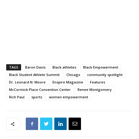
TAGS
Baron Davis
Black athletes
Black Empowerment
Black Student Athlete Summit
Chicago
community spotlight
Dr. Leonard N. Moore
Enspire Magazine
Features
McCormick Place Convention Center
Renee Montgomery
Rich Paul
sports
women empowerment