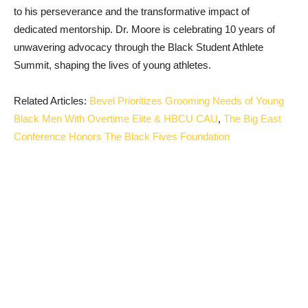
to his perseverance and the transformative impact of
dedicated mentorship. Dr. Moore is celebrating 10 years of
unwavering advocacy through the Black Student Athlete
Summit, shaping the lives of young athletes.
Related Articles:
Bevel Prioritizes Grooming Needs of Young
Black Men With Overtime Elite & HBCU CAU
,
The Big East
Conference Honors The Black Fives Foundation