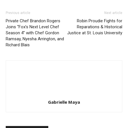
Previous article
Next article
Private Chef Brandon Rogers
Robin Proudie Fights for
Joins “Fox’s Next Level Chef
Reparations & Historical
Season 4” with Chef Gordon
Justice at St. Louis University
Ramsay, Nyesha Arrington, and
Richard Blais
Gabrielle Maya