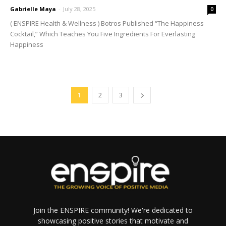
Gabrielle Maya
-
July 28, 2025
0
( ENSPIRE Health & Wellness ) Botros Published “The Happiness
Cocktail,” Which Teaches You Five Ingredients For Everlasting
Happiness
1
2
3
Join the ENSPIRE community! We're dedicated to
showcasing positive stories that motivate and