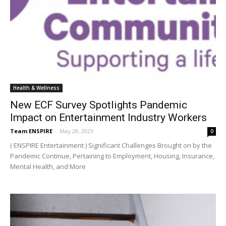
Health & Wellness
New ECF Survey Spotlights Pandemic
Impact on Entertainment Industry Workers
Team ENSPIRE
-
May 28, 2023
0
( ENSPIRE Entertainment ) Significant Challenges Brought on by the
Pandemic Continue, Pertaining to Employment, Housing, Insurance,
Mental Health, and More