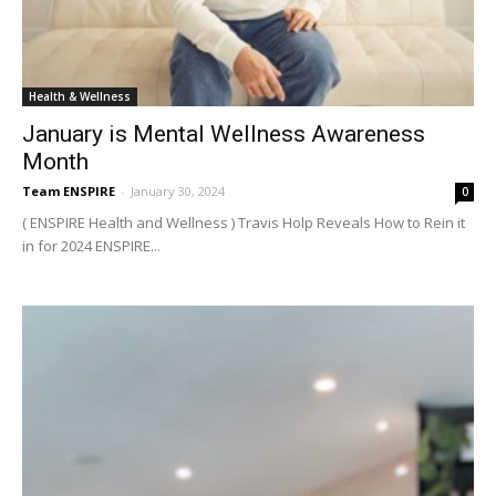
Health & Wellness
January is Mental Wellness Awareness
Month
Team ENSPIRE
-
January 30, 2024
0
( ENSPIRE Health and Wellness ) Travis Holp Reveals How to Rein it
in for 2024 ENSPIRE...