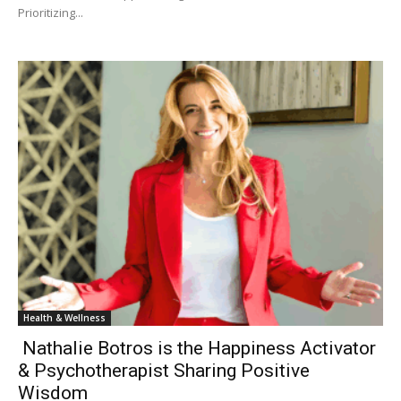
Prioritizing...
Health & Wellness
Nathalie Botros is the Happiness Activator
& Psychotherapist Sharing Positive
Wisdom