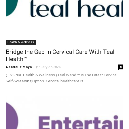
Health & Wellness
Bridge the Gap in Cervical Care With Teal
Health™
Gabrielle Maya
-
January 27, 2026
0
( ENSPIRE Health & Wellness ) Teal Wand ™ Is The Latest Cervical
Self-Screening Option Cervical healthcare is...