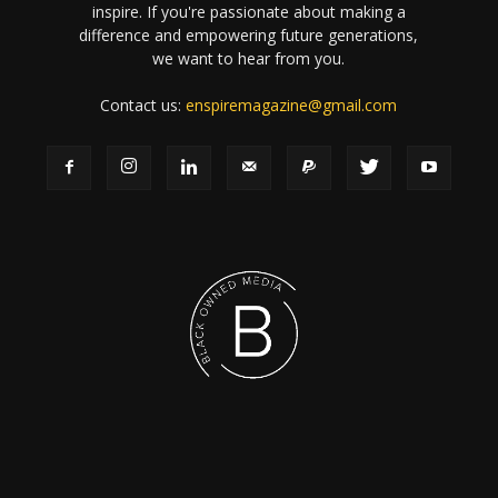
inspire. If you're passionate about making a
difference and empowering future generations,
we want to hear from you.
Contact us:
enspiremagazine@gmail.com