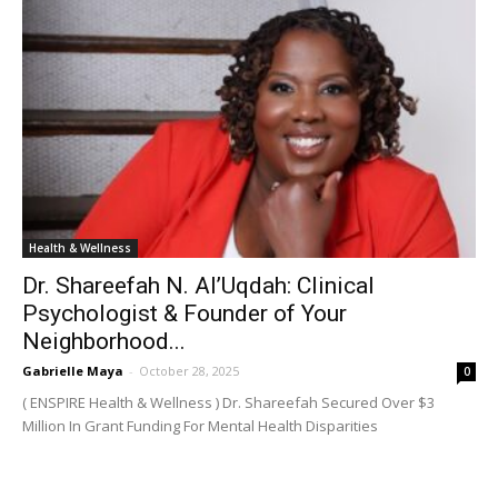
Health & Wellness
Dr. Shareefah N. Al’Uqdah: Clinical
Psychologist & Founder of Your
Neighborhood...
Gabrielle Maya
-
October 28, 2025
0
( ENSPIRE Health & Wellness ) Dr. Shareefah Secured Over $3
Million In Grant Funding For Mental Health Disparities