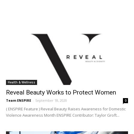
Health & Wellness
Reveal Beauty Works to Protect Women
Team ENSPIRE
-
September 18, 2020
0
( ENSPIRE Feature ) Reveal Beauty Raises Awareness for Domestic
Violence Awareness Month ENSPIRE Contributor: Taylor Groft...