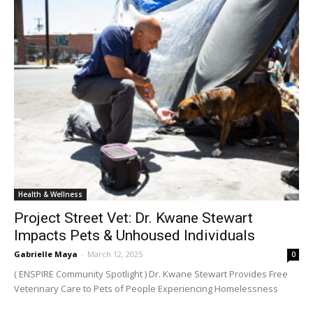
Health & Wellness
Project Street Vet: Dr. Kwane Stewart
Impacts Pets & Unhoused Individuals
Gabrielle Maya
-
March 12, 2025
0
( ENSPIRE Community Spotlight ) Dr. Kwane Stewart Provides Free
Veterinary Care to Pets of People Experiencing Homelessness