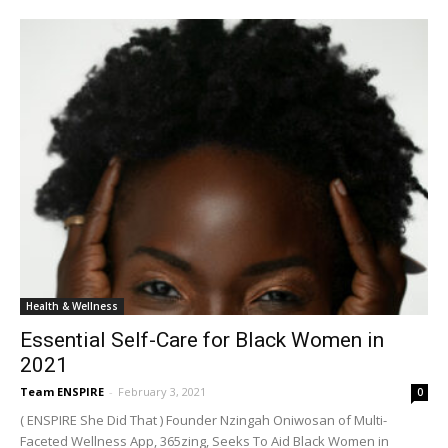
Health & Wellness
Essential Self-Care for Black Women in
2021
Team ENSPIRE
-
February 3, 2021
0
( ENSPIRE She Did That ) Founder Nzingah Oniwosan of Multi-
Faceted Wellness App, 365zing, Seeks To Aid Black Women in