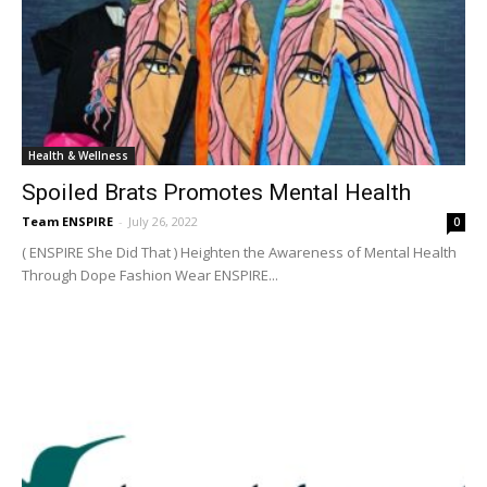
Health & Wellness
Spoiled Brats Promotes Mental Health
Team ENSPIRE
-
July 26, 2022
0
( ENSPIRE She Did That ) Heighten the Awareness of Mental Health
Through Dope Fashion Wear ENSPIRE...