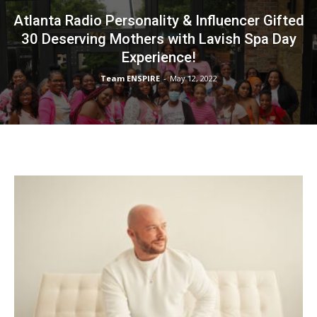
Atlanta Radio Personality & Influencer Gifted
30 Deserving Mothers with Lavish Spa Day
Experience!
Team ENSPIRE
-
May 12, 2022