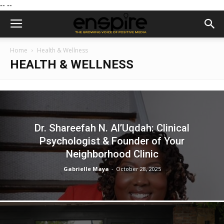
--
--
Home
Health & Wellness
HEALTH & WELLNESS
Dr. Shareefah N. Al’Uqdah: Clinical
Psychologist & Founder of Your
Neighborhood Clinic
Gabrielle Maya
-
October 28, 2025