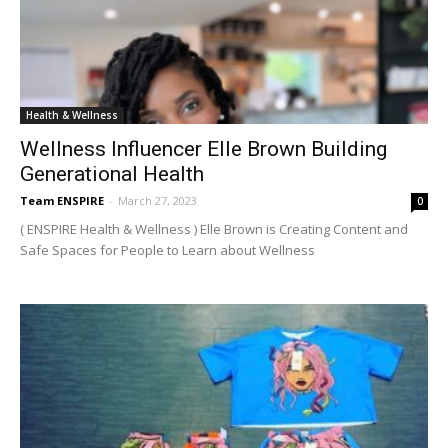
Health & Wellness
Wellness Influencer Elle Brown Building
Generational Health
Team ENSPIRE
-
March 27, 2023
0
( ENSPIRE Health & Wellness ) Elle Brown is Creating Content and
Safe Spaces for People to Learn about Wellness