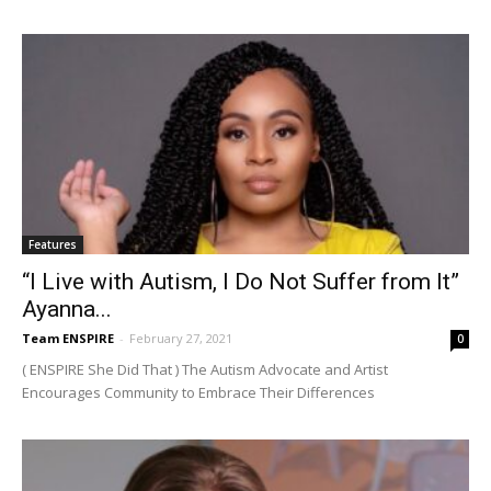
Features
“I Live with Autism, I Do Not Suffer from It”
Ayanna...
Team ENSPIRE
-
February 27, 2021
0
( ENSPIRE She Did That ) The Autism Advocate and Artist
Encourages Community to Embrace Their Differences