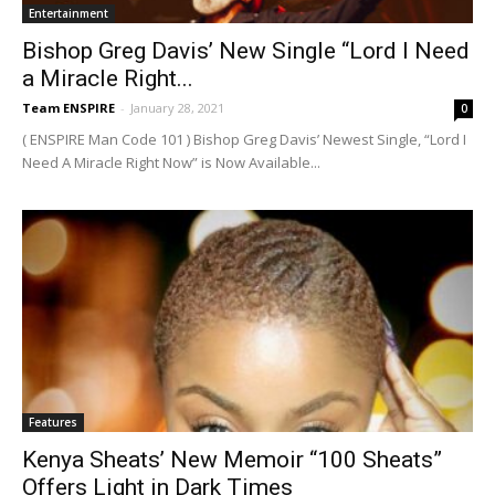
Entertainment
Bishop Greg Davis’ New Single “Lord I Need
a Miracle Right...
Team ENSPIRE
-
January 28, 2021
0
( ENSPIRE Man Code 101 ) Bishop Greg Davis’ Newest Single, “Lord I
Need A Miracle Right Now” is Now Available...
Features
Kenya Sheats’ New Memoir “100 Sheats”
Offers Light in Dark Times