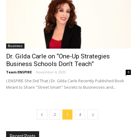
Business
Dr. Gilda Carle on “One-Up Strategies
Business Schools Don’t Teach”
Team ENSPIRE
-
November 4, 2020
0
( ENSPIRE She Did That ) Dr. Gilda Carle Recently Published Book
Meant to Share "Street Smart" Secrets to Businesses and...
2
3
4
Recent Posts