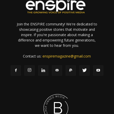
Join the ENSPIRE community! We're dedicated to
showcasing positive stories that motivate and
inspire. If you're passionate about making a
difference and empowering future generations,
we want to hear from you.
Contact us:
enspiremagazine@gmail.com