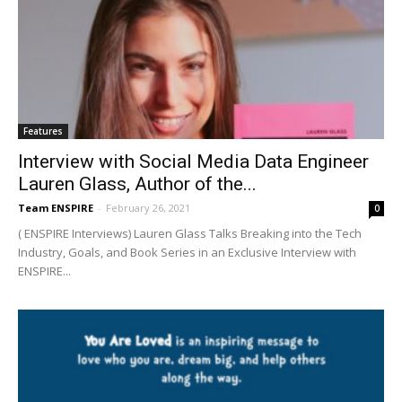
Features
Interview with Social Media Data Engineer
Lauren Glass, Author of the...
Team ENSPIRE
-
February 26, 2021
0
( ENSPIRE Interviews) Lauren Glass Talks Breaking into the Tech
Industry, Goals, and Book Series in an Exclusive Interview with
ENSPIRE...