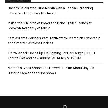
Harlem Celebrated Juneteenth with a Special Screening
of Frederick Douglass Boulevard
Inside the ‘Children of Blood and Bone’ Trailer Launch at
Brooklyn Academy of Music
Katt Williams Partners With TextNow to Champion Ownership
and Smarter Wireless Choices
Tierra Whack Opens Up On Fighting For Her Lauryn Hill BET
Tribute Slot and New Album ‘WHACK’S MUSEUM’
Memphis Bleek Shares the Powerful Truth About Jay-Z’s
Historic Yankee Stadium Shows