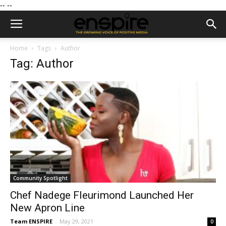
--
--
Home
Tags
Author
Tag: Author
Community Spotlight
Chef Nadege Fleurimond Launched Her
New Apron Line
Team ENSPIRE
-
May 29, 2021
0