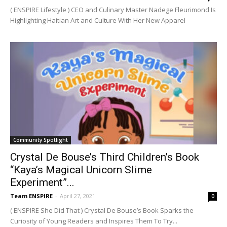
( ENSPIRE Lifestyle ) CEO and Culinary Master Nadege Fleurimond Is
Highlighting Haitian Art and Culture With Her New Apparel
Community Spotlight
Crystal De Bouse’s Third Children’s Book
“Kaya’s Magical Unicorn Slime
Experiment”...
Team ENSPIRE
-
April 27, 2021
0
( ENSPIRE She Did That ) Crystal De Bouse’s Book Sparks the
Curiosity of Young Readers and Inspires Them To Try...