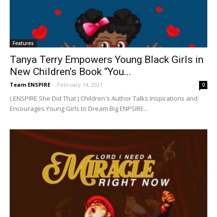
Features
Tanya Terry Empowers Young Black Girls in
New Children’s Book “You...
Team ENSPIRE
-
February 14, 2021
0
( ENSPIRE She Did That ) Children's Author Talks Inspirations and
Encourages Young Girls to Dream Big ENPSIRE...