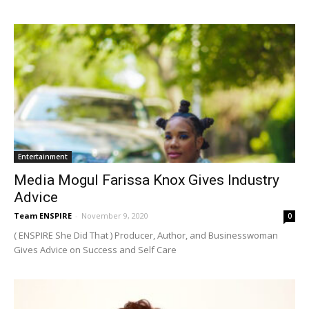
Entertainment
Media Mogul Farissa Knox Gives Industry
Advice
Team ENSPIRE
-
November 9, 2020
0
( ENSPIRE She Did That ) Producer, Author, and Businesswoman
Gives Advice on Success and Self Care