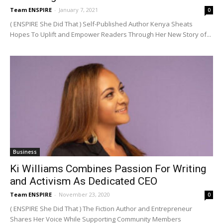
Team ENSPIRE
-
January 7, 2021
0
( ENSPIRE She Did That ) Self-Published Author Kenya Sheats
Hopes To Uplift and Empower Readers Through Her New Story of...
Business
Ki Williams Combines Passion For Writing
and Activism As Dedicated CEO
Team ENSPIRE
-
November 23, 2020
0
( ENSPIRE She Did That ) The Fiction Author and Entrepreneur
Shares Her Voice While Supporting Community Members