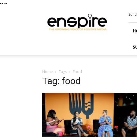
--
--
ENSPIRE
Sunda
Magazine
H
S
Home
Tags
Food
Tag: food