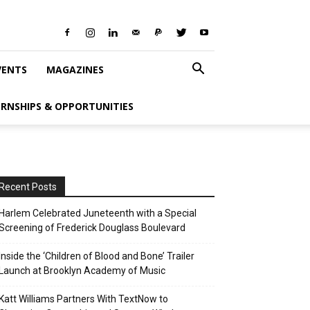
VENTS
MAGAZINES
ERNSHIPS & OPPORTUNITIES
Recent Posts
Harlem Celebrated Juneteenth with a Special
Screening of Frederick Douglass Boulevard
Inside the ‘Children of Blood and Bone’ Trailer
Launch at Brooklyn Academy of Music
Katt Williams Partners With TextNow to