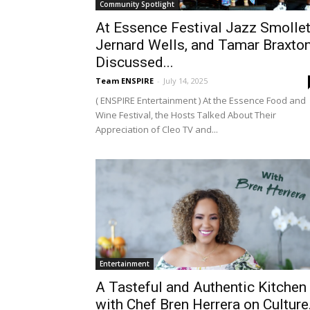
Community Spotlight
At Essence Festival Jazz Smollet
Jernard Wells, and Tamar Braxto
Discussed...
Team ENSPIRE
-
July 14, 2025
( ENSPIRE Entertainment ) At the Essence Food and
Wine Festival, the Hosts Talked About Their
Appreciation of Cleo TV and...
Entertainment
A Tasteful and Authentic Kitchen
with Chef Bren Herrera on Culture.