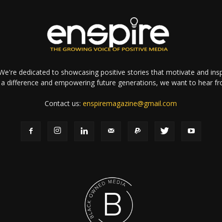
e're dedicated to showcasing positive stories that motivate and inspi
a difference and empowering future generations, we want to hear f
Contact us:
enspiremagazine@gmail.com