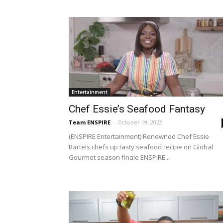
Entertainment
Chef Essie’s Seafood Fantasy
Team ENSPIRE
-
October 19, 2022
(ENSPIRE Entertainment) Renowned Chef Essie
Bartels chefs up tasty seafood recipe on Global
Gourmet season finale ENSPIRE...