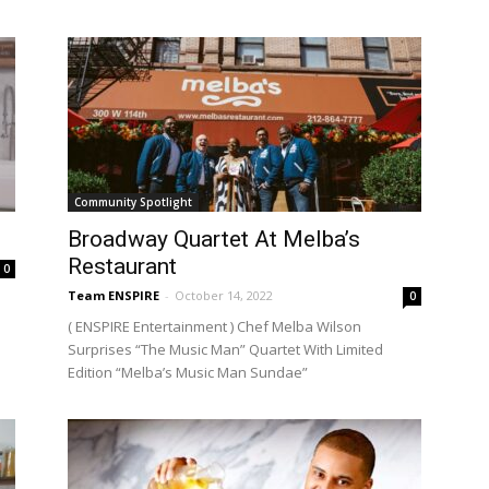
Community Spotlight
Broadway Quartet At Melba’s
Restaurant
0
Team ENSPIRE
-
October 14, 2022
0
( ENSPIRE Entertainment ) Chef Melba Wilson
Surprises “The Music Man” Quartet With Limited
Edition “Melba’s Music Man Sundae”