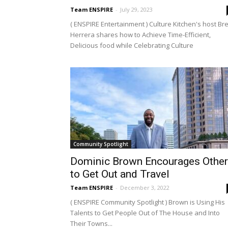
Team ENSPIRE
-
July 29, 2023
( ENSPIRE Entertainment ) Culture Kitchen's host Br
Herrera shares how to Achieve Time-Efficient,
Delicious food while Celebrating Culture
Community Spotlight
Dominic Brown Encourages Othe
to Get Out and Travel
Team ENSPIRE
-
December 3, 2022
( ENSPIRE Community Spotlight ) Brown is Using His
Talents to Get People Out of The House and Into
Their Towns...