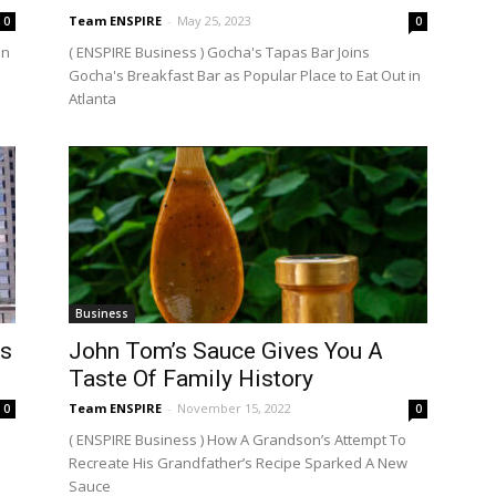
Team ENSPIRE
-
May 25, 2023
0
0
en
( ENSPIRE Business ) Gocha's Tapas Bar Joins
Gocha's Breakfast Bar as Popular Place to Eat Out in
Atlanta
Business
rs
John Tom’s Sauce Gives You A
Taste Of Family History
Team ENSPIRE
-
November 15, 2022
0
0
( ENSPIRE Business ) How A Grandson’s Attempt To
Recreate His Grandfather’s Recipe Sparked A New
Sauce