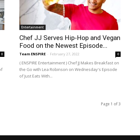
Entertainment
Chef JJ Serves Hip-Hop and Vegan
Food on the Newest Episode...
Team ENSPIRE
-
February 27, 2022
0
0
( ENSPIRE Entertainment ) Chef JJ Makes Breakfast on
of
the Go with Lea Robinson on Wednesday's Episode
of Just Eats With...
Page 1 of 3