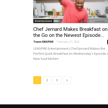
Entertainment
Chef Jernard Makes Breakfast on
the Go on the Newest Episode...
Team ENSPIRE
-
February 27, 2022
( ENSPIRE Entertainment ) Chef Jernard Makes the
Perfect Quick Breakfast on Wednesday's Episode 
New Soul Kitchen
1
2
3