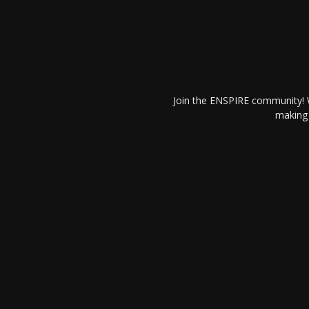
Join the ENSPIRE community! W
making 