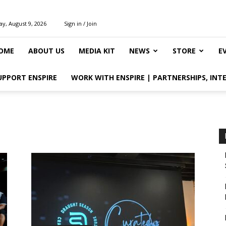
y, August 9, 2026
Sign in / Join
OME
ABOUT US
MEDIA KIT
NEWS
STORE
E
UPPORT ENSPIRE
WORK WITH ENSPIRE | PARTNERSHIPS, INT