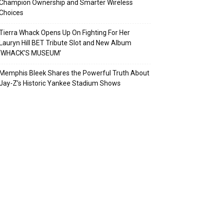
Champion Ownership and Smarter Wireless
Choices
Tierra Whack Opens Up On Fighting For Her
Lauryn Hill BET Tribute Slot and New Album
‘WHACK’S MUSEUM’
Memphis Bleek Shares the Powerful Truth About
Jay-Z’s Historic Yankee Stadium Shows