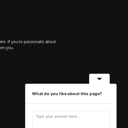
re. If you're passionate about
rom you.
What do you like about this page?