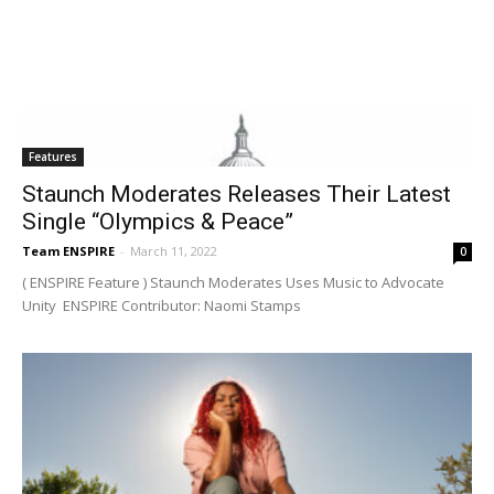
Features
Staunch Moderates Releases Their Latest
Single “Olympics & Peace”
Team ENSPIRE
-
March 11, 2022
0
( ENSPIRE Feature ) Staunch Moderates Uses Music to Advocate
Unity ENSPIRE Contributor: Naomi Stamps