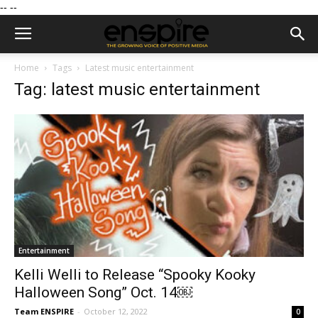
--
--
Home
Tags
Latest music entertainment
Tag: latest music entertainment
Entertainment
Kelli Welli to Release “Spooky Kooky
Halloween Song” Oct. 14￼
Team ENSPIRE
-
October 12, 2022
0