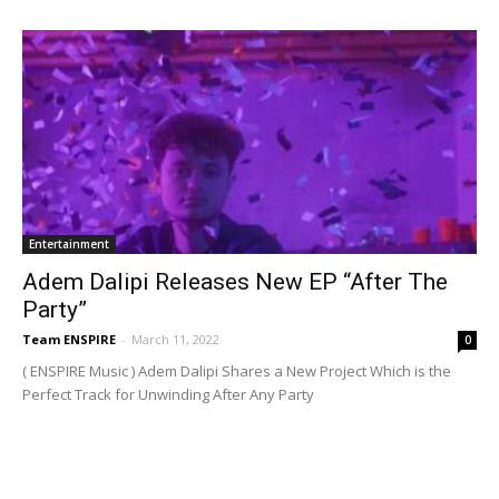
Entertainment
Adem Dalipi Releases New EP “After The
Party”
Team ENSPIRE
-
March 11, 2022
0
( ENSPIRE Music ) Adem Dalipi Shares a New Project Which is the
Perfect Track for Unwinding After Any Party