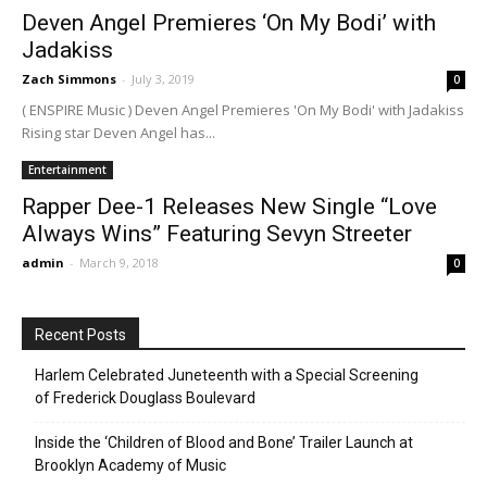
Deven Angel Premieres ‘On My Bodi’ with
Jadakiss
Zach Simmons
-
July 3, 2019
0
( ENSPIRE Music ) Deven Angel Premieres 'On My Bodi' with Jadakiss
Rising star Deven Angel has...
Entertainment
Rapper Dee-1 Releases New Single “Love
Always Wins” Featuring Sevyn Streeter
admin
-
March 9, 2018
0
Recent Posts
Harlem Celebrated Juneteenth with a Special Screening
of Frederick Douglass Boulevard
Inside the ‘Children of Blood and Bone’ Trailer Launch at
Brooklyn Academy of Music