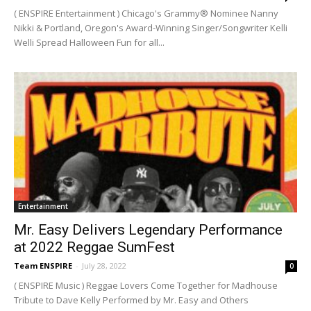
( ENSPIRE Entertainment ) Chicago's Grammy® Nominee Nanny
Nikki & Portland, Oregon's Award-Winning Singer/Songwriter Kelli
Welli Spread Halloween Fun for all...
Entertainment
Mr. Easy Delivers Legendary Performance
at 2022 Reggae SumFest
Team ENSPIRE
-
July 28, 2022
0
( ENSPIRE Music ) Reggae Lovers Come Together for Madhouse
Tribute to Dave Kelly Performed by Mr. Easy and Others