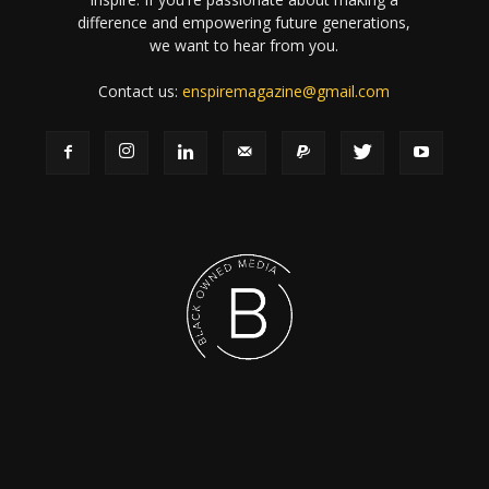
difference and empowering future generations,
we want to hear from you.
Contact us:
enspiremagazine@gmail.com