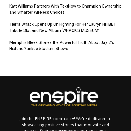
Katt Williams Partners With TextNow to Champion Ownership
and Smarter Wireless Choices
Tierra Whack Opens Up On Fighting For Her Lauryn Hill BET
Tribute Slot and New Album ‘WHACK’S MUSEUM’
Memphis Bleek Shares the Powerful Truth About Jay-Z’s
Historic Yankee Stadium Shows
Join the ENSPIRE community! We're dedicated to
showcasing positive stories that motivate and
inspire. If you're passionate about making a