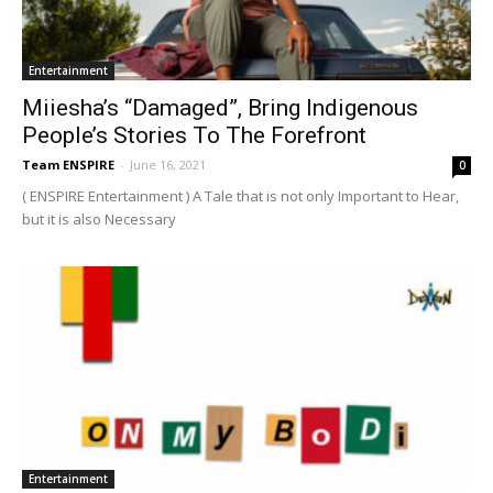
Entertainment
Miiesha’s “Damaged”, Bring Indigenous
People’s Stories To The Forefront
Team ENSPIRE
-
June 16, 2021
0
( ENSPIRE Entertainment ) A Tale that is not only Important to Hear,
but it is also Necessary
Entertainment