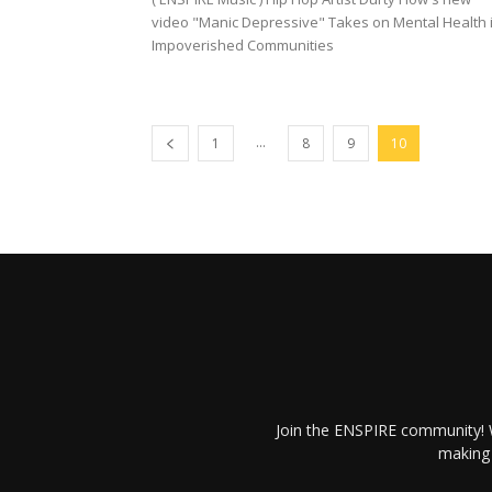
video "Manic Depressive" Takes on Mental Health 
Impoverished Communities
...
1
8
9
10
Join the ENSPIRE community! W
making 