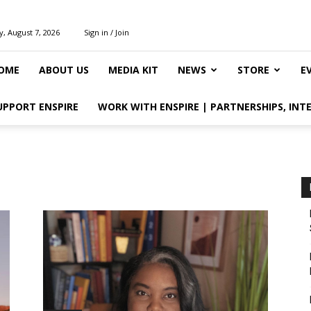
y, August 7, 2026
Sign in / Join
OME
ABOUT US
MEDIA KIT
NEWS
STORE
E
UPPORT ENSPIRE
WORK WITH ENSPIRE | PARTNERSHIPS, INT