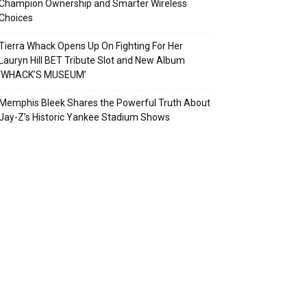
Champion Ownership and Smarter Wireless
Choices
Tierra Whack Opens Up On Fighting For Her
Lauryn Hill BET Tribute Slot and New Album
‘WHACK’S MUSEUM’
Memphis Bleek Shares the Powerful Truth About
Jay-Z’s Historic Yankee Stadium Shows