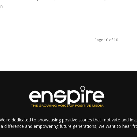
in
Page 10 of 10
e're dedicated to showcasing positive stories that motivate and inspi
a difference and empowering future generations, we want to hear f