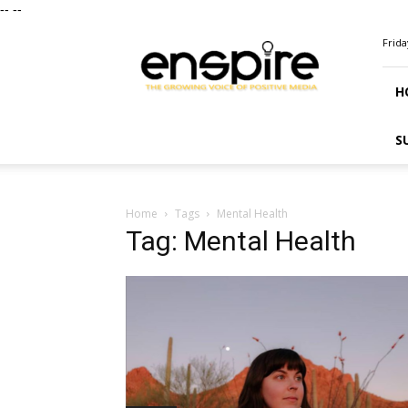
--
--
ENSPIRE
Frida
Magazine
H
S
Home
Tags
Mental Health
Tag: Mental Health