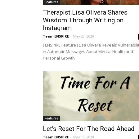
Features
Therapist Lisa Olivera Shares
Wisdom Through Writing on
Instagram
Team ENSPIRE
-
May 23, 2020
( ENSPIRE Feature ) Lisa Olivera Reveals Vulnerabili
in Authentic Messages About Mental Health and
Personal Growth
Features
Let’s Reset For The Road Ahead
Team ENSPIRE
-
May 19, 2020