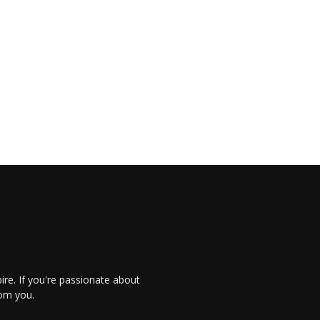
re. If you're passionate about
rom you.