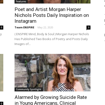
Features
Poet and Artist Morgan Harper
Nichols Posts Daily Inspiration on
Instagram
Team ENSPIRE
-
May 22, 2020
0
0
ty
( ENSPIRE Mind, Body & Soul ) Morgan Harper Nichols
Has Published Two Books of Poetry and Posts Daily
Images of...
Community Spotlight
Alarmed by Growing Suicide Rate
in Young Americans, Clinical
0