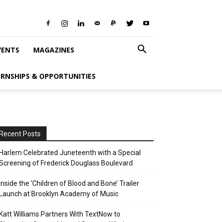
VENTS
MAGAZINES
ERNSHIPS & OPPORTUNITIES
Recent Posts
Harlem Celebrated Juneteenth with a Special
Screening of Frederick Douglass Boulevard
Inside the ‘Children of Blood and Bone’ Trailer
Launch at Brooklyn Academy of Music
Katt Williams Partners With TextNow to