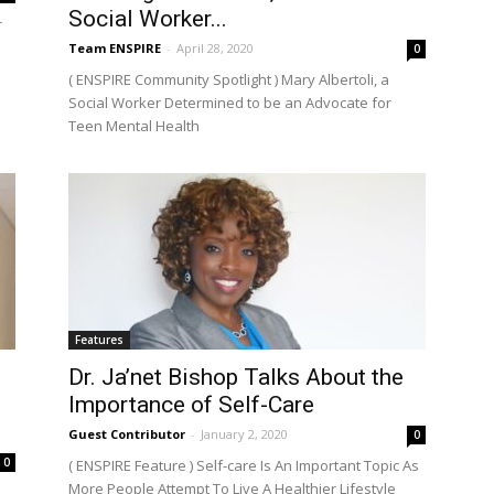
Social Worker...
r
Team ENSPIRE
-
April 28, 2020
0
( ENSPIRE Community Spotlight ) Mary Albertoli, a
Social Worker Determined to be an Advocate for
Teen Mental Health
Features
Dr. Ja’net Bishop Talks About the
Importance of Self-Care
Guest Contributor
-
January 2, 2020
0
0
( ENSPIRE Feature ) Self-care Is An Important Topic As
More People Attempt To Live A Healthier Lifestyle