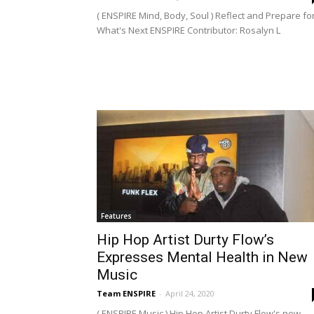
( ENSPIRE Mind, Body, Soul ) Reflect and Prepare fo
What's Next ENSPIRE Contributor: Rosalyn L
Features
Hip Hop Artist Durty Flow’s
Expresses Mental Health in New
Music
Team ENSPIRE
-
April 24, 2020
( ENSPIRE Music ) Hip Hop Artist Durty Flow's new