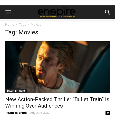
--
--
Home
Tags
Movies
Tag: Movies
Entertainment
New Action-Packed Thriller “Bullet Train” is
Winning Over Audiences
Team ENSPIRE
-
August 6, 2022
0