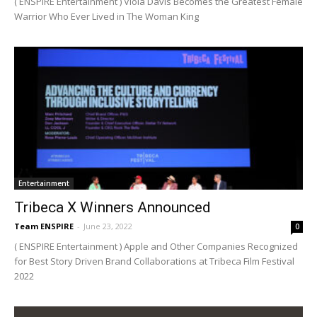
( ENSPIRE Entertainment ) Viola Davis Becomes the Greatest Female
Warrior Who Ever Lived in The Woman King
Entertainment
Tribeca X Winners Announced
Team ENSPIRE
-
June 23, 2022
0
( ENSPIRE Entertainment ) Apple and Other Companies Recognized
for Best Story Driven Brand Collaborations at Tribeca Film Festival
2022