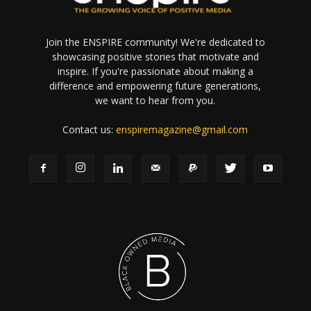
Join the ENSPIRE community! We're dedicated to
showcasing positive stories that motivate and
inspire. If you're passionate about making a
difference and empowering future generations,
we want to hear from you.
Contact us:
enspiremagazine@gmail.com