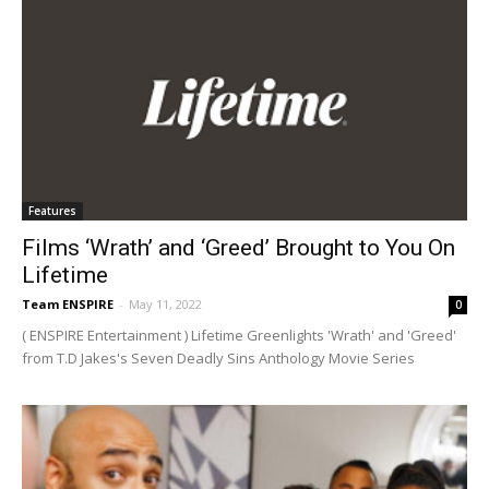
Features
Films ‘Wrath’ and ‘Greed’ Brought to You On
Lifetime
Team ENSPIRE
-
May 11, 2022
0
( ENSPIRE Entertainment ) Lifetime Greenlights 'Wrath' and 'Greed'
from T.D Jakes's Seven Deadly Sins Anthology Movie Series