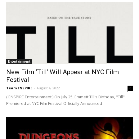
Entertainment
New Film ‘Till’ Will Appear at NYC Film
Festival
Team ENSPIRE
-
August 4, 2022
0
( ENSPIRE Entertainment ) On July 25, Emmett Till's Birthday, "Till"
Premiered at NYC Film Festival Officially Announced