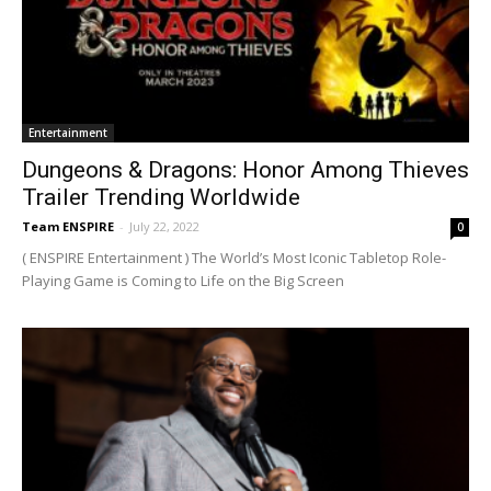
Entertainment
Dungeons & Dragons: Honor Among Thieves
Trailer Trending Worldwide
Team ENSPIRE
-
July 22, 2022
0
( ENSPIRE Entertainment ) The World’s Most Iconic Tabletop Role-
Playing Game is Coming to Life on the Big Screen