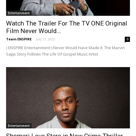
Entertainment
Watch The Trailer For The TV ONE Original
Film Never Would...
Team ENSPIRE
-
July 21, 2022
0
( ENSPIRE Entertainment ) Never Would Have Made It: The Marvin
Sapp Story Follows The Life Of Gospel Music Artist
Entertainment
Shomari Love Stars in New Crime Thriller