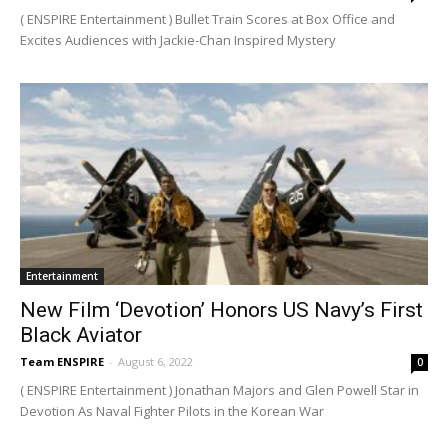
( ENSPIRE Entertainment ) Bullet Train Scores at Box Office and
Excites Audiences with Jackie-Chan Inspired Mystery
Entertainment
New Film ‘Devotion’ Honors US Navy’s First
Black Aviator
Team ENSPIRE
-
August 6, 2022
0
( ENSPIRE Entertainment ) Jonathan Majors and Glen Powell Star in
Devotion As Naval Fighter Pilots in the Korean War