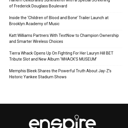
of Frederick Douglass Boulevard
Inside the ‘Children of Blood and Bone’ Trailer Launch at
Brooklyn Academy of Music
Katt Williams Partners With TextNow to Champion Ownership
and Smarter Wireless Choices
Tierra Whack Opens Up On Fighting For Her Lauryn Hill BET
Tribute Slot and New Album ‘WHACK’S MUSEUM’
Memphis Bleek Shares the Powerful Truth About Jay-Z’s
Historic Yankee Stadium Shows