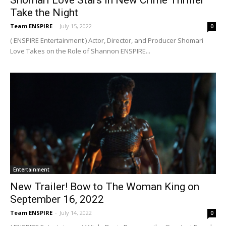
Take the Night
Team ENSPIRE
-
July 15, 2022
0
( ENSPIRE Entertainment ) Actor, Director, and Producer Shomari
Love Takes on the Role of Shannon ENSPIRE...
Entertainment
New Trailer! Bow to The Woman King on
September 16, 2022
Team ENSPIRE
-
July 14, 2022
0