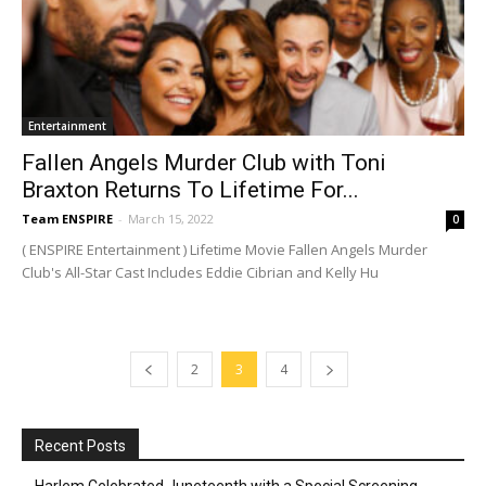
Entertainment
Fallen Angels Murder Club with Toni
Braxton Returns To Lifetime For...
Team ENSPIRE
-
March 15, 2022
0
( ENSPIRE Entertainment ) Lifetime Movie Fallen Angels Murder
Club's All-Star Cast Includes Eddie Cibrian and Kelly Hu
2
3
4
Recent Posts
Harlem Celebrated Juneteenth with a Special Screening