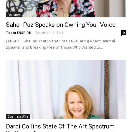
Features
Sahar Paz Speaks on Owning Your Voice
Team ENSPIRE
-
December 8, 2021
0
( ENSPIRE She Did That ) Sahar Paz Talks Being A Motivational
Speaker and Breaking Free of Those Who Wanted to...
BusinessWire
Darci Collins State Of The Art Spectrum