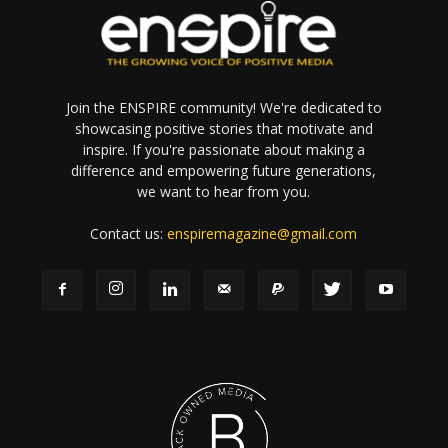
Join the ENSPIRE community! We're dedicated to
showcasing positive stories that motivate and
inspire. If you're passionate about making a
difference and empowering future generations,
we want to hear from you.
Contact us:
enspiremagazine@gmail.com