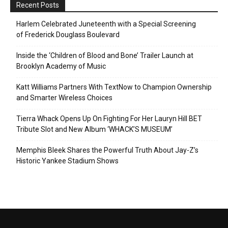
Recent Posts
Harlem Celebrated Juneteenth with a Special Screening
of Frederick Douglass Boulevard
Inside the ‘Children of Blood and Bone’ Trailer Launch at
Brooklyn Academy of Music
Katt Williams Partners With TextNow to Champion Ownership
and Smarter Wireless Choices
Tierra Whack Opens Up On Fighting For Her Lauryn Hill BET
Tribute Slot and New Album ‘WHACK’S MUSEUM’
Memphis Bleek Shares the Powerful Truth About Jay-Z’s
Historic Yankee Stadium Shows