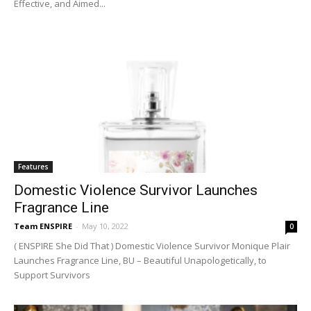
Effective, and Aimed...
Features
Domestic Violence Survivor Launches
Fragrance Line
Team ENSPIRE
-
May 10, 2022
0
( ENSPIRE She Did That ) Domestic Violence Survivor Monique Plair
Launches Fragrance Line, BU – Beautiful Unapologetically, to
Support Survivors