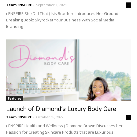
Team ENSPIRE
-
September 1, 2023
0
( ENSPIRE She Did That ) Isis Bradford Introduces Her Ground-
Breaking Book: Skyrocket Your Business With Social Media
Branding
Features
Launch of Diamond’s Luxury Body Care
Team ENSPIRE
-
October 18, 2022
0
( ENSPIRE Health and Wellness ) Diamond Brown Discusses her
Passion for Creating Skincare Products that are Luxurious,