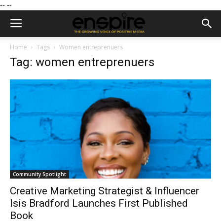
--
--
Home
Tags
Women entreprenuers
Tag: women entreprenuers
Community Spotlight
Creative Marketing Strategist & Influencer
Isis Bradford Launches First Published
Book