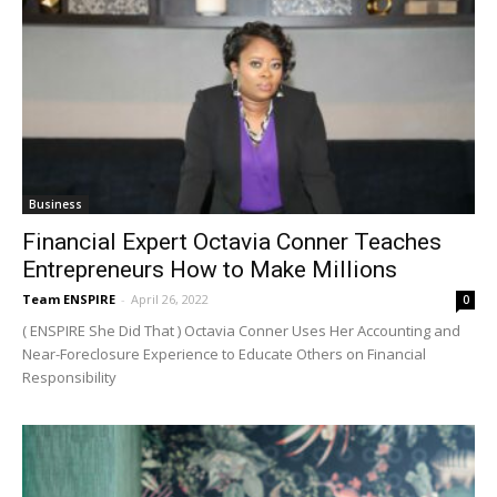
Business
Financial Expert Octavia Conner Teaches
Entrepreneurs How to Make Millions
Team ENSPIRE
-
April 26, 2022
0
( ENSPIRE She Did That ) Octavia Conner Uses Her Accounting and
Near-Foreclosure Experience to Educate Others on Financial
Responsibility