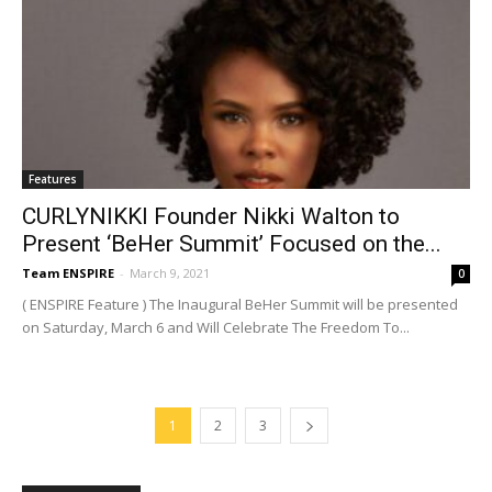
Features
CURLYNIKKI Founder Nikki Walton to
Present ‘BeHer Summit’ Focused on the...
Team ENSPIRE
-
March 9, 2021
0
( ENSPIRE Feature ) The Inaugural BeHer Summit will be presented
on Saturday, March 6 and Will Celebrate The Freedom To...
1
2
3