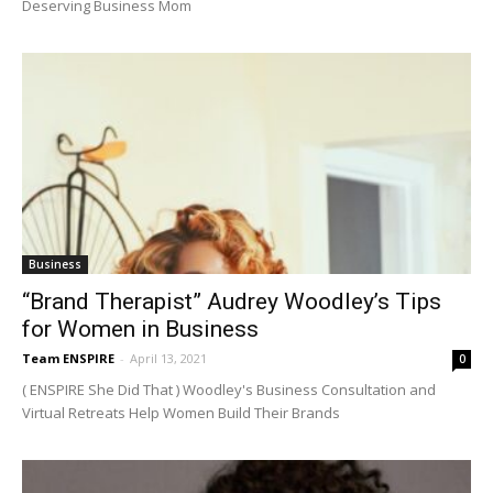
Deserving Business Mom
Business
“Brand Therapist” Audrey Woodley’s Tips
for Women in Business
Team ENSPIRE
-
April 13, 2021
0
( ENSPIRE She Did That ) Woodley's Business Consultation and
Virtual Retreats Help Women Build Their Brands