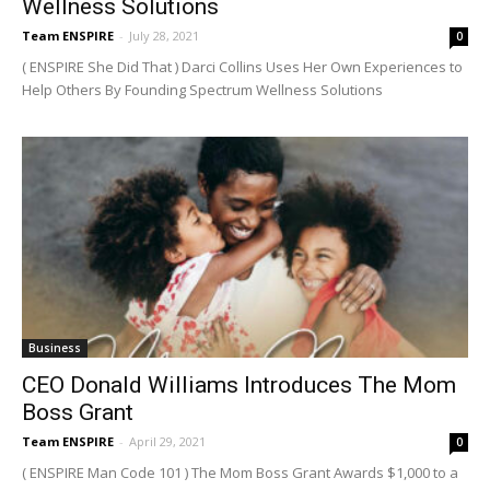
Wellness Solutions
Team ENSPIRE
-
July 28, 2021
0
( ENSPIRE She Did That ) Darci Collins Uses Her Own Experiences to
Help Others By Founding Spectrum Wellness Solutions
Business
CEO Donald Williams Introduces The Mom
Boss Grant
Team ENSPIRE
-
April 29, 2021
0
( ENSPIRE Man Code 101 ) The Mom Boss Grant Awards $1,000 to a