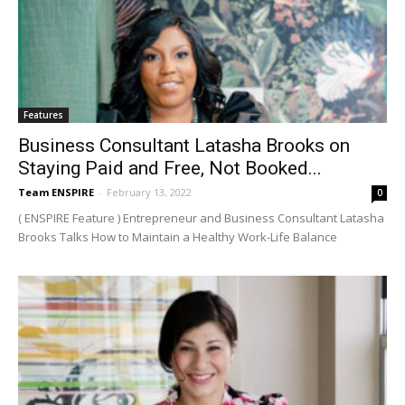
Features
Business Consultant Latasha Brooks on
Staying Paid and Free, Not Booked...
Team ENSPIRE
-
February 13, 2022
0
( ENSPIRE Feature ) Entrepreneur and Business Consultant Latasha
Brooks Talks How to Maintain a Healthy Work-Life Balance