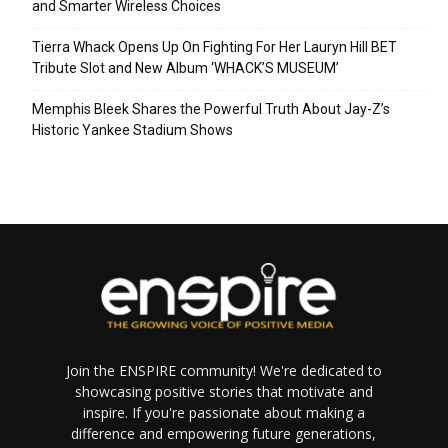
and Smarter Wireless Choices
Tierra Whack Opens Up On Fighting For Her Lauryn Hill BET
Tribute Slot and New Album ‘WHACK’S MUSEUM’
Memphis Bleek Shares the Powerful Truth About Jay-Z’s
Historic Yankee Stadium Shows
Join the ENSPIRE community! We're dedicated to
showcasing positive stories that motivate and
inspire. If you're passionate about making a
difference and empowering future generations,