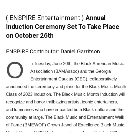
( ENSPIRE Entertainment )
Annual
Induction Ceremony Set To Take Place
on October 26th
ENSPIRE Contributor: Daniel Garritson
O
n Tuesday, June 20th, the Black American Music
Association (BAMAssoc) and the Georgia
Entertainment Caucus (GEC), collaboratively
announced the ceremony and plans for the Black Music Month
Class of 2023 Induction. The Black Music Month Induction will
recognize and honor trailblazing artists, iconic entertainers,
and luminaries who have impacted both Black culture and the
community at large. The Black Music and Entertainment Walk
of Fame (BMEWOF) Crown Jewel of Excellence Black Music