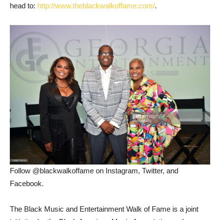
head to:
http://www.theblackwalkoffame.com/
.
Follow @blackwalkoffame on Instagram, Twitter, and
Facebook.
The Black Music and Entertainment Walk of Fame is a joint