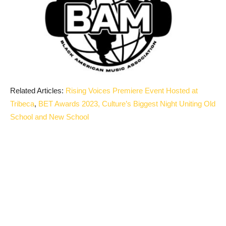
Related Articles:
Rising Voices Premiere Event Hosted at
Tribeca
,
BET Awards 2023, Culture’s Biggest Night Uniting Old
School and New School