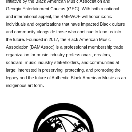
initiative by the Black American Music Association and
Georgia Entertainment Caucus (GEC). With both a national
and international appeal, the BMEWOF will honor iconic
individuals and organizations that have impacted Black culture
and community alongside those who continue to lead us into
the future. Founded in 2017, the Black American Music
Association (BAMAssoc) is a professional membership trade
organization for music industry professionals, creators,
scholars, music industry stakeholders, and communities at
large; interested in preserving, protecting, and promoting the
legacy and the future of Authentic Black American Music as an
indigenous art form.