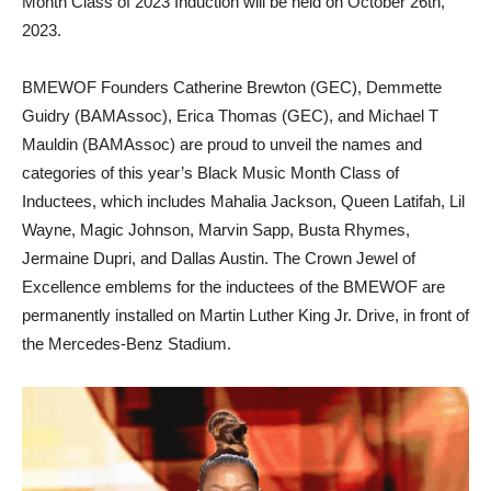
Month Class of 2023 Induction will be held on October 26th,
2023.
BMEWOF Founders Catherine Brewton (GEC), Demmette
Guidry (BAMAssoc), Erica Thomas (GEC), and Michael T
Mauldin (BAMAssoc) are proud to unveil the names and
categories of this year’s Black Music Month Class of
Inductees, which includes Mahalia Jackson, Queen Latifah, Lil
Wayne, Magic Johnson, Marvin Sapp, Busta Rhymes,
Jermaine Dupri, and Dallas Austin. The Crown Jewel of
Excellence emblems for the inductees of the BMEWOF are
permanently installed on Martin Luther King Jr. Drive, in front of
the Mercedes-Benz Stadium.