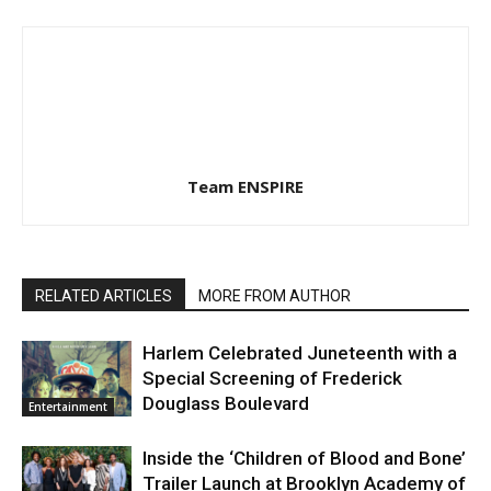
Team ENSPIRE
RELATED ARTICLES
MORE FROM AUTHOR
Harlem Celebrated Juneteenth with a
Special Screening of Frederick
Douglass Boulevard
Entertainment
Inside the ‘Children of Blood and Bone’
Trailer Launch at Brooklyn Academy of