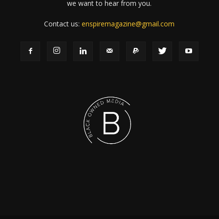
we want to hear from you.
Contact us:
enspiremagazine@gmail.com