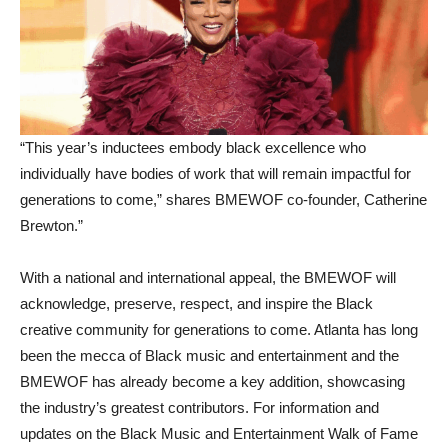
“This year’s inductees embody black excellence who
individually have bodies of work that will remain impactful for
generations to come,” shares BMEWOF co-founder, Catherine
Brewton.”
With a national and international appeal, the BMEWOF will
acknowledge, preserve, respect, and inspire the Black
creative community for generations to come. Atlanta has long
been the mecca of Black music and entertainment and the
BMEWOF has already become a key addition, showcasing
the industry’s greatest contributors. For information and
updates on the Black Music and Entertainment Walk of Fame