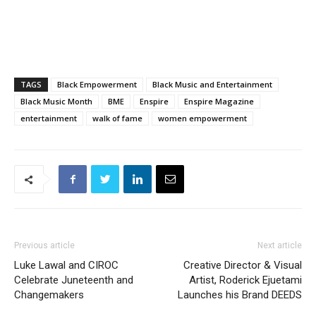
TAGS
Black Empowerment
Black Music and Entertainment
Black Music Month
BME
Enspire
Enspire Magazine
entertainment
walk of fame
women empowerment
Previous article
Next article
Luke Lawal and CIROC
Creative Director & Visual
Celebrate Juneteenth and
Artist, Roderick Ejuetami
Changemakers
Launches his Brand DEEDS