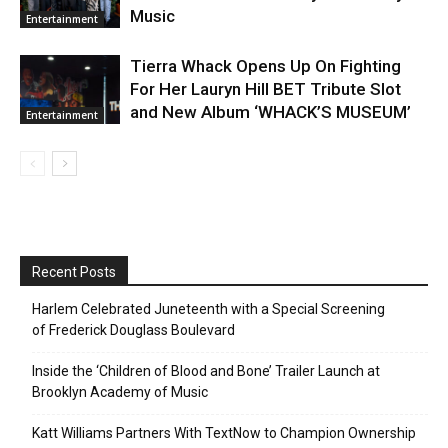
Music
Entertainment
Tierra Whack Opens Up On Fighting
For Her Lauryn Hill BET Tribute Slot
and New Album ‘WHACK’S MUSEUM’
Entertainment
Recent Posts
Harlem Celebrated Juneteenth with a Special Screening
of Frederick Douglass Boulevard
Inside the ‘Children of Blood and Bone’ Trailer Launch at
Brooklyn Academy of Music
Katt Williams Partners With TextNow to Champion Ownership