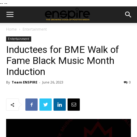
--
--
Home
Entertainment
Entertainment
Inductees for BME Walk of
Fame Black Music Month
Induction
By
Team ENSPIRE
-
June 26, 2023
0